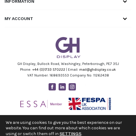
INFORMATION
MY ACCOUNT
GH Display, Bullock Road, Washingley, Peterborough, PE7 3SJ
Phone:
+44 (0)1733 570222
| Email:
mail@ghdisplay.co.uk
VAT Number: 168693553 Company No: 11262438
Facebook
Linkedin
Instagram
Youtube
We are using cookies to give you the best experience on our
website. You can find out more about which cookies we are
using or switch them off in
SETTINGS
.