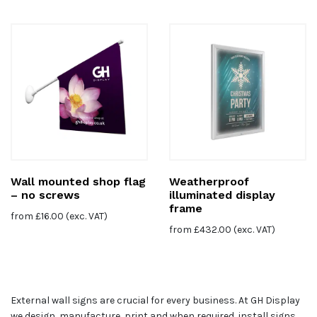
Wall mounted shop flag
Weatherproof
– no screws
illuminated display
frame
from
£
16.00
(exc. VAT)
from
£
432.00
(exc. VAT)
External wall signs are crucial for every business. At GH Display
we design, manufacture, print and when required, install signs