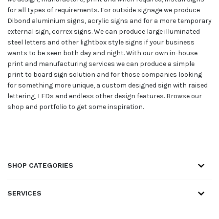
for all types of requirements. For outside signage we produce
Dibond aluminium signs, acrylic signs and for a more temporary
external sign, correx signs. We can produce large illuminated
steel letters and other lightbox style signs if your business
wants to be seen both day and night. With our own in-house
print and manufacturing services we can produce a simple
print to board sign solution and for those companies looking
for something more unique, a custom designed sign with raised
lettering, LEDs and endless other design features. Browse our
shop and portfolio to get some inspiration.
SHOP CATEGORIES
SERVICES