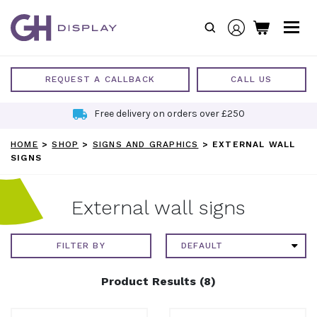
Skip
to
content
REQUEST A CALLBACK
CALL US
Free delivery on orders over £250
HOME
>
SHOP
>
SIGNS AND GRAPHICS
>
EXTERNAL WALL
SIGNS
External wall signs
FILTER BY
Product Results (8)