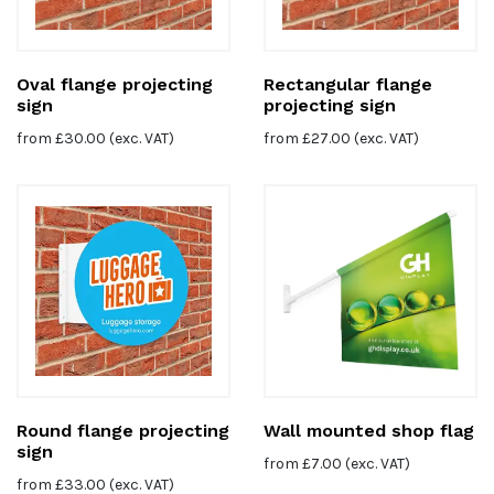
Oval flange projecting
Rectangular flange
sign
projecting sign
from
£
30.00
(exc. VAT)
from
£
27.00
(exc. VAT)
Round flange projecting
Wall mounted shop flag
sign
from
£
7.00
(exc. VAT)
from
£
33.00
(exc. VAT)