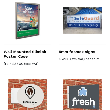
Wall Mounted Slimlok
5mm foamex signs
Poster Case
£
32.20
(exc. VAT) per sq m
from
£
37.00
(exc. VAT)