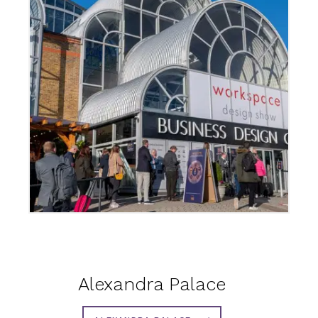
Alexandra Palace