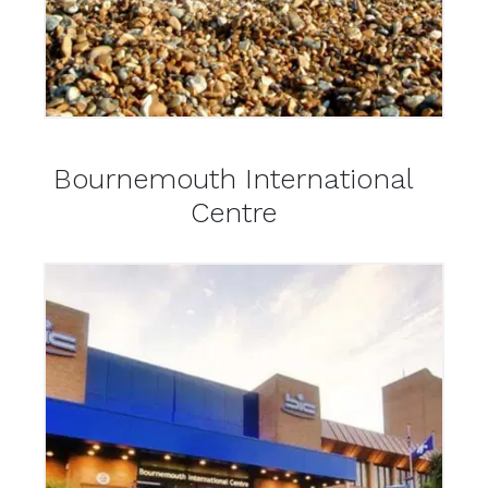
Bournemouth International
Centre