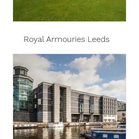
Royal Armouries Leeds