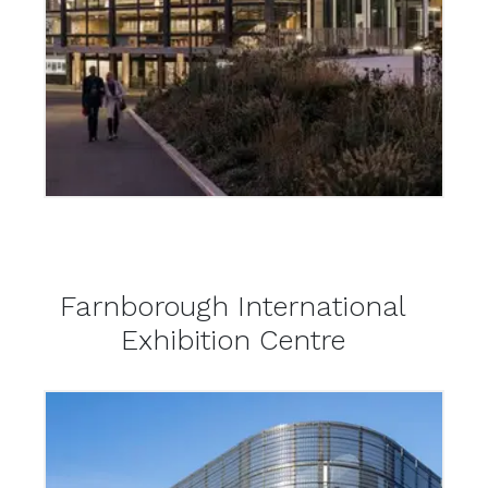
Farnborough International
Exhibition Centre