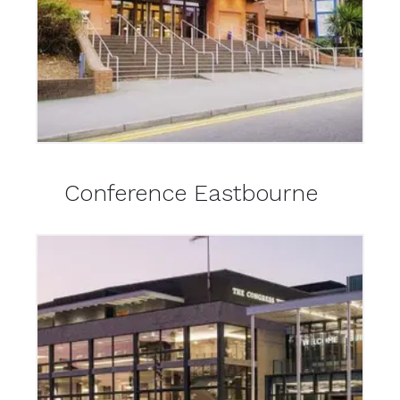
Conference Eastbourne