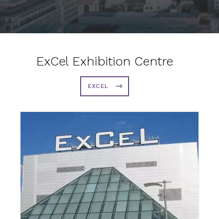
ExCel Exhibition Centre
EXCEL