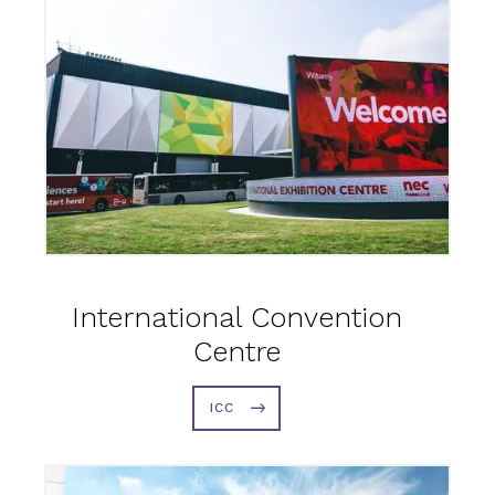
International Convention
Centre
ICC