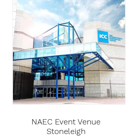
NAEC Event Venue
Stoneleigh