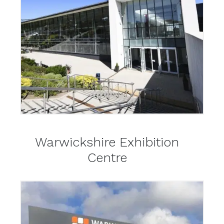
Warwickshire Exhibition
Centre