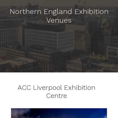
Northern England Exhibition
Venues
ACC Liverpool Exhibition
Centre