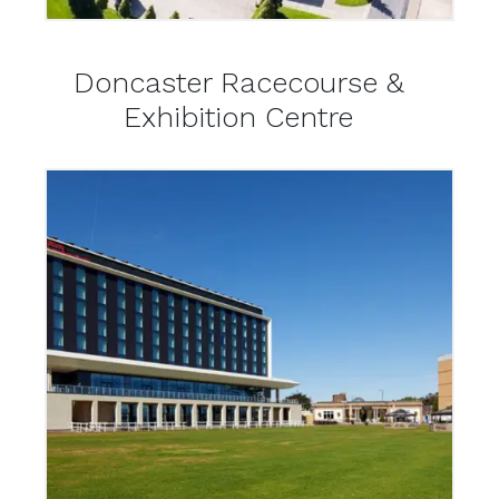
Doncaster Racecourse &
Exhibition Centre