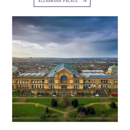
ALEXANDRA PALACE