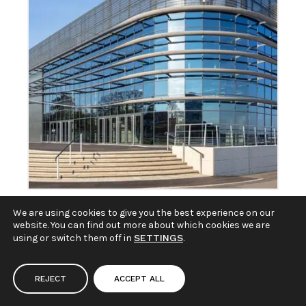
We are using cookies to give you the best experience on our
South of England
website. You can find out more about which cookies we are
using or switch them off in
SETTINGS
.
Agricultural Society
REJECT
ACCEPT ALL