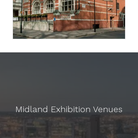
Midland Exhibition Venues