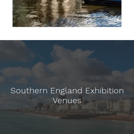
Southern England Exhibition
Venues