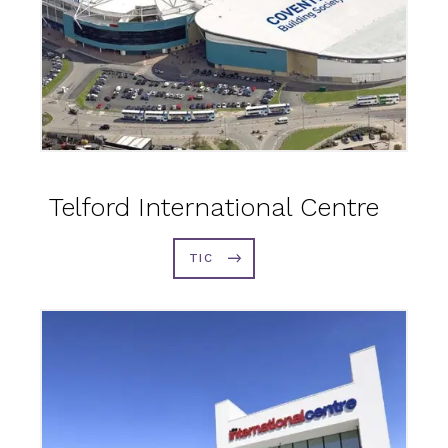
Telford International Centre
TIC