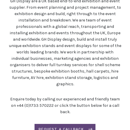
GH Display are a UK based end-to-end exhibition and event
supplier. From event planning and project management, to
exhibition design and build, right through to the event
installation and breakdown. We are team of event
professionals with a global reach, transporting and
installing exhibition and events throughout the UK, Europe
and worldwide. GH Display design, build and install truly
unique exhibition stands and event displays for some of the
worlds leading brands. We work in partnership with
individual businesses, marketing agencies and exhibition
organisers to deliver full turnkey services for shell scheme
structures, bespoke exhibition booths, hall carpets, hire
furniture, AV hire, exhibition stand storage, logistics and
graphics.
Enquire today by calling our experienced and friendly team
on +44 (0)1733 570222 or click the button below for a call
back.
REQUEST A CALLBACK