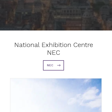
National Exhibition Centre
NEC
NEC