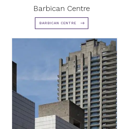
Barbican Centre
BARBICAN CENTRE