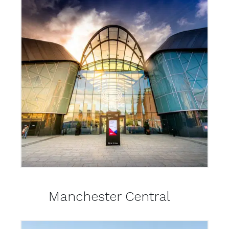
Manchester Central