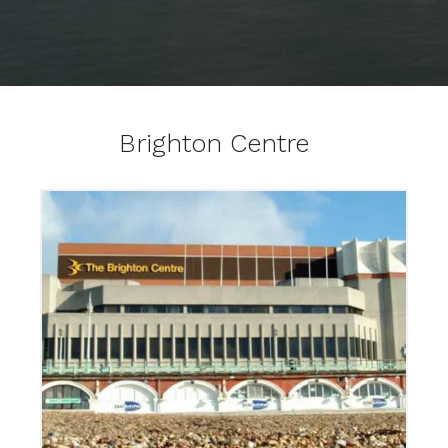
Brighton Centre