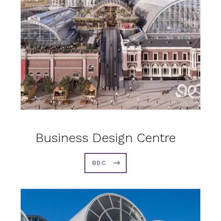
Business Design Centre
BDC