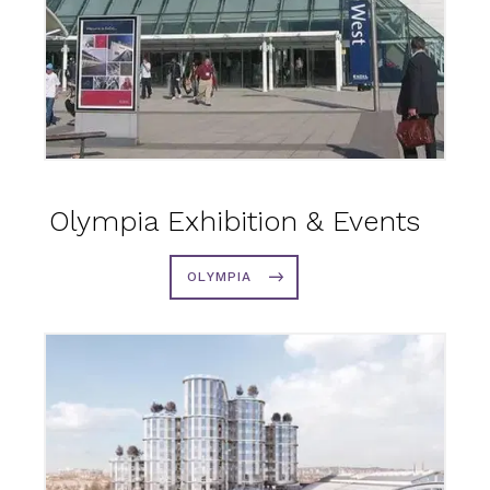
Olympia Exhibition & Events
OLYMPIA