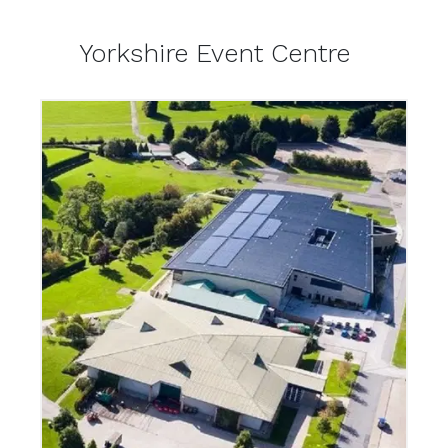
Yorkshire Event Centre