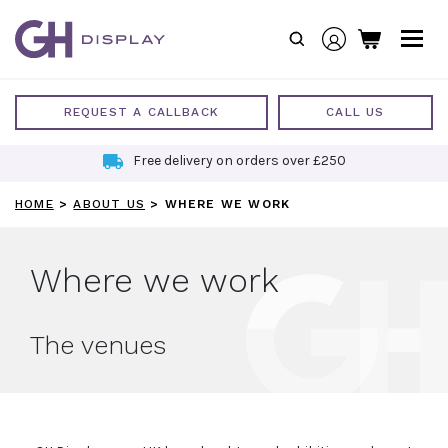
Skip
to
content
REQUEST A CALLBACK
CALL US
Sustainable Exhibition Stands
HOME
>
ABOUT US
>
WHERE WE WORK
Where we work
The venues