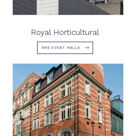
Royal Horticultural
RHS EVENT HALLS