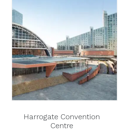
Harrogate Convention
Centre