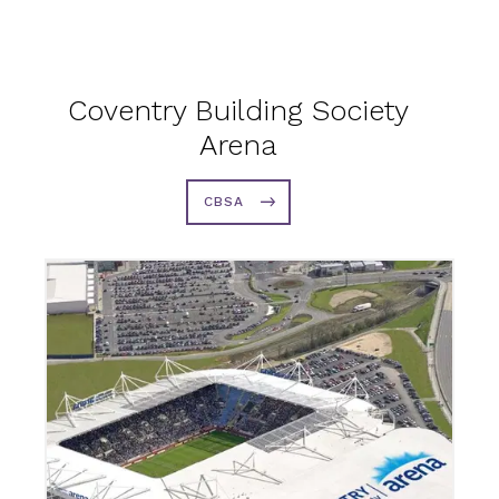
Coventry Building Society
Arena
CBSA