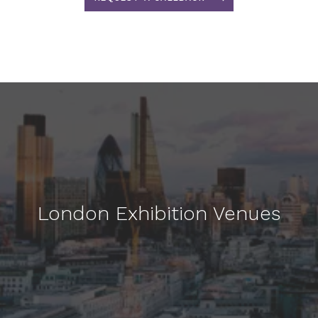
London Exhibition Venues