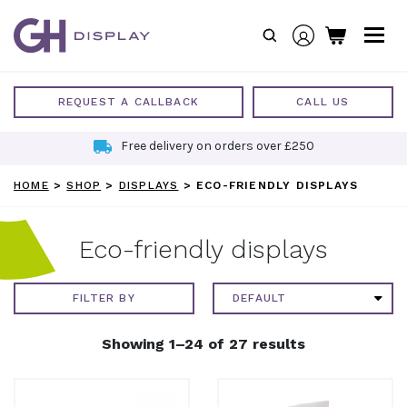
Skip
to
content
REQUEST A CALLBACK
CALL US
Free delivery on orders over £250
HOME
>
SHOP
>
DISPLAYS
>
ECO-FRIENDLY DISPLAYS
Eco-friendly displays
FILTER BY
Showing 1–24 of 27 results