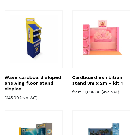
Wave cardboard sloped
Cardboard exhibition
shelving floor stand
stand 3m x 2m – kit 1
display
from
£
1,698.00
(exc. VAT)
£
145.00
(exc. VAT)