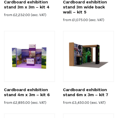
Cardboard exhibition
Cardboard exhibition
stand 3m x 3m – kit 4
stand 3m wide back
wall – kit 5
from
£
2,232.00
(exc. VAT)
from
£
1,075.00
(exc. VAT)
Cardboard exhibition
Cardboard exhibition
stand 4m x 3m – kit 6
stand 6m x 3m – kit 7
from
£
2,895.00
(exc. VAT)
from
£
3,450.00
(exc. VAT)