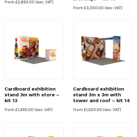
from
£
2,692.00
(exc. VAT)
from
£
3,550.00
(exc. VAT)
Cardboard exhibition
Cardboard exhibition
stand 3m with store –
stand 3m x 3m with
kit 13
tower and roof – kit 14
from
£
1,490.00
(exc. VAT)
from
£
1,920.00
(exc. VAT)