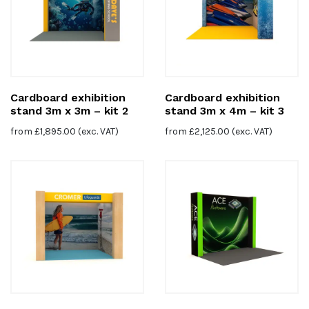
Cardboard exhibition
Cardboard exhibition
stand 3m x 3m – kit 2
stand 3m x 4m – kit 3
from
£
1,895.00
(exc. VAT)
from
£
2,125.00
(exc. VAT)