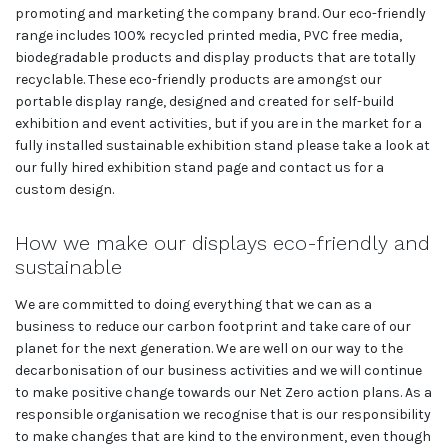
promoting and marketing the company brand. Our eco-friendly
range includes 100% recycled printed media, PVC free media,
biodegradable products and display products that are totally
recyclable. These eco-friendly products are amongst our
portable display range, designed and created for self-build
exhibition and event activities, but if you are in the market for a
fully installed sustainable exhibition stand please take a look at
our fully hired exhibition stand page and contact us for a
custom design.
How we make our displays eco-friendly and
sustainable
We are committed to doing everything that we can as a
business to reduce our carbon footprint and take care of our
planet for the next generation. We are well on our way to the
decarbonisation of our business activities and we will continue
to make positive change towards our Net Zero action plans. As a
responsible organisation we recognise that is our responsibility
to make changes that are kind to the environment, even though