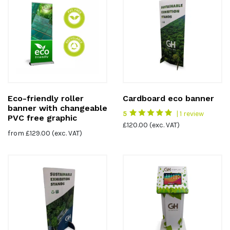
Eco-friendly roller
Cardboard eco banner
banner with changeable
5
| 1 review
PVC free graphic
£
120.00
(exc. VAT)
from
£
129.00
(exc. VAT)