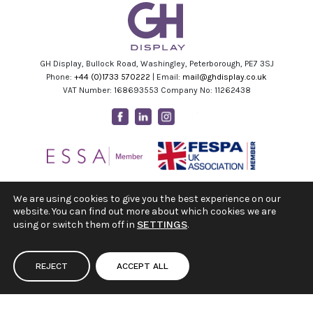
GH Display, Bullock Road, Washingley, Peterborough, PE7 3SJ
Phone:
+44 (0)1733 570222
| Email:
mail@ghdisplay.co.uk
VAT Number: 168693553 Company No: 11262438
Facebook
Linkedin
Instagram
Youtube
We are using cookies to give you the best experience on our
website. You can find out more about which cookies we are
using or switch them off in
SETTINGS
.
REJECT
ACCEPT ALL