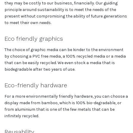
they may be costly to our business, financially. Our guiding
principle around sustainability is to meet the needs of the
present without compromising the ability of future generations
to meet their own needs.
Eco friendly graphics
The choice of graphic media can be kinder to the environment
by choosing a PVC free media, a 100% recycled media or a media
that can be easily recycled. We even stock a media that is
biodegradable after two years of use.
Eco-friendly hardware
For a more environmentally friendly hardware, you can choose a
display made from bamboo, which is 100% bio-degradable, or
from aluminium that is one of the few metals that can be
infinitely recycled.
Reusability