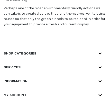
Perhaps one of the most environmentally friendly actions we
can take is to create displays that lend themselves well to being
reused so that only the graphic needs to be replaced in order for
your equipment to provide a fresh and current display.
SHOP CATEGORIES
SERVICES
INFORMATION
MY ACCOUNT