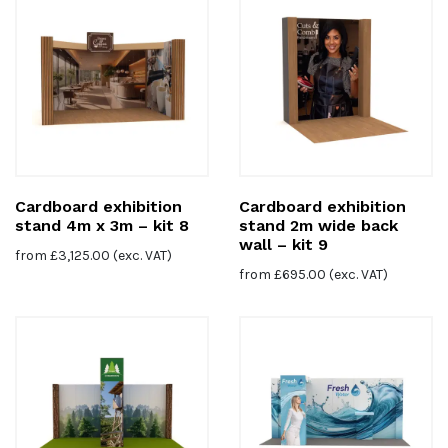
Cardboard exhibition
Cardboard exhibition
stand 4m x 3m – kit 8
stand 2m wide back
wall – kit 9
from
£
3,125.00
(exc. VAT)
from
£
695.00
(exc. VAT)