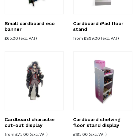
Small cardboard eco
Cardboard iPad floor
banner
stand
£
65.00
(exc. VAT)
from
£
399.00
(exc. VAT)
Cardboard character
Cardboard shelving
cut-out display
floor stand display
from
£
75.00
(exc. VAT)
£
195.00
(exc. VAT)