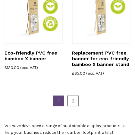
Eco-friendly PVC free
Replacement PVC free
bamboo X banner
banner for eco-friendly
bamboo X banner stand
£
120.00
(exc. VAT)
£
65.00
(exc. VAT)
1
2
We have developed a range of sustainable display products to
help your business reduce their carbon footprint whilst