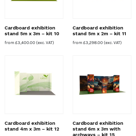
Cardboard exhibition
Cardboard exhibition
stand 5m x 3m – kit 10
stand 5m x 2m – kit 11
from
£
3,400.00
(exc. VAT)
from
£
3,298.00
(exc. VAT)
Cardboard exhibition
Cardboard exhibition
stand 4m x 3m – kit 12
stand 6m x 3m with
archways – kit 15