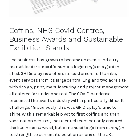
Coffins, NHS Covid Centres,
Business Awards and Sustainable
Exhibition Stands!
The business has grown to become an events industry
market leader since it’s humble beginnings in a garden
shed. GH Display now offers its customers full turnkey
event services from its large central England two acre site
with design, print, manufacturing and project management
all catered for under one roof. The COVID pandemic
presented the events industry with a particularly difficult
challenge. Miraculously, this was GH Display’s time to
shine. With a remarkable pivot to first coffins and then
vaccination centres, the talented team not only ensured
the business survived, but continued to go from strength
to strength to cement its position as one of the UKs