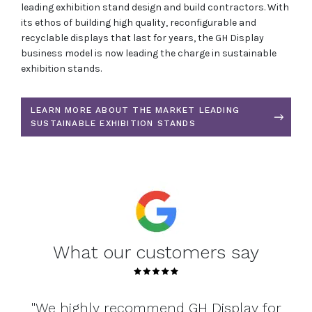
leading exhibition stand design and build contractors. With
its ethos of building high quality, reconfigurable and
recyclable displays that last for years, the GH Display
business model is now leading the charge in sustainable
exhibition stands.
LEARN MORE ABOUT THE MARKET LEADING
SUSTAINABLE EXHIBITION STANDS
What our customers say
 for
"From service through to the quality of