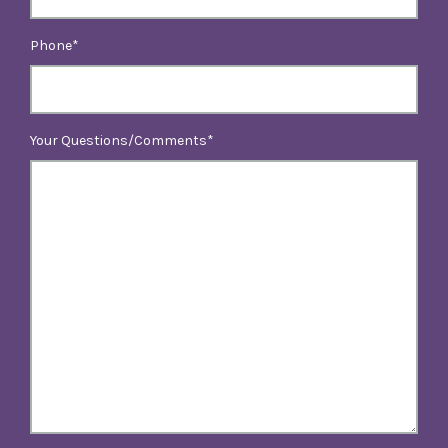
Phone
Your Questions/Comments