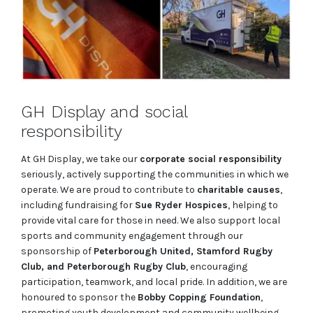
GH Display and social
responsibility
At GH Display, we take our
corporate social responsibility
seriously, actively supporting the communities in which we
operate. We are proud to contribute to
charitable causes
,
including fundraising for
Sue Ryder Hospices
, helping to
provide vital care for those in need. We also support local
sports and community engagement through our
sponsorship of
Peterborough United, Stamford Rugby
Club, and Peterborough Rugby Club
, encouraging
participation, teamwork, and local pride. In addition, we are
honoured to sponsor the
Bobby Copping Foundation
,
promoting youth development and community wellbeing.