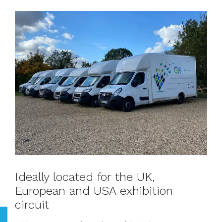
Ideally located for the UK,
European and USA exhibition
circuit