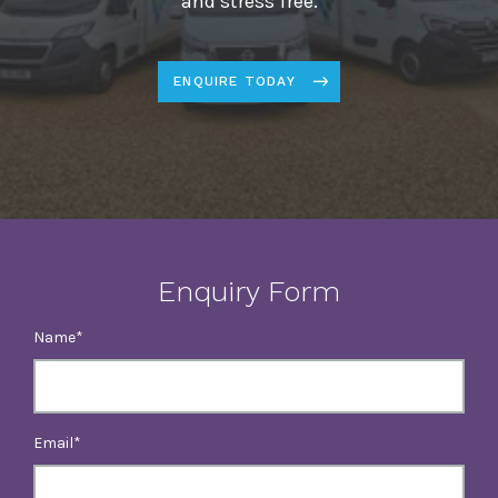
and stress free.
ENQUIRE TODAY
Enquiry Form
Name
Email