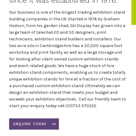
since it was established in 1976.
Our business is one of the longest trading exhibition stand
building companies in the UK. Started in 1976 by Graham
Hodson, from his garden shed, GH Display has grown into a
large team of talented 2D and 3D designers, print
technicians, exhibition stand builders and installers. Our
two acre site in Cambridgeshire has a 30,000 square foot
workshop and print facility as well as a large storage unit
for looking after client owned custom exhibition stands
and event related goods. We have a huge stock of hire
exhibition stand components, enabling us to create totally
unique exhibition stands for hire at a fraction of the cost of
a purchased custom exhibition stand. Ultimately we can
design an exhibition stand that meets your budget and
exceeds your exhibition objectives. Call our friendly team to
start your enquiry today +44 (0)1733 570222.
ENQUIRE TODAY