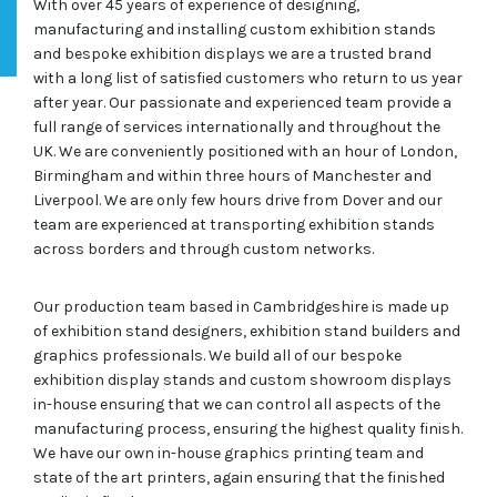
With over 45 years of experience of designing,
manufacturing and installing custom exhibition stands
and bespoke exhibition displays we are a trusted brand
with a long list of satisfied customers who return to us year
after year. Our passionate and experienced team provide a
full range of services internationally and throughout the
UK. We are conveniently positioned with an hour of London,
Birmingham and within three hours of Manchester and
Liverpool. We are only few hours drive from Dover and our
team are experienced at transporting exhibition stands
across borders and through custom networks.
Our production team based in Cambridgeshire is made up
of exhibition stand designers, exhibition stand builders and
graphics professionals. We build all of our bespoke
exhibition display stands and custom showroom displays
in-house ensuring that we can control all aspects of the
manufacturing process, ensuring the highest quality finish.
We have our own in-house graphics printing team and
state of the art printers, again ensuring that the finished