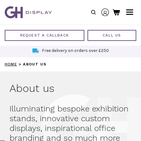
Skip
to
content
REQUEST A CALLBACK
CALL US
Sustainable Exhibition Stands
HOME
>
ABOUT US
About us
Illuminating bespoke exhibition
stands, innovative custom
displays, inspirational office
branding and so much more