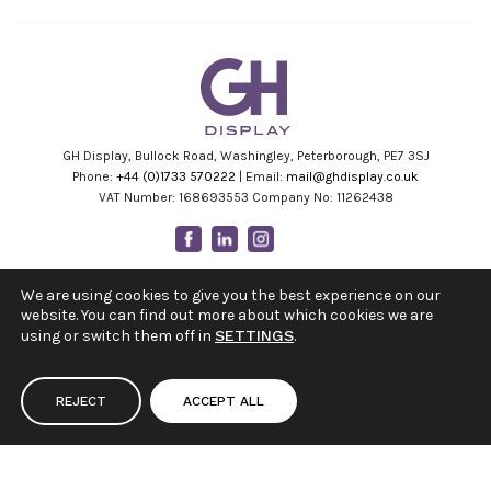
GH Display, Bullock Road, Washingley, Peterborough, PE7 3SJ
Phone:
+44 (0)1733 570222
| Email:
mail@ghdisplay.co.uk
VAT Number: 168693553 Company No: 11262438
Facebook
Linkedin
Instagram
Youtube
We are using cookies to give you the best experience on our
website. You can find out more about which cookies we are
using or switch them off in
SETTINGS
.
REJECT
ACCEPT ALL