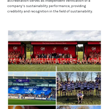
accreditation serves as independent verification of a
company’s sustainability performance, providing
credibility and recognition in the field of sustainability.