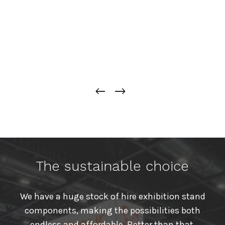
The sustainable choice
We have a huge stock of hire exhibition stand
components, making the possibilities both
endless and affordable. Better than that,