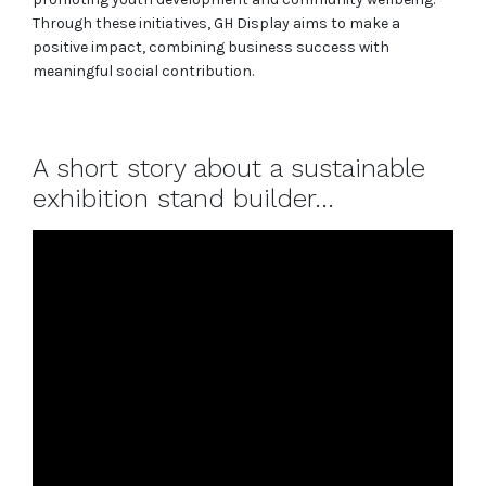
Through these initiatives, GH Display aims to make a
positive impact, combining business success with
meaningful social contribution.
A short story about a sustainable
exhibition stand builder...