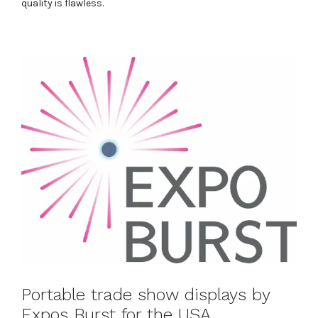
quality is flawless.
Portable trade show displays by
Expos Burst for the USA