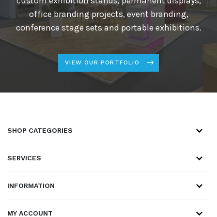
custom exhibition stands, permanent displays,
office branding projects, event branding,
conference stage sets and portable exhibitions.
VIEW OUR PORTFOLIO
SHOP CATEGORIES
SERVICES
INFORMATION
MY ACCOUNT