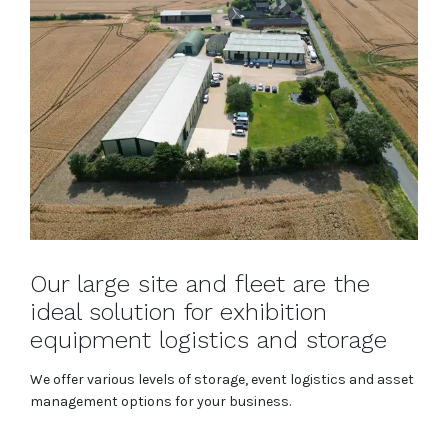
Our large site and fleet are the
ideal solution for exhibition
equipment logistics and storage
We offer various levels of storage, event logistics and asset
management options for your business.