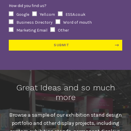
How did you find us?
Google
Yell.com
ESSA.co.uk
Business Directory
Word of mouth
Marketing Email
Other
SUBMIT
Alternative:
Great Ideas and so much
more
Browse a sample of our exhibition stand design
portfolio and other display projects, including