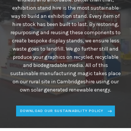
exhibition stand hire is the most sustainable
way to build an exhibition stand. Every item of
hire stock has been built to last. By restoring,
repurposing and reusing these components to
create bespoke display stands, we ensure less
waste goes to landfill. We go further still and
produce your graphics on recycled, recyclable
and biodegradable media. All of this
sustainable manufacturing magic takes place
on our rural site in Cambridgeshire using our
own solar generated renewable energy.
DOWNLOAD OUR SUSTAINABILITY POLICY