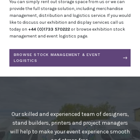
You can simply rent out storage space from us or we can
provide the full storage solution, including merchandise
management, distribution and logistics service. If you would
like to discuss our exhibition and display services call us
today on
+44 (0)1733 570222
or browse exhibition stock
management and event logistics page.
BROWSE STOCK MANAGEMENT & EVENT
LOGISTICS
Our skilled and experienced team of designers,
stand builders, printers and project managers
will help to make your event experience smooth