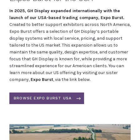
In 2025, GH Display expanded internationally with the
launch of our USA-based trading company, Expo Burst.
Created to better support exhibitors across North America,
Expo Burst offers a selection of GH Display’s portable
display systems with local service, pricing, and support
tailored to the US market. This expansion allows us to
maintain the same quality, design expertise, and customer
focus that GH Display is known for, while providing a more
streamlined experience for our American clients. You can
learn more about our US offering by visiting our sister
company,
Expo Burst
, via the link below.
BROWSE EXPO BURST USA