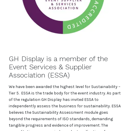
GH Display is a member of the
Event Services & Supplier
Association (ESSA)
We have been awarded the highest level for Sustainability –
Tier 5. ESSA is the trade body for the event industry. As part
of the regulation GH Display has invited ESSA to
independently assess the business for sustainability. ESSA
believes the Sustainability Assessment module goes
beyond the requirements of ISO standards, demanding
tangible progress and evidence of improvement. The