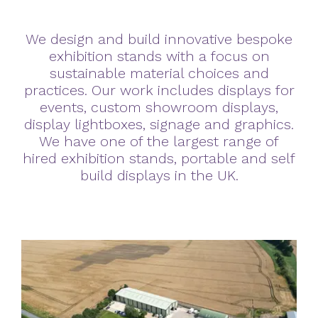
We design and build innovative bespoke
exhibition stands with a focus on
sustainable material choices and
practices. Our work includes displays for
events, custom showroom displays,
display lightboxes, signage and graphics.
We have one of the largest range of
hired exhibition stands, portable and self
build displays in the UK.