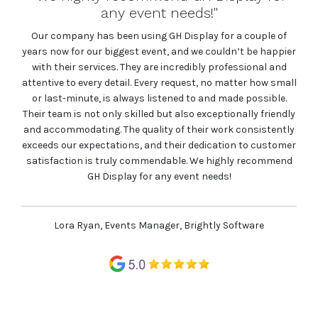
the stands, the team at GH Display never
failed to please"
ple of
 happier
Raybloc has had a great experience with GH Display for two
al and
events that we exhibited at this year. From service through
how small
to the quality of the stands, the team at GH Display never
sible.
failed to please. Would highly recommend!
 friendly
istently
customer
Max Haydon, Marketing Manager, Raybloc
commend
e