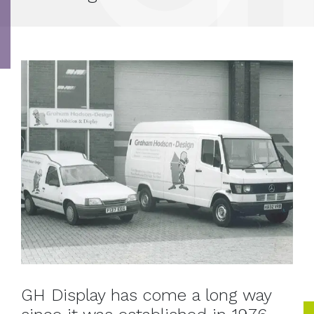
GH Display has come a long way