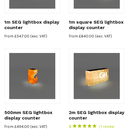
1m SEG lightbox display
1m square SEG lightbox
counter
display counter
from
£
547.00
(exc. VAT)
from
£
640.00
(exc. VAT)
500mm SEG lightbox
2m SEG lightbox display
display counter
counter
from
£
494.00
(exc. VAT)
5
| 1 review