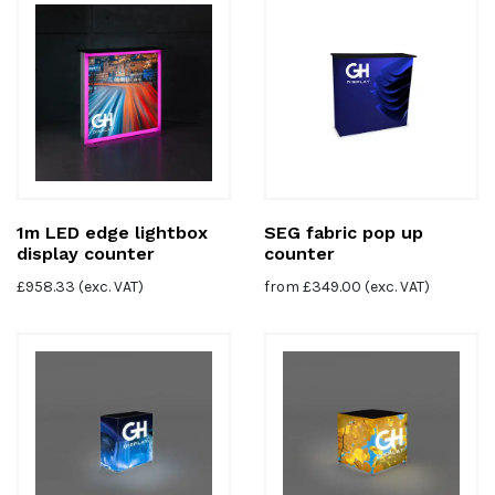
1m LED edge lightbox
SEG fabric pop up
display counter
counter
£
958.33
(exc. VAT)
from
£
349.00
(exc. VAT)