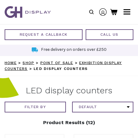
Skip
to
content
REQUEST A CALLBACK
CALL US
Free delivery on orders over £250
HOME
>
SHOP
>
POINT OF SALE
>
EXHIBITION DISPLAY
COUNTERS
>
LED DISPLAY COUNTERS
LED display counters
FILTER BY
Product Results (12)