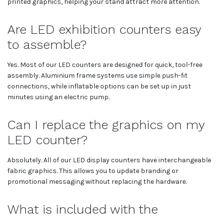
printed graphics, helping your stand attract more attention.
Are LED exhibition counters easy
to assemble?
Yes. Most of our LED counters are designed for quick, tool-free
assembly. Aluminium frame systems use simple push-fit
connections, while inflatable options can be set up in just
minutes using an electric pump.
Can I replace the graphics on my
LED counter?
Absolutely. All of our LED display counters have interchangeable
fabric graphics. This allows you to update branding or
promotional messaging without replacing the hardware.
What is included with the