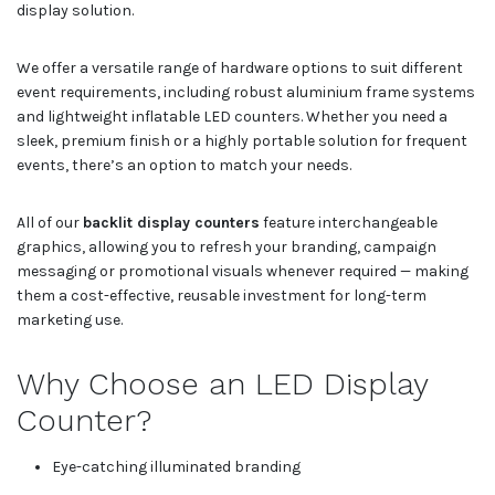
display solution.
We offer a versatile range of hardware options to suit different
event requirements, including robust aluminium frame systems
and lightweight inflatable LED counters. Whether you need a
sleek, premium finish or a highly portable solution for frequent
events, there’s an option to match your needs.
All of our
backlit display counters
feature interchangeable
graphics, allowing you to refresh your branding, campaign
messaging or promotional visuals whenever required — making
them a cost-effective, reusable investment for long-term
marketing use.
Why Choose an LED Display
Counter?
Eye-catching illuminated branding