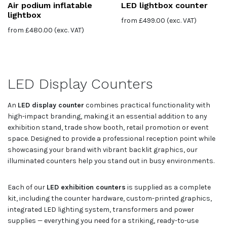
Air podium inflatable
LED lightbox counter
lightbox
from
£
499.00
(exc. VAT)
from
£
480.00
(exc. VAT)
LED Display Counters
An
LED display counter
combines practical functionality with
high-impact branding, making it an essential addition to any
exhibition stand, trade show booth, retail promotion or event
space. Designed to provide a professional reception point while
showcasing your brand with vibrant backlit graphics, our
illuminated counters help you stand out in busy environments.
Each of our
LED exhibition counters
is supplied as a complete
kit, including the counter hardware, custom-printed graphics,
integrated LED lighting system, transformers and power
supplies — everything you need for a striking, ready-to-use