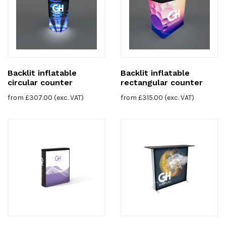
Backlit inflatable
Backlit inflatable
circular counter
rectangular counter
from
£
307.00
(exc. VAT)
from
£
315.00
(exc. VAT)