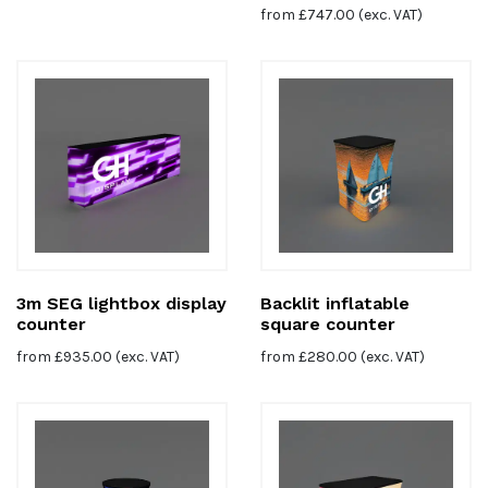
from
£
747.00
(exc. VAT)
3m SEG lightbox display
Backlit inflatable
counter
square counter
from
£
935.00
(exc. VAT)
from
£
280.00
(exc. VAT)