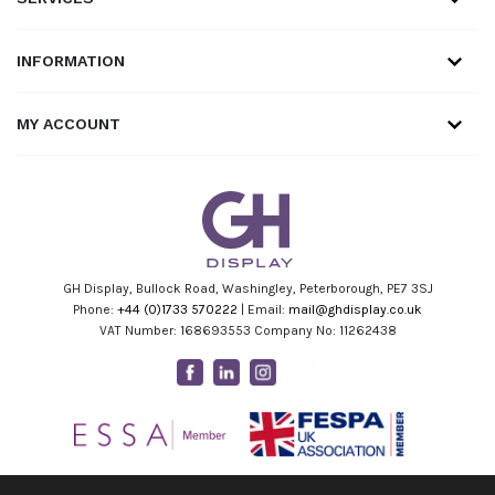
INFORMATION
MY ACCOUNT
GH Display, Bullock Road, Washingley, Peterborough, PE7 3SJ
Phone:
+44 (0)1733 570222
| Email:
mail@ghdisplay.co.uk
VAT Number: 168693553 Company No: 11262438
Facebook
Linkedin
Instagram
Youtube