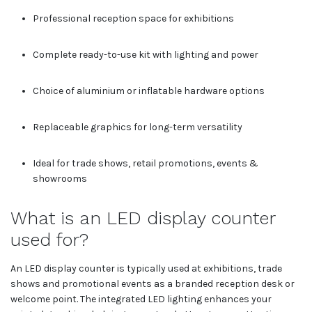
Professional reception space for exhibitions
Complete ready-to-use kit with lighting and power
Choice of aluminium or inflatable hardware options
Replaceable graphics for long-term versatility
Ideal for trade shows, retail promotions, events &
showrooms
What is an LED display counter
used for?
An LED display counter is typically used at exhibitions, trade
shows and promotional events as a branded reception desk or
welcome point. The integrated LED lighting enhances your