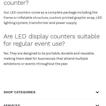
counter?
Our LED counters come as a complete package including the
frame or inflatable structure, custom printed graphic wrap, LED
lighting system, transformer and power supply.
Are LED display counters suitable
for regular event use?
Yes. They are designed to be portable, durable and reusable,
making them ideal for businesses that attend multiple
exhibitions or events throughout the year.
SHOP CATEGORIES
SERVICES