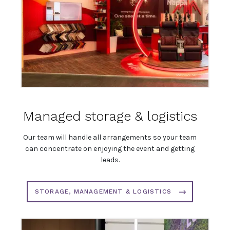
Managed storage & logistics
Our team will handle all arrangements so your team
can concentrate on enjoying the event and getting
leads.
STORAGE, MANAGEMENT & LOGISTICS