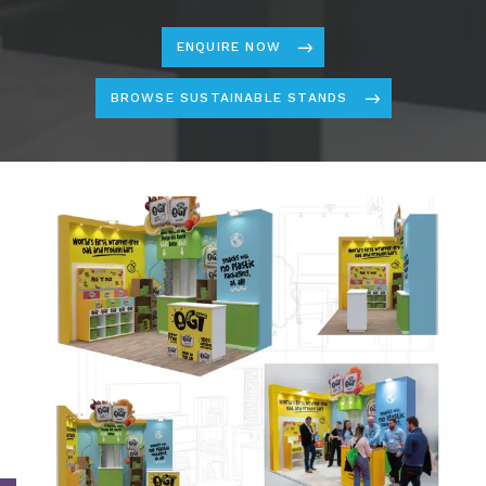
ENQUIRE NOW
BROWSE SUSTAINABLE STANDS