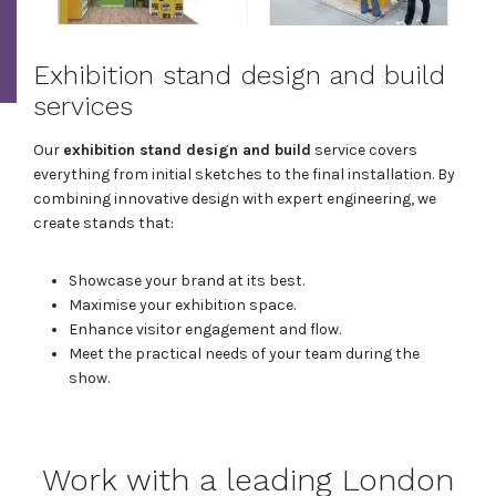
Exhibition stand design and build
services
Our
exhibition stand design and build
service covers
everything from initial sketches to the final installation. By
combining innovative design with expert engineering, we
create stands that:
Showcase your brand at its best.
Maximise your exhibition space.
Enhance visitor engagement and flow.
Meet the practical needs of your team during the
show.
Work with a leading London