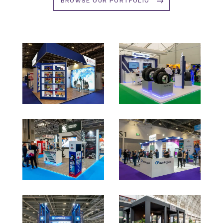
BROWSE OUR PORTFOLIO