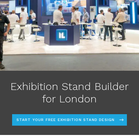
Exhibition Stand Builder
for London
START YOUR FREE EXHIBITION STAND DESIGN