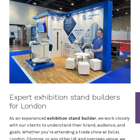
Expert exhibition stand builders
for London
As an experienced
exhibition stand builder
, we work closely
with our clients to understand their brand, audience, and
goals. Whether you’re attending a trade show at ExCeL
London, Olympia, or any other UK and overseas venue, we