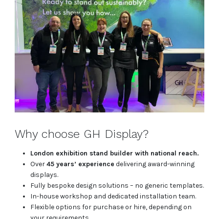
Why choose GH Display?
London exhibition stand builder with national reach.
Over
45 years’ experience
delivering award-winning
displays.
Fully bespoke design solutions – no generic templates.
In-house workshop and dedicated installation team.
Flexible options for purchase or hire, depending on
your requirements.