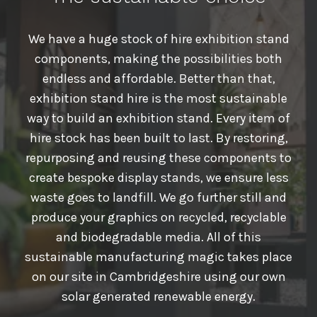
We have a huge stock of hire exhibition stand
components, making the possibilities both
endless and affordable. Better than that,
exhibition stand hire is the most sustainable
way to build an exhibition stand. Every item of
hire stock has been built to last. By restoring,
repurposing and reusing these components to
create bespoke display stands, we ensure less
waste goes to landfill. We go further still and
produce your graphics on recycled, recyclable
and biodegradable media. All of this
sustainable manufacturing magic takes place
on our site in Cambridgeshire using our own
solar generated renewable energy.