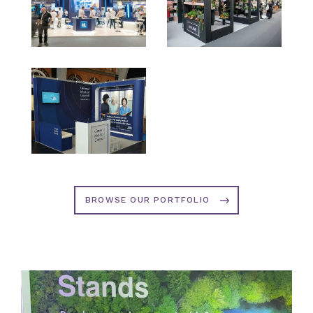
BROWSE OUR PORTFOLIO