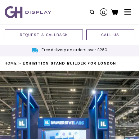
Skip
to
content
REQUEST A CALLBACK
CALL US
Free delivery on orders over £250
HOME
>
EXHIBITION STAND BUILDER FOR LONDON