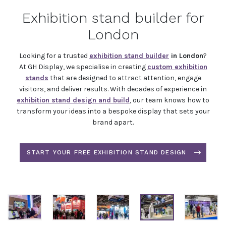
Exhibition stand builder for
London
Looking for a trusted
exhibition stand builder
in London
?
At GH Display, we specialise in creating
custom exhibition
stands
that are designed to attract attention, engage
visitors, and deliver results. With decades of experience in
exhibition stand design and build
, our team knows how to
transform your ideas into a bespoke display that sets your
brand apart.
START YOUR FREE EXHIBITION STAND DESIGN