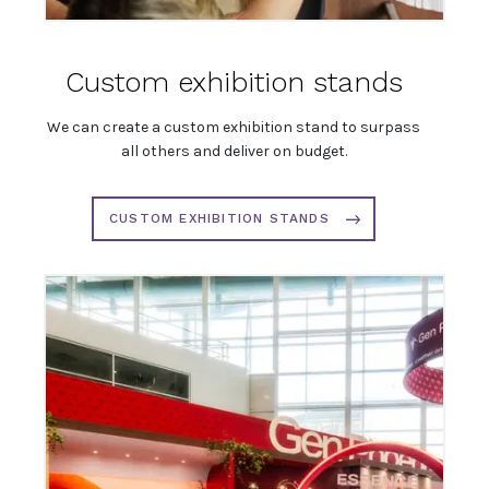
Custom exhibition stands
We can create a custom exhibition stand to surpass
all others and deliver on budget.
CUSTOM EXHIBITION STANDS