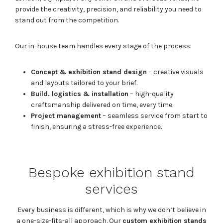
provide the creativity, precision, and reliability you need to
stand out from the competition.
Our in-house team handles every stage of the process:
Concept & exhibition stand design
– creative visuals
and layouts tailored to your brief.
Build. logistics & installation
– high-quality
craftsmanship delivered on time, every time.
Project management
– seamless service from start to
finish, ensuring a stress-free experience.
Bespoke exhibition stand
services
Every business is different, which is why we don’t believe in
a one-size-fits-all approach. Our
custom exhibition stands