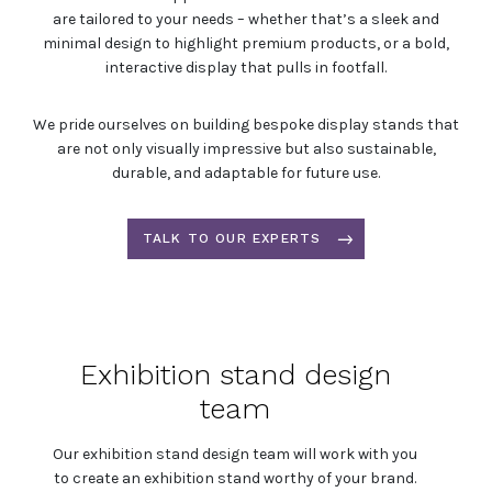
are tailored to your needs – whether that’s a sleek and
minimal design to highlight premium products, or a bold,
interactive display that pulls in footfall.
We pride ourselves on building bespoke display stands that
are not only visually impressive but also sustainable,
durable, and adaptable for future use.
TALK TO OUR EXPERTS
Exhibition stand design
team
Our exhibition stand design team will work with you
to create an exhibition stand worthy of your brand.