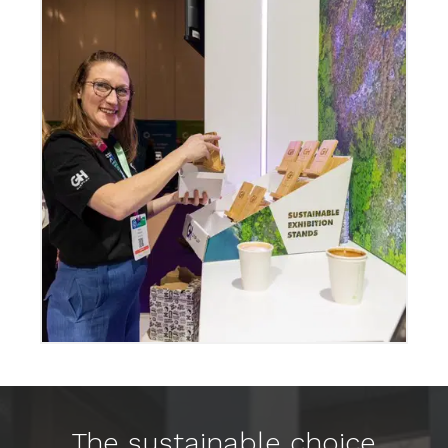
The sustainable choice