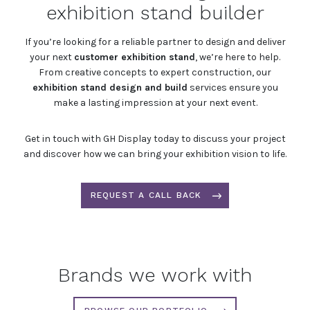
exhibition stand builder
If you’re looking for a reliable partner to design and deliver
your next
customer exhibition stand
, we’re here to help.
From creative concepts to expert construction, our
exhibition stand design and build
services ensure you
make a lasting impression at your next event.
Get in touch with GH Display today to discuss your project
and discover how we can bring your exhibition vision to life.
REQUEST A CALL BACK
Brands we work with