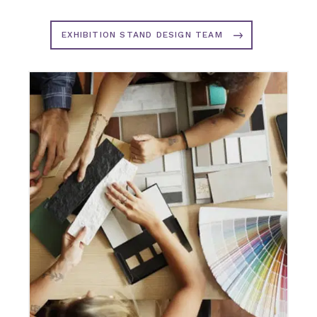
EXHIBITION STAND DESIGN TEAM