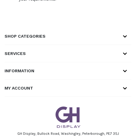
SHOP CATEGORIES
SERVICES
INFORMATION
MY ACCOUNT
GH Display, Bullock Road, Washingley, Peterborough, PE7 3SJ