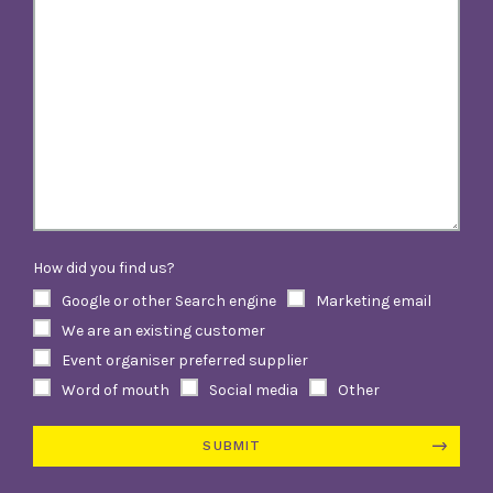
How did you find us?
Google or other Search engine
Marketing email
We are an existing customer
Event organiser preferred supplier
Word of mouth
Social media
Other
SUBMIT