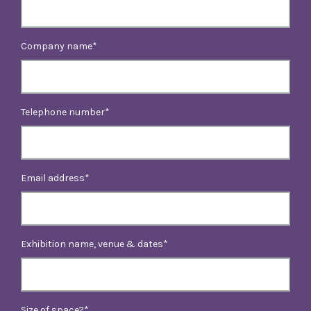
Company name
Telephone number
Email address
Exhibition name, venue & dates
Size of space?