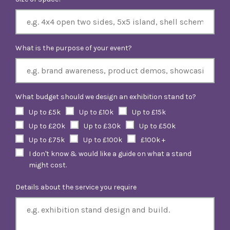
What is the purpose of your event?
What budget should we design an exhibition stand to?
Up to £5k
Up to £10k
Up to £15k
Up to £20k
Up to £30k
Up to £50k
Up to £75k
Up to £100k
£100k +
I don't know & would like a guide on what a stand
might cost.
Details about the service you require