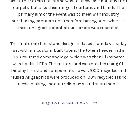
sides. Their exhibition stand was to showcase not only their
carpets, but also their range of curtains and blinds. The
primary aim of the event was to meet with industry
purchasing contacts and therefore having somewhere to
meet and greet potential customers was essential.
The final exhibition stand design included a window display
set within a custom-built totem. The totem header had a
CNC routered company logo, which was then illuminated
with backlit LEDs. The entire stand was created using GH
Display hire stand components so was 100% recycled and
reused. All graphics were produced on 100% recycled fabric
media making the entire display stand sustainable.
REQUEST A CALLBACK