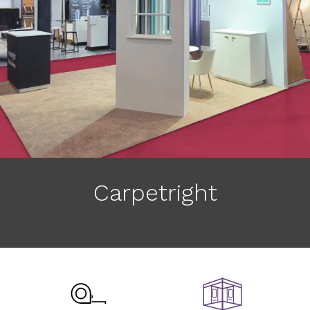
Carpetright