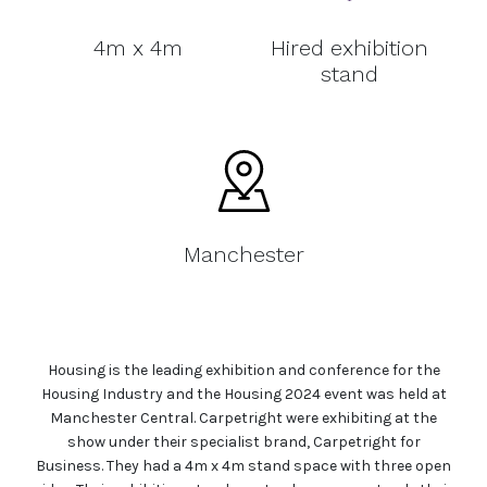
4m x 4m
Hired exhibition
stand
Manchester
Housing is the leading exhibition and conference for the
Housing Industry and the Housing 2024 event was held at
Manchester Central. Carpetright were exhibiting at the
show under their specialist brand, Carpetright for
Business. They had a 4m x 4m stand space with three open