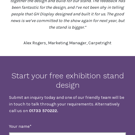
together the design and build for our stand. The feedback has
been fantastic for the design, and I’ve not been shy in telling
people that GH Display designed and built it for us. The good
news is we’ve committed to the show again for next year, but
the stand is bigger.”
Alex Rogers, Marketing Manager, Carpetright
Start your free exhibition stand
design
Submit an inquiry today and one of our friendly team will be
in touch to talk through your requirements. Alternatively
call us on
01733 570222.
Your name