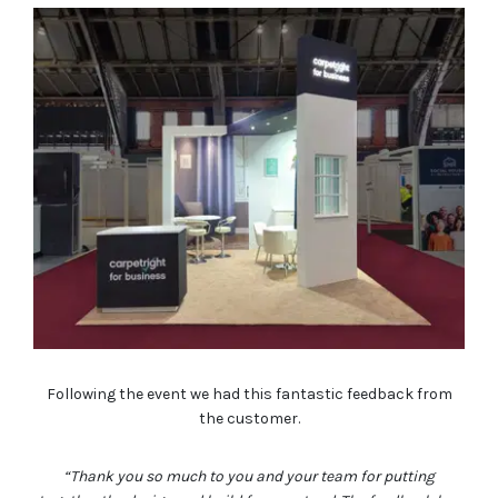
Following the event we had this fantastic feedback from
the customer.
“Thank you so much to you and your team for putting