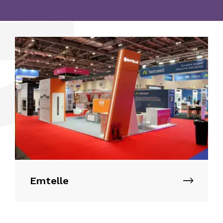
Alternative:
Emtelle