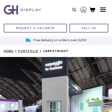
Skip
to
content
REQUEST A CALLBACK
CALL US
Free delivery on orders over £250
HOME
>
PORTFOLIO
>
CARPETRIGHT