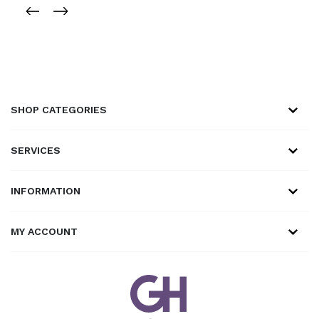
SHOP CATEGORIES
SERVICES
INFORMATION
MY ACCOUNT