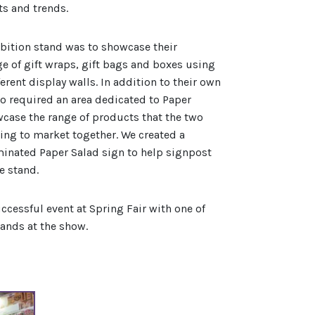
ts and trends.
ibition stand was to showcase their
ge of gift wraps, gift bags and boxes using
ferent display walls. In addition to their own
so required an area dedicated to Paper
wcase the range of products that the two
ng to market together. We created a
inated Paper Salad sign to help signpost
he stand.
uccessful event at Spring Fair with one of
tands at the show.