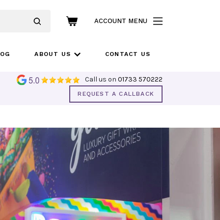
ACCOUNT MENU
LOG
ABOUT US
CONTACT US
Call us on
01733 570222
REQUEST A CALLBACK