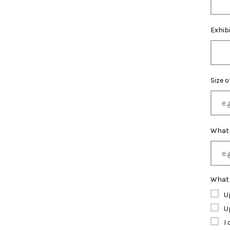
Exhib
Size 
What 
What 
U
U
I