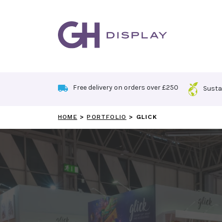
Skip
to
content
Free delivery on orders over £250
Susta
HOME
>
PORTFOLIO
>
GLICK