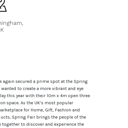
mingham,
K
e again secured a prime spot at the Spring
 wanted to create a more vibrant and eye
lay this year with their 10m x 4m open three
ion space. As the UK’s most popular
arketplace for Home, Gift, Fashion and
ucts, Spring Fair brings the people of the
ry together to discover and experience the