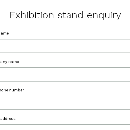
Exhibition stand enquiry
name
any name
hone number
 address