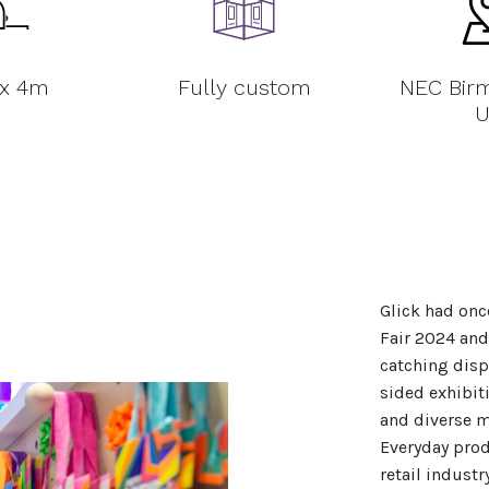
 x 4m
Fully custom
NEC Bir
U
Glick had onc
Fair 2024 and
catching disp
sided exhibit
and diverse m
Everyday prod
retail indust