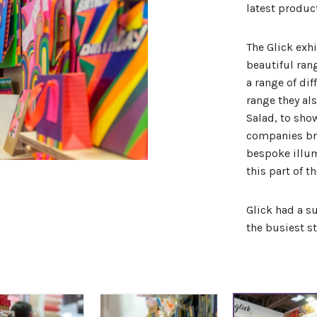
latest produc
The Glick exh
beautiful ran
a range of dif
range they al
Salad, to sho
companies bri
bespoke illum
this part of t
Glick had a s
the busiest s