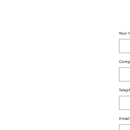
Your 
Comp
Telep
Email