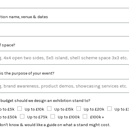
ition name, venue & dates
of space?
is the purpose of your event?
budget should we design an exhibition stand to?
p to £5k
Up to £10k
Up to £15k
Up to £20k
Up to £
p to £50k
Up to £75k
Up to £100k
£100k +
 don't know & would like a guide on what a stand might cost.