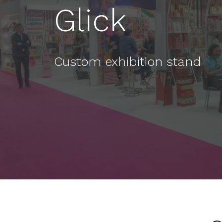
Glick
Custom exhibition stand