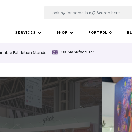
SERVICES
SHOP
PORTFOLIO
B
UK Manufacturer
inable Exhibition Stands