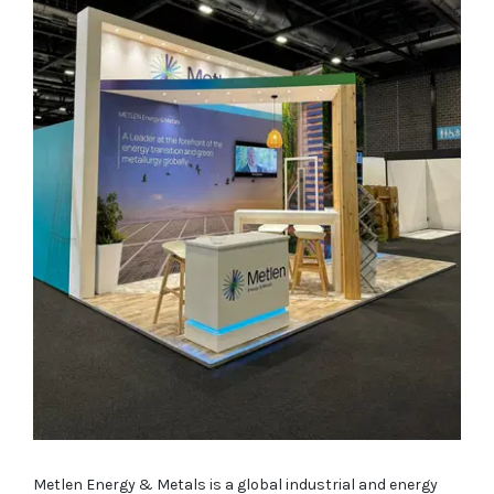
Metlen Energy & Metals is a global industrial and energy