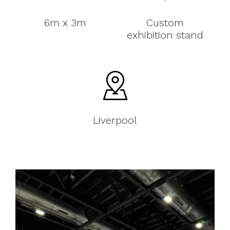
6m x 3m
Custom
exhibition stand
Liverpool