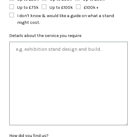
Up to £75k
Up to £100k
£100k +
I don't know & would like a guide on what a stand
might cost.
Details about the service you require
How did you find us?