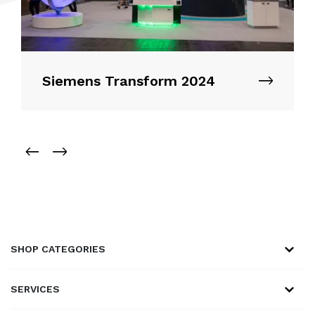
Siemens Transform 2024
SHOP CATEGORIES
SERVICES