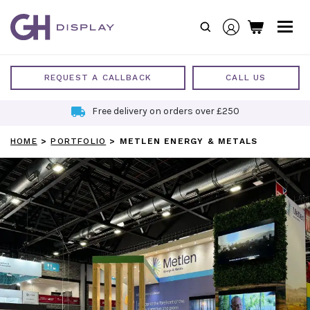
Skip
to
content
REQUEST A CALLBACK
CALL US
Free delivery on orders over £250
HOME
>
PORTFOLIO
>
METLEN ENERGY & METALS