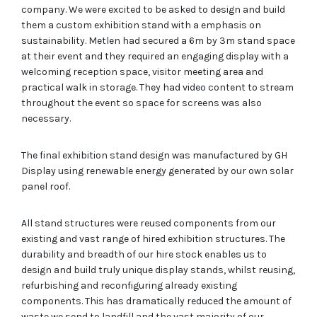
company. We were excited to be asked to design and build
them a custom exhibition stand with a emphasis on
sustainability. Metlen had secured a 6m by 3m stand space
at their event and they required an engaging display with a
welcoming reception space, visitor meeting area and
practical walk in storage. They had video content to stream
throughout the event so space for screens was also
necessary.
The final exhibition stand design was manufactured by GH
Display using renewable energy generated by our own solar
panel roof.
All stand structures were reused components from our
existing and vast range of hired exhibition structures. The
durability and breadth of our hire stock enables us to
design and build truly unique display stands, whilst reusing,
refurbishing and reconfiguring already existing
components. This has dramatically reduced the amount of
waste we send to landfill and the vast majority of our