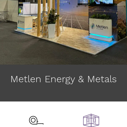
Metlen Energy & Metals