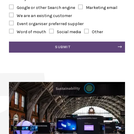
Google or other Search engine
Marketing email
We are an existing customer
Event organiser preferred supplier
Word of mouth
Social media
Other
SUBMIT
Alternative: