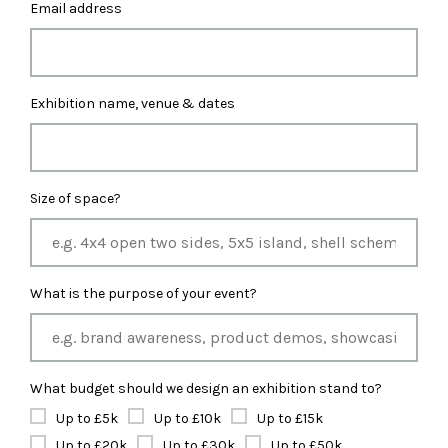
Email address
Exhibition name, venue & dates
Size of space?
What is the purpose of your event?
What budget should we design an exhibition stand to?
Up to £5k
Up to £10k
Up to £15k
Up to £20k
Up to £30k
Up to £50k