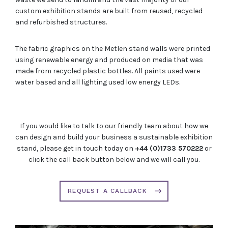
custom exhibition stands are built from reused, recycled
and refurbished structures.
The fabric graphics on the Metlen stand walls were printed
using renewable energy and produced on media that was
made from recycled plastic bottles. All paints used were
water based and all lighting used low energy LEDs.
If you would like to talk to our friendly team about how we
can design and build your business a sustainable exhibition
stand, please get in touch today on
+44 (0)1733 570222
or
click the call back button below and we will call you.
REQUEST A CALLBACK