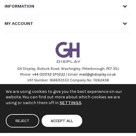
INFORMATION
MY ACCOUNT
GH Display, Bullock Road, Washingley, Peterborough, PE7 3SJ
Phone:
+44 (0)1733 570222
| Email:
mail@ghdisplay.co.uk
VAT Number: 168693553 Company No: 11262438
Facebook
Linkedin
Instagram
Youtube
We are using cookies to give you the best experience on our
website. You can find out more about which cookies we are
using or switch them off in
SETTINGS
.
REJECT
ACCEPT ALL