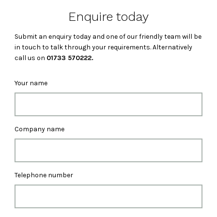
Enquire today
Submit an enquiry today and one of our friendly team will be
in touch to talk through your requirements. Alternatively
call us on
01733 570222.
Your name
Company name
Telephone number