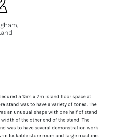
ngham,
land
ecured a 15m x 7m island floor space at
e stand was to have a variety of zones. The
as an unusual shape with one half of stand
 width of the other end of the stand. The
and was to have several demonstration work
k-in lockable store room and large machine.