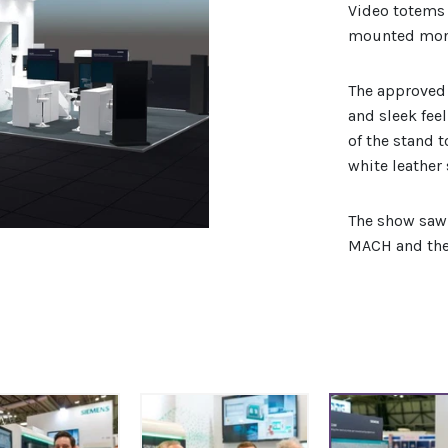
Video totems 
mounted moni
The approved
and sleek fee
of the stand 
white leather 
The show saw 
MACH and the