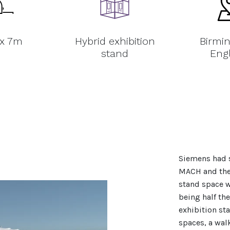
 x 7m
Hybrid exhibition
Birmi
stand
Eng
Siemens had s
MACH and ther
stand space w
being half the
exhibition st
spaces, a wal