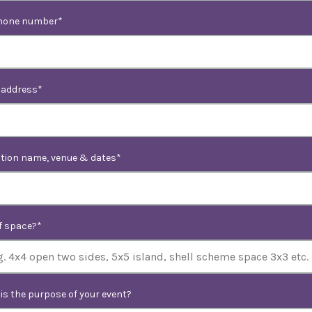
hone number
 address
ition name, venue & dates
of space?
is the purpose of your event?