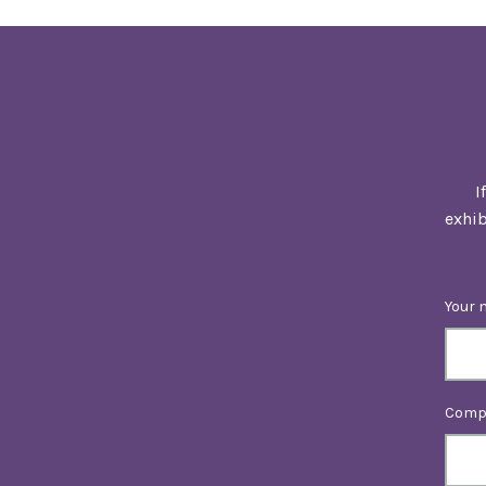
I
exhib
Your 
Comp