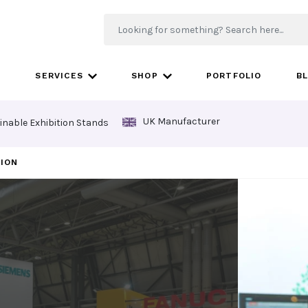
SERVICES
SHOP
PORTFOLIO
B
UK Manufacturer
inable Exhibition Stands
TION