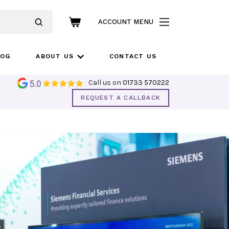
ACCOUNT MENU
LOG
ABOUT US
CONTACT US
Call us on
01733 570222
REQUEST A CALLBACK