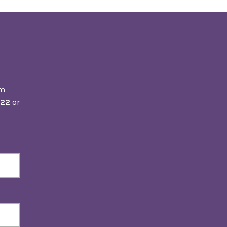
om
222
or