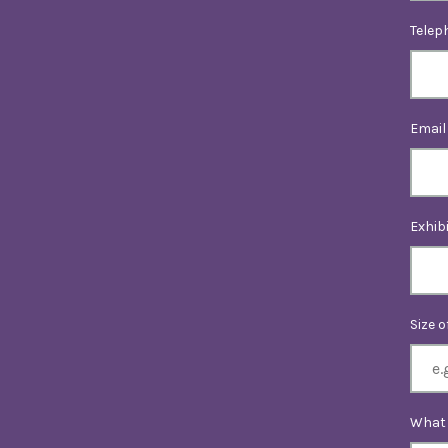
Telep
Email
Exhib
Size 
What 