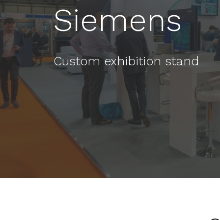
Siemens
Custom exhibition stand