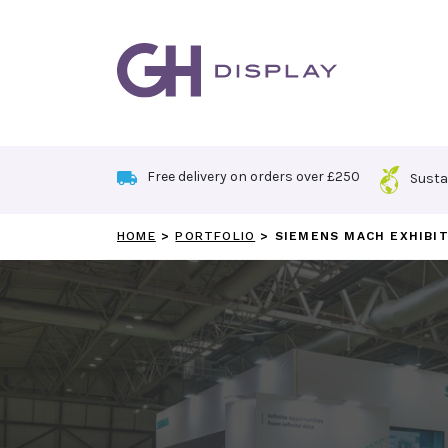
Skip
to
content
Free delivery on orders over £250
Susta
HOME
>
PORTFOLIO
>
SIEMENS MACH EXHIBI