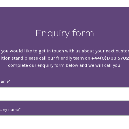
Enquiry form
f you would like to get in touch with us about your next cust
ition stand please call our friendly team on
+44(0)1733 570
complete our enquiry form below and we will call you.
name
any name