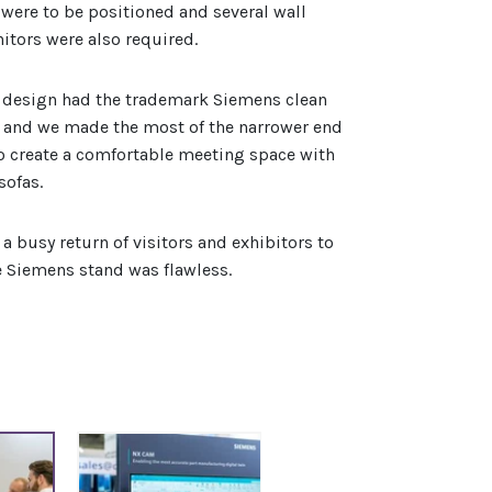
were to be positioned and several wall
tors were also required.
 design had the trademark Siemens clean
l and we made the most of the narrower end
to create a comfortable meeting space with
sofas.
a busy return of visitors and exhibitors to
 Siemens stand was flawless.