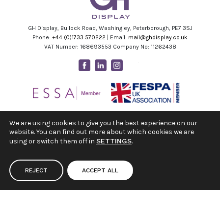
GH Display, Bullock Road, Washingley, Peterborough, PE7 3SJ
Phone:
+44 (0)1733 570222
| Email:
mail@ghdisplay.co.uk
VAT Number: 168693553 Company No: 11262438
Facebook
Linkedin
Instagram
Youtube
We are using cookies to give you the best experience on our
website. You can find out more about which cookies we are
using or switch them off in
SETTINGS
.
REJECT
ACCEPT ALL
|
|
Terms & Conditions
Privacy Policy
Cookie Settings