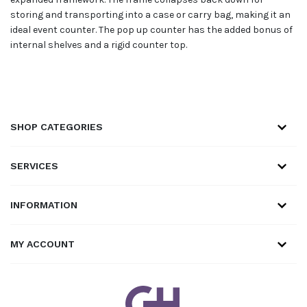
storing and transporting into a case or carry bag, making it an
ideal event counter. The pop up counter has the added bonus of
internal shelves and a rigid counter top.
SHOP CATEGORIES
SERVICES
INFORMATION
MY ACCOUNT