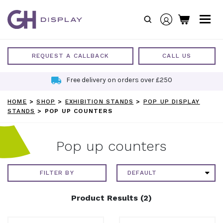
Skip
to
content
REQUEST A CALLBACK
CALL US
Free delivery on orders over £250
HOME
>
SHOP
>
EXHIBITION STANDS
>
POP UP DISPLAY
STANDS
>
POP UP COUNTERS
Pop up counters
FILTER BY
Product Results (2)