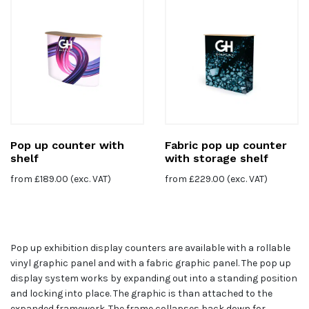
Pop up counter with
Fabric pop up counter
shelf
with storage shelf
from
£
189.00
(exc. VAT)
from
£
229.00
(exc. VAT)
Pop up exhibition display counters are available with a rollable
vinyl graphic panel and with a fabric graphic panel. The pop up
display system works by expanding out into a standing position
and locking into place. The graphic is than attached to the
expanded framework. The frame collapses back down for