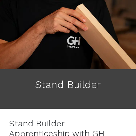
Stand Builder
Stand Builder
Apprenticeship with GH