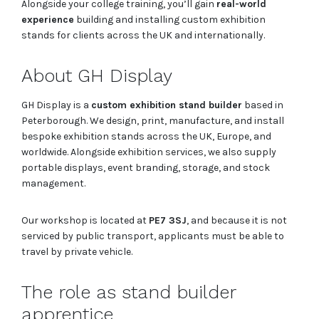
Alongside your college training, you’ll gain
real-world
experience
building and installing custom exhibition
stands for clients across the UK and internationally.
About GH Display
GH Display is a
custom exhibition stand builder
based in
Peterborough. We design, print, manufacture, and install
bespoke exhibition stands across the UK, Europe, and
worldwide. Alongside exhibition services, we also supply
portable displays, event branding, storage, and stock
management.
Our workshop is located at
PE7 3SJ
, and because it is not
serviced by public transport, applicants must be able to
travel by private vehicle.
The role as stand builder
apprentice