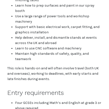
finishing tasks
Learn how to prep surfaces and paint in our spray
booth
Use a large range of power tools and workshop
machinery
Support with basic electrical work, carpet fitting, and
graphics installation
Help deliver, install, and dismantle stands at events
across the UK and abroad
Learn to use CNC software and machinery
Maintain high standards of safety, quality, and
teamwork
This role is hands-on and will often involve travel (both UK
and overseas), working to deadlines, with early starts and
late finishes during events.
Entry requirements
Four GCSEs including Math’s and English at grade 3 or
above required