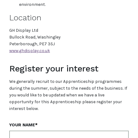
environment.
Location
GH Display Ltd
Bullock Road, Washingley
Peterborough, PE7 3SJ
www.ghdisplay.co.uk
Register your interest
We generally recruit to our Apprenticeship programmes
during the summer, subject to the needs of the business. If
you would like to be updated when we have a live
opportunity for this Apprenticeship please register your
interest below.
YOUR NAME