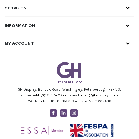
SERVICES
INFORMATION
MY ACCOUNT
GH Display, Bullock Road, Washingley, Peterborough, PE7 3SJ
Phone:
+44 (0)1733 570222
| Email:
mail@ghdisplay.co.uk
VAT Number: 168693553 Company No: 11262438
Facebook
Linkedin
Instagram
Youtube