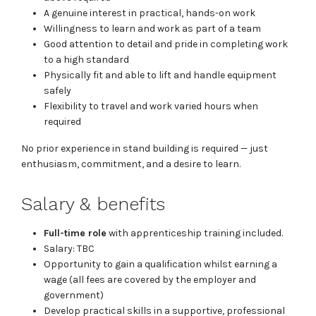
A genuine interest in practical, hands-on work
Willingness to learn and work as part of a team
Good attention to detail and pride in completing work
to a high standard
Physically fit and able to lift and handle equipment
safely
Flexibility to travel and work varied hours when
required
No prior experience in stand building is required — just
enthusiasm, commitment, and a desire to learn.
Salary & benefits
Full-time role
with apprenticeship training included.
Salary: TBC
Opportunity to gain a qualification whilst earning a
wage (all fees are covered by the employer and
government)
Develop practical skills in a supportive, professional