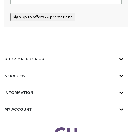
ALTERNATIVE:
SHOP CATEGORIES
SERVICES
INFORMATION
MY ACCOUNT