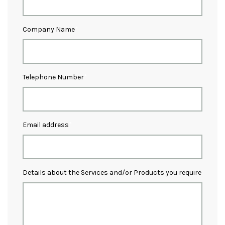
Company Name
Telephone Number
Email address
Details about the Services and/or Products you require