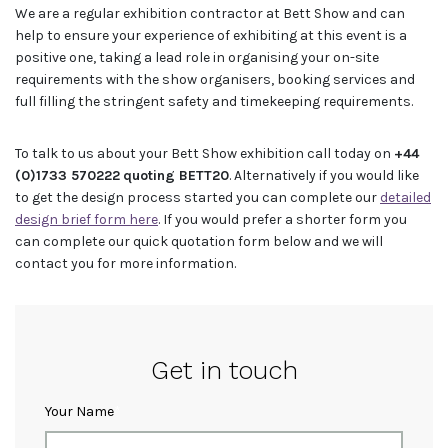
We are a regular exhibition contractor at Bett Show and can
help to ensure your experience of exhibiting at this event is a
positive one, taking a lead role in organising your on-site
requirements with the show organisers, booking services and
full filling the stringent safety and timekeeping requirements.
To talk to us about your Bett Show exhibition call today on
+44
(0)1733 570222
quoting BETT20
. Alternatively if you would like
to get the design process started you can complete our
detailed
design brief form here
. If you would prefer a shorter form you
can complete our quick quotation form below and we will
contact you for more information.
Get in touch
Your Name