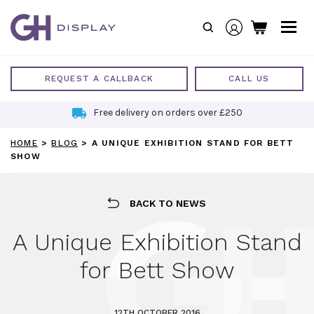
Skip
to
content
REQUEST A CALLBACK
CALL US
Free delivery on orders over £250
HOME
>
BLOG
>
A UNIQUE EXHIBITION STAND FOR BETT
SHOW
BACK TO NEWS
A Unique Exhibition Stand
for Bett Show
12TH OCTOBER 2016