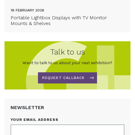
18 FEBRUARY 2026
Portable Lightbox Displays with TV Monitor
Mounts & Shelves
Talk to us
Want to talk to us about your next exhibition?
REQUEST CALLBACK
NEWSLETTER
YOUR EMAIL ADDRESS