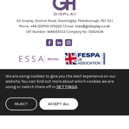
GH Display, Bullock Road, Washingley, Peterborough, PE7 3SJ
Phone:
+44 (0)1733 570222
| Email:
mail@ghdisplay.co.uk
VAT Number: 168693553 Company No: 11262438
Facebook
Linkedin
Instagram
Youtube
We are using cookies to give you the best experience on our
website. You can find out more about which cookies we are
using or switch them off in
SETTINGS
.
REJECT
ACCEPT ALL