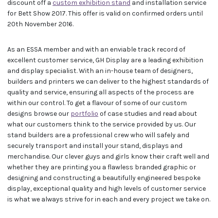
discount off a
custom exhibition stand
and installation service
for Bett Show 2017. This offer is valid on confirmed orders until
20th November 2016.
As an ESSA member and with an enviable track record of
excellent customer service, GH Display are a leading exhibition
and display specialist. With an in-house team of designers,
builders and printers we can deliver to the highest standards of
quality and service, ensuring all aspects of the process are
within our control. To get a flavour of some of our custom
designs browse our
portfolio
of case studies and read about
what our customers think to the service provided by us. Our
stand builders are a professional crew who will safely and
securely transport and install your stand, displays and
merchandise. Our clever guys and girls know their craft well and
whether they are printing you a flawless branded graphic or
designing and constructing a beautifully engineered bespoke
display, exceptional quality and high levels of customer service
is what we always strive for in each and every project we take on.