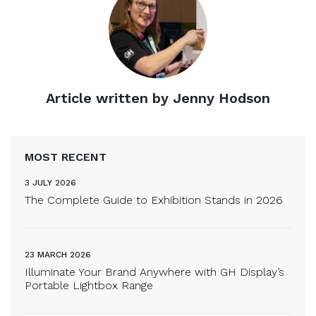
Article written by Jenny Hodson
MOST RECENT
3 JULY 2026
The Complete Guide to Exhibition Stands in 2026
23 MARCH 2026
Illuminate Your Brand Anywhere with GH Display’s
Portable Lightbox Range