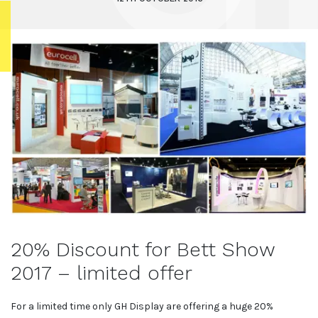
20% Discount for Bett Show
2017 – limited offer
For a limited time only GH Display are offering a huge 20%