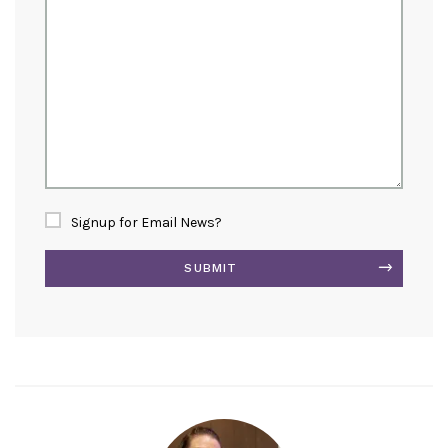
Signup for Email News?
SUBMIT
Alternative: