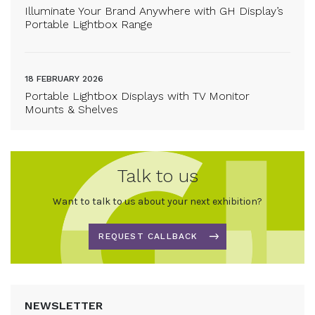
Illuminate Your Brand Anywhere with GH Display’s
Portable Lightbox Range
18 FEBRUARY 2026
Portable Lightbox Displays with TV Monitor
Mounts & Shelves
Talk to us
Want to talk to us about your next exhibition?
REQUEST CALLBACK
NEWSLETTER