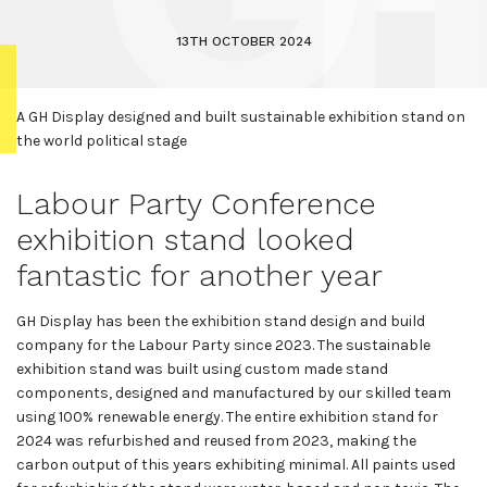
13TH OCTOBER 2024
A GH Display designed and built sustainable exhibition stand on
the world political stage
Labour Party Conference
exhibition stand looked
fantastic for another year
GH Display has been the exhibition stand design and build
company for the Labour Party since 2023. The sustainable
exhibition stand was built using custom made stand
components, designed and manufactured by our skilled team
using 100% renewable energy. The entire exhibition stand for
2024 was refurbished and reused from 2023, making the
carbon output of this years exhibiting minimal. All paints used