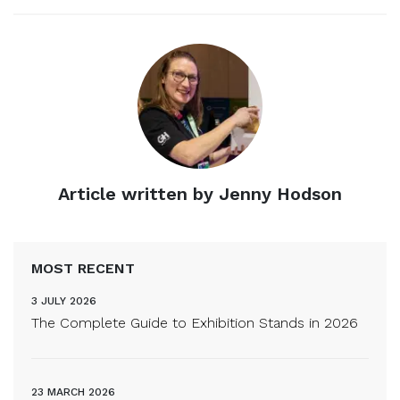
Article written by Jenny Hodson
MOST RECENT
3 JULY 2026
The Complete Guide to Exhibition Stands in 2026
23 MARCH 2026