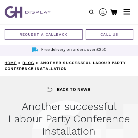
Skip
to
content
REQUEST A CALLBACK
CALL US
Free delivery on orders over £250
HOME
>
BLOG
>
ANOTHER SUCCESSFUL LABOUR PARTY
CONFERENCE INSTALLATION
BACK TO NEWS
Another successful
Labour Party Conference
installation