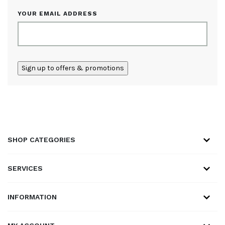
YOUR EMAIL ADDRESS
ALTERNATIVE:
SHOP CATEGORIES
SERVICES
INFORMATION