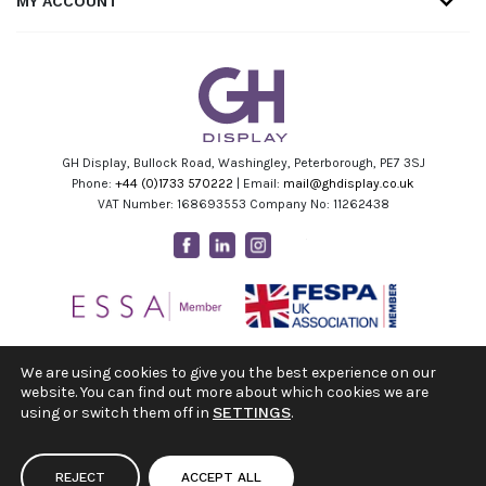
MY ACCOUNT
GH Display, Bullock Road, Washingley, Peterborough, PE7 3SJ
Phone:
+44 (0)1733 570222
| Email:
mail@ghdisplay.co.uk
VAT Number: 168693553 Company No: 11262438
Facebook
Linkedin
Instagram
Youtube
We are using cookies to give you the best experience on our
website. You can find out more about which cookies we are
using or switch them off in
SETTINGS
.
REJECT
ACCEPT ALL