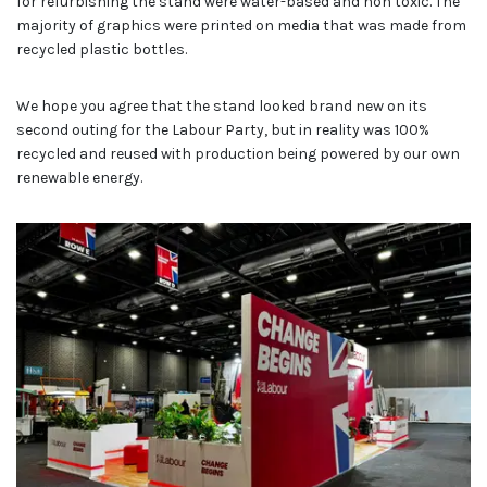
for refurbishing the stand were water-based and non toxic. The
majority of graphics were printed on media that was made from
recycled plastic bottles.
We hope you agree that the stand looked brand new on its
second outing for the Labour Party, but in reality was 100%
recycled and reused with production being powered by our own
renewable energy.