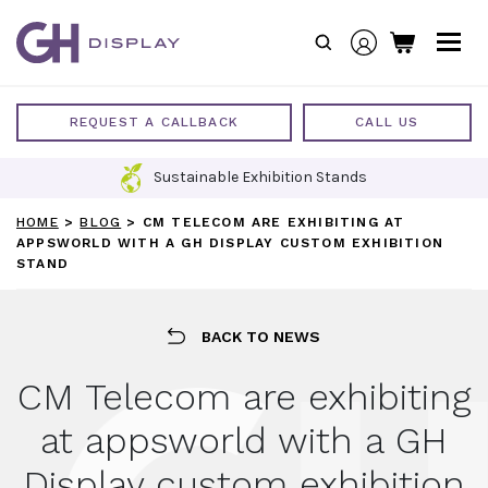
Skip
to
content
REQUEST A CALLBACK
CALL US
Sustainable Exhibition Stands
HOME
>
BLOG
>
CM TELECOM ARE EXHIBITING AT
APPSWORLD WITH A GH DISPLAY CUSTOM EXHIBITION
STAND
BACK TO NEWS
CM Telecom are exhibiting
at appsworld with a GH
Display custom exhibition