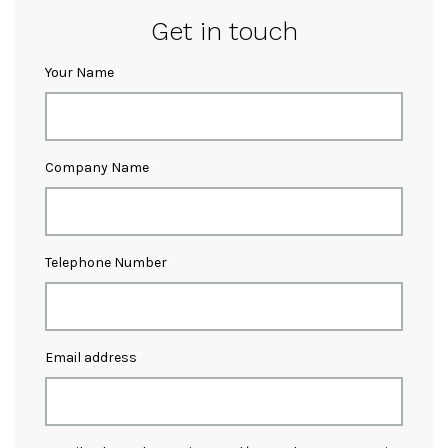
Get in touch
Your Name
Company Name
Telephone Number
Email address