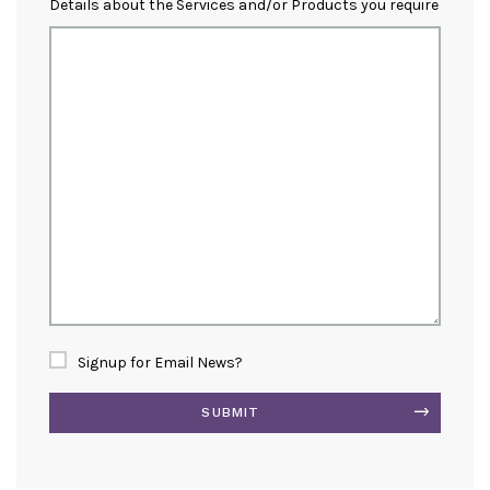
Details about the Services and/or Products you require
Signup for Email News?
SUBMIT
Alternative: