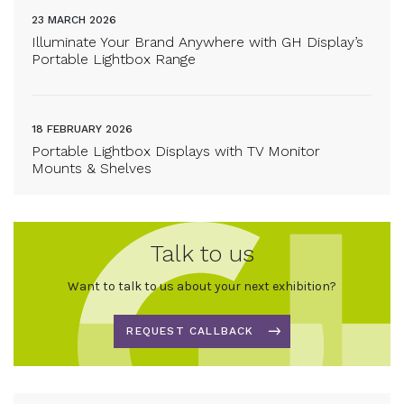
23 MARCH 2026
Illuminate Your Brand Anywhere with GH Display’s
Portable Lightbox Range
18 FEBRUARY 2026
Portable Lightbox Displays with TV Monitor
Mounts & Shelves
Talk to us
Want to talk to us about your next exhibition?
REQUEST CALLBACK