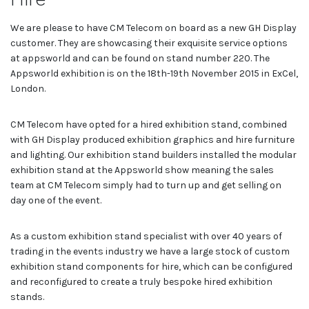
We are please to have CM Telecom on board as a new GH Display
customer. They are showcasing their exquisite service options
at appsworld and can be found on stand number 220. The
Appsworld exhibition is on the 18th-19th November 2015 in ExCel,
London.
CM Telecom have opted for a hired exhibition stand, combined
with GH Display produced exhibition graphics and hire furniture
and lighting. Our exhibition stand builders installed the modular
exhibition stand at the Appsworld show meaning the sales
team at CM Telecom simply had to turn up and get selling on
day one of the event.
As a custom exhibition stand specialist with over 40 years of
trading in the events industry we have a large stock of custom
exhibition stand components for hire, which can be configured
and reconfigured to create a truly bespoke hired exhibition
stands.