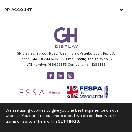
MY ACCOUNT
GH Display, Bullock Road, Washingley, Peterborough, PE7 3SJ
Phone:
+44 (0)1733 570222
| Email:
mail@ghdisplay.co.uk
VAT Number: 168693553 Company No: 11262438
Facebook
Linkedin
Instagram
Youtube
We are using cookies to give you the best experience on our
website. You can find out more about which cookies we are
using or switch them off in
SETTINGS
.