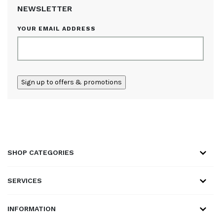
NEWSLETTER
YOUR EMAIL ADDRESS
ALTERNATIVE:
SHOP CATEGORIES
SERVICES
INFORMATION