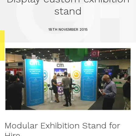
stand
18TH NOVEMBER 2015
Modular Exhibition Stand for
Hire