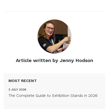
Article written by Jenny Hodson
MOST RECENT
3 JULY 2026
The Complete Guide to Exhibition Stands in 2026