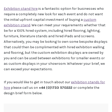
Exhibition stand hire
is a fantastic option for businesses who
require a completely new look for each event and do not want
the initial upfront capital investment of buying a
custom
exhibition stand
. We can meet your requirements whether that
be for a 100% hired system, including hired flooring, lighting,
furniture, literature stands and hired iPads and screens.
Alternatively, you may be looking to own some bespoke displays
that could then be complimented with hired exhibition walling
and flooring, but the custom exhibition displays are owned by
you and can be used between exhibitions for smaller events or
as custom displays in your showroom. Whatever your brief, we
can exceed your expectations.
If you would like to get in touch about our
exhibition stands for
hire
please call us on
+44 (0)1733 570222
or complete the
design brief form below.