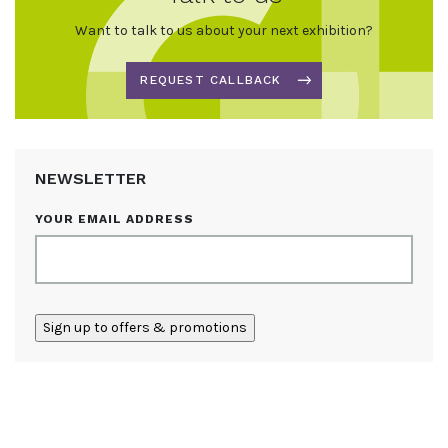
Want to talk to us about your next exhibition?
REQUEST CALLBACK
NEWSLETTER
YOUR EMAIL ADDRESS
ALTERNATIVE: