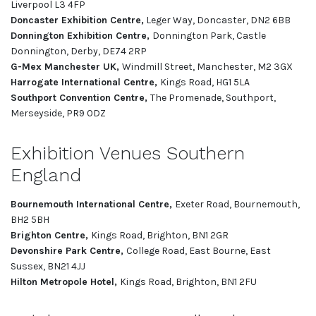
Liverpool L3 4FP
Doncaster Exhibition Centre,
Leger Way, Doncaster, DN2 6BB
Donnington Exhibition Centre,
Donnington Park, Castle
Donnington, Derby, DE74 2RP
G-Mex Manchester UK,
Windmill Street, Manchester, M2 3GX
Harrogate International Centre,
Kings Road, HG1 5LA
Southport Convention Centre,
The Promenade, Southport,
Merseyside, PR9 0DZ
Exhibition Venues Southern
England
Bournemouth International Centre,
Exeter Road, Bournemouth,
BH2 5BH
Brighton Centre,
Kings Road, Brighton, BN1 2GR
Devonshire Park Centre,
College Road, East Bourne, East
Sussex, BN21 4JJ
Hilton Metropole Hotel,
Kings Road, Brighton, BN1 2FU