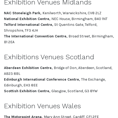
Exhibition Venues Midlands
NAC Stoneleigh Park,
Kenilworth, Warwickshire, CV8 2LZ
National Exhibition Centre,
NEC House, Birmingham, B40 1NT
Telford International Centre,
St Quentins Gate, Telford,
Shropshire, TF3 4JH
The International Convention Centre,
Broad Street, Birmingham,
B1 2EA
Exhibitions Venues Scotland
Aberdeen Exhibition Centre,
Bridge of Don, Aberdeen, Scotland,
AB23 8BL
Edinburgh International Conference Centre,
The Exchange,
Edinburgh, EH3 8EE
Scottish Exhibition Centre,
Glasgow, Scotland, G3 8YW
Exhibition Venues Wales
The Motorpoint Arena,
Mary Ann Street, Cardiff, CF1 2FE