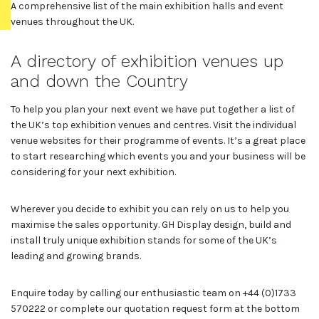
A comprehensive list of the main exhibition halls and event
venues throughout the UK.
A directory of exhibition venues up
and down the Country
To help you plan your next event we have put together a list of
the UK’s top exhibition venues and centres. Visit the individual
venue websites for their programme of events. It’s a great place
to start researching which events you and your business will be
considering for your next exhibition.
Wherever you decide to exhibit you can rely on us to help you
maximise the sales opportunity. GH Display design, build and
install truly unique exhibition stands for some of the UK’s
leading and growing brands.
Enquire today by calling our enthusiastic team on +44 (0)1733
570222 or complete our quotation request form at the bottom