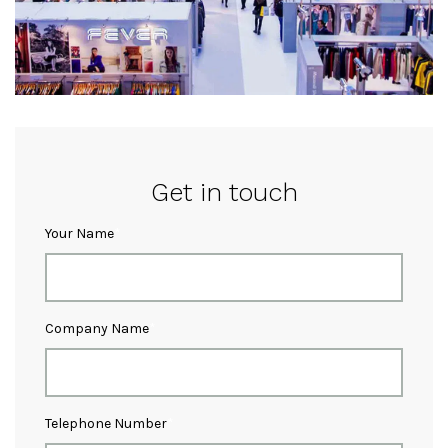
Get in touch
Your Name
Company Name
Telephone Number