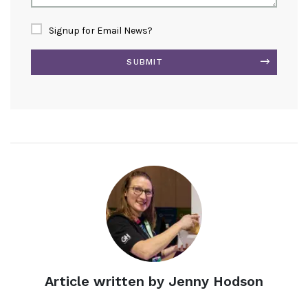
Signup for Email News?
SUBMIT
Alternative:
Article written by Jenny Hodson