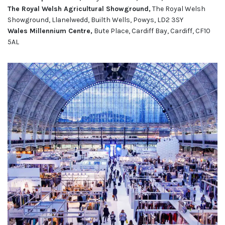
The Royal Welsh Agricultural Showground,
The Royal Welsh
Showground, Llanelwedd, Builth Wells, Powys, LD2 3SY
Wales Millennium Centre,
Bute Place, Cardiff Bay, Cardiff, CF10
5AL