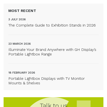
MOST RECENT
3 JULY 2026
The Complete Guide to Exhibition Stands in 2026
23 MARCH 2026
Illuminate Your Brand Anywhere with GH Display’s
Portable Lightbox Range
18 FEBRUARY 2026
Portable Lightbox Displays with TV Monitor
Mounts & Shelves
Talk to us