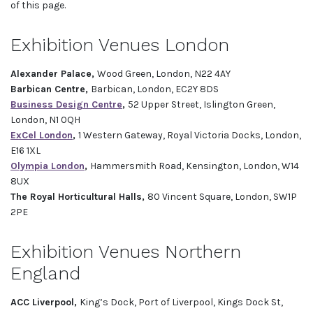
of this page.
Exhibition Venues London
Alexander Palace,
Wood Green, London, N22 4AY
Barbican Centre,
Barbican, London, EC2Y 8DS
Business Design Centre
,
52 Upper Street, Islington Green,
London, N1 0QH
ExCel London
,
1 Western Gateway, Royal Victoria Docks, London,
E16 1XL
Olympia London
,
Hammersmith Road, Kensington, London, W14
8UX
The Royal Horticultural Halls,
80 Vincent Square, London, SW1P
2PE
Exhibition Venues Northern
England
ACC Liverpool,
King’s Dock, Port of Liverpool, Kings Dock St,