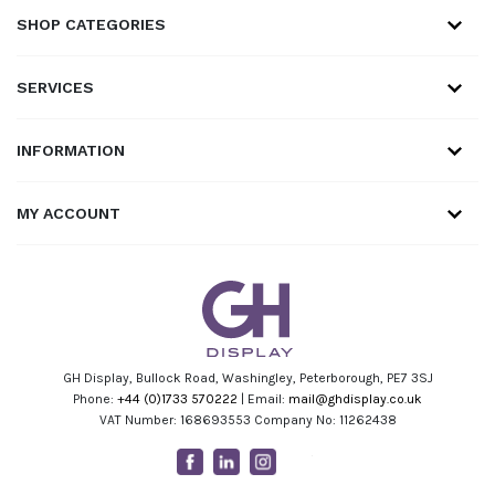
SHOP CATEGORIES
SERVICES
INFORMATION
MY ACCOUNT
GH Display, Bullock Road, Washingley, Peterborough, PE7 3SJ
Phone:
+44 (0)1733 570222
| Email:
mail@ghdisplay.co.uk
VAT Number: 168693553 Company No: 11262438
Facebook
Linkedin
Instagram
Youtube