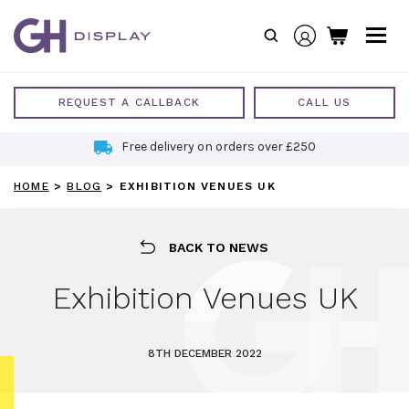
Skip
to
content
REQUEST A CALLBACK
CALL US
Free delivery on orders over £250
HOME
>
BLOG
>
EXHIBITION VENUES UK
BACK TO NEWS
Exhibition Venues UK
8TH DECEMBER 2022