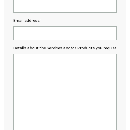
Email address
Details about the Services and/or Products you require