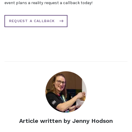
event plans a reality request a callback today!
REQUEST A CALLBACK
Article written by Jenny Hodson