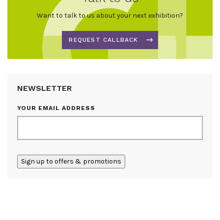
Want to talk to us about your next exhibition?
REQUEST CALLBACK
NEWSLETTER
YOUR EMAIL ADDRESS
ALTERNATIVE: