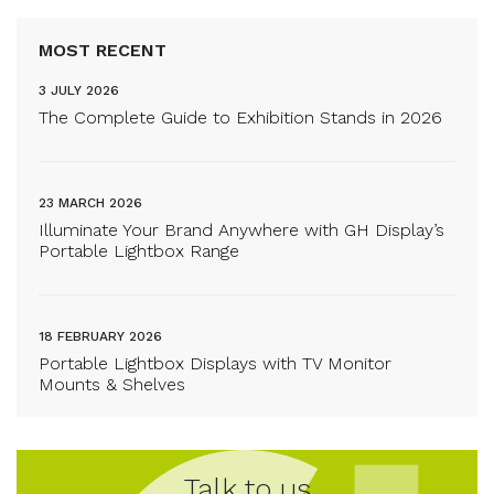
MOST RECENT
3 JULY 2026
The Complete Guide to Exhibition Stands in 2026
23 MARCH 2026
Illuminate Your Brand Anywhere with GH Display’s
Portable Lightbox Range
18 FEBRUARY 2026
Portable Lightbox Displays with TV Monitor
Mounts & Shelves
Talk to us