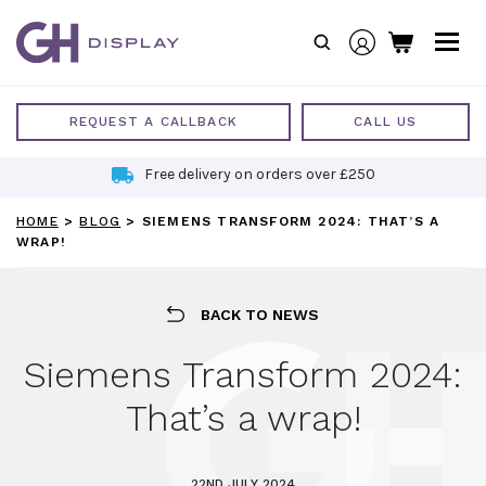
Skip
to
content
REQUEST A CALLBACK
CALL US
Free delivery on orders over £250
HOME
>
BLOG
>
SIEMENS TRANSFORM 2024: THAT’S A
WRAP!
BACK TO NEWS
Siemens Transform 2024:
That’s a wrap!
22ND JULY 2024