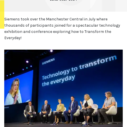
Siemens took over the Manchester Central in July where
thousands of participants joined for a spectacular technology
exhibition and conference exploring how to Transform the
Everyday!