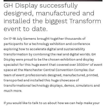
GH Display successfully
designed, manufactured and
installed the biggest Transform
event to date.
On 17-18 July Siemens brought together thousands of
participants for a technology exhibition and conference
exploring how to accelerate digital and sustainability
transformation by combining the real and digital worlds. GH
Display were proud to be the chosen exhibition and display
specialist for this huge event that covered over 3500m² of event
space at the Manchester Central Convention Complex. Our
team of event professionals designed, manufactured, printed,
transported and installed this huge showcase of
transformational technology displays, demos, simulators and
much more.
If you would like to talk to us about how we can help make your