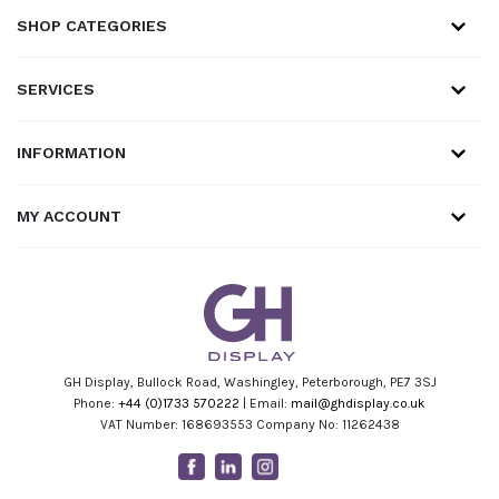
SHOP CATEGORIES
SERVICES
INFORMATION
MY ACCOUNT
GH Display, Bullock Road, Washingley, Peterborough, PE7 3SJ
Phone:
+44 (0)1733 570222
| Email:
mail@ghdisplay.co.uk
VAT Number: 168693553 Company No: 11262438
Facebook
Linkedin
Instagram
Youtube