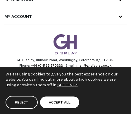
MY ACCOUNT
GH Display, Bullock Road, Washingley, Peterborough, PE7 3SJ
Phone:
+44 (0)1733 570222
| Email:
mail@ghdisplay.co.uk
VAT Number: 168693553 Company No: 11262438
We are using cookies to give you the best experience on our
website. You can find out more about which cookies we are
Facebook
Linkedin
Instagram
Youtube
using or switch them off in
SETTINGS
.
REJECT
ACCEPT ALL