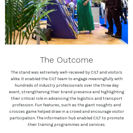
The Outcome
The stand was extremely well-received by CILT and visitors
alike. It enabled the CILT team to engage meaningfully with
hundreds of industry professionals over the three day
event, strengthening their brand presence and highlighting
their critical role in advancing the logistics and transport
profession. Fun features, such as the giant noughts and
crosses game helped draw in a crowd and encourage visitor
participation. The information hub enabled CILT to promote
their training programmes and services.