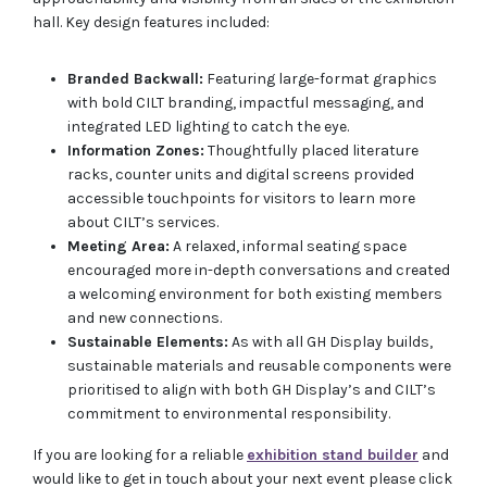
hall. Key design features included:
Branded Backwall:
Featuring large-format graphics
with bold CILT branding, impactful messaging, and
integrated LED lighting to catch the eye.
Information Zones:
Thoughtfully placed literature
racks, counter units and digital screens provided
accessible touchpoints for visitors to learn more
about CILT’s services.
Meeting Area:
A relaxed, informal seating space
encouraged more in-depth conversations and created
a welcoming environment for both existing members
and new connections.
Sustainable Elements:
As with all GH Display builds,
sustainable materials and reusable components were
prioritised to align with both GH Display’s and CILT’s
commitment to environmental responsibility.
If you are looking for a reliable
exhibition stand builder
and
would like to get in touch about your next event please click