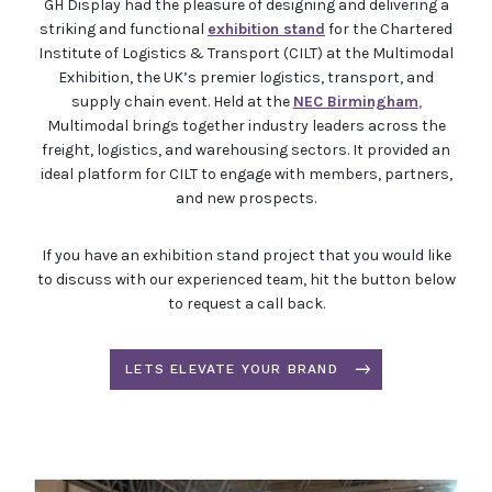
GH Display had the pleasure of designing and delivering a
striking and functional
exhibition stand
for the Chartered
Institute of Logistics & Transport (CILT) at the Multimodal
Exhibition, the UK’s premier logistics, transport, and
supply chain event. Held at the
NEC Birmingham
,
Multimodal brings together industry leaders across the
freight, logistics, and warehousing sectors. It provided an
ideal platform for CILT to engage with members, partners,
and new prospects.
If you have an exhibition stand project that you would like
to discuss with our experienced team, hit the button below
to request a call back.
LETS ELEVATE YOUR BRAND