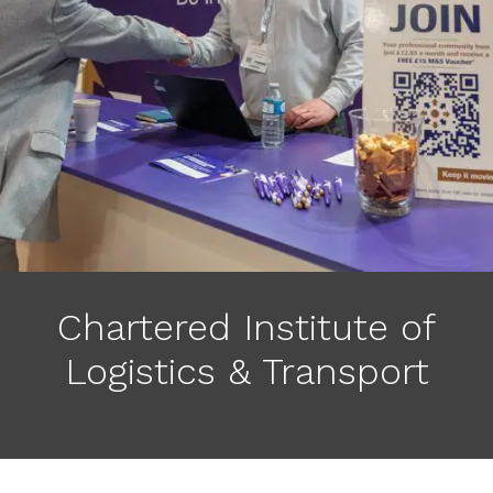
Chartered Institute of
Logistics & Transport