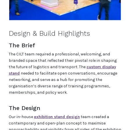
Design & Build Highlights
The Brief
The CILT team required a professional, welcoming, and
branded space that reflected their pivotal role in shaping
the future of logistics and transport. The
custom display
stand
needed to facilitate open conversations, encourage
networking, and serve as a hub for promoting the
organisation’s diverse range of training programmes,
memberships, and policy work.
The Design
Our in-house
exhibition stand design
team created a
contemporary and open-plan concept to maximise
approachability and visibility from all sides of the exhibition