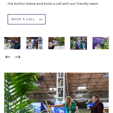
the button below and book a call with our friendly team.
BOOK A CALL