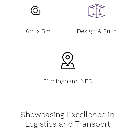
6m x 5m
Design & Build
Birmingham, NEC
Showcasing Excellence in
Logistics and Transport