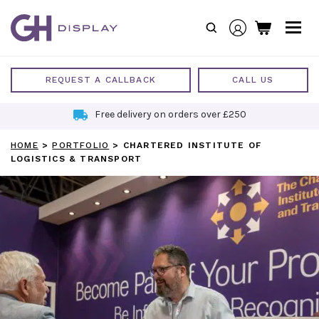
Skip
to
content
REQUEST A CALLBACK
CALL US
Free delivery on orders over £250
HOME
>
PORTFOLIO
>
CHARTERED INSTITUTE OF
LOGISTICS & TRANSPORT