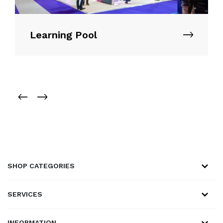
Learning Pool
SHOP CATEGORIES
SERVICES
INFORMATION