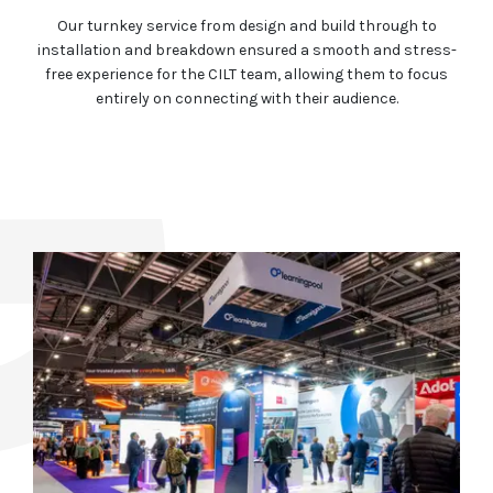
Our turnkey service from design and build through to
installation and breakdown ensured a smooth and stress-
free experience for the CILT team, allowing them to focus
entirely on connecting with their audience.