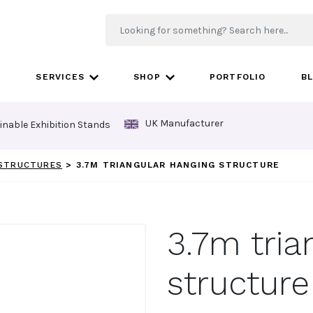
SERVICES
SHOP
PORTFOLIO
B
UK Manufacturer
inable Exhibition Stands
 STRUCTURES
>
3.7M TRIANGULAR HANGING STRUCTURE
3.7m tria
structure