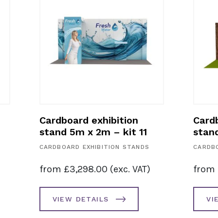
bition
Cardboard exhibition
– kit 10
stand 2m wide back wall
– kit 9
ION STANDS
CARDBOARD EXHIBITION STANDS
(exc. VAT)
from
£
695.00
(exc. VAT)
VIEW DETAILS