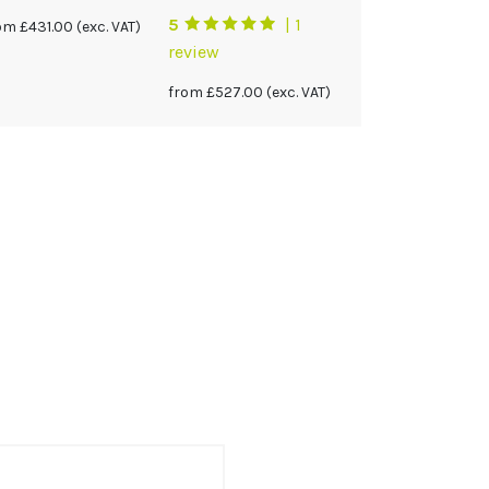
5
| 1
rom
£
431.00
(exc. VAT)
review
from
£
527.00
(exc. VAT)