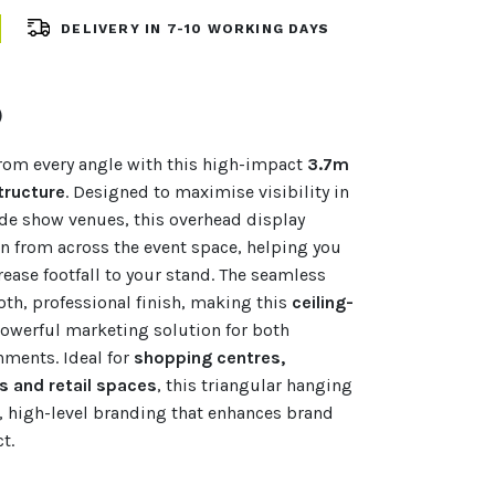
DELIVERY IN 7-10 WORKING DAYS
)
rom every angle with this high-impact
3.7m
tructure
. Designed to maximise visibility in
ade show venues, this overhead display
n from across the event space, helping you
rease footfall to your stand. The seamless
oth, professional finish, making this
ceiling-
owerful marketing solution for both
nments. Ideal for
shopping centres,
 and retail spaces
, this triangular hanging
, high-level branding that enhances brand
t.