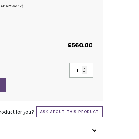
per artwork)
£
560.00
product for you?
ASK ABOUT THIS PRODUCT