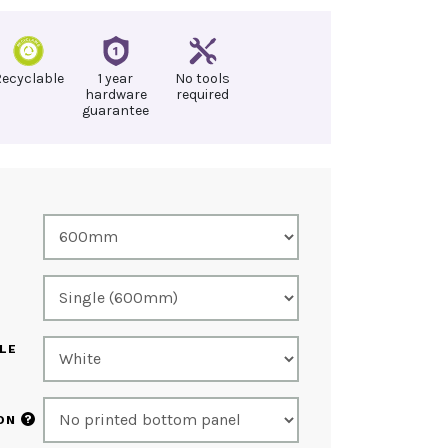
Recyclable
1 year
No tools
hardware
required
guarantee
LE
?
ON