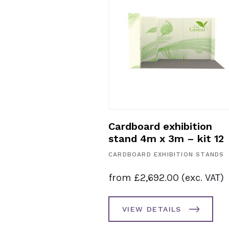
ardboard exhibition
Cardboard exhi
tand 5m x 2m – kit 11
stand 5m x 3m 
RDBOARD EXHIBITION STANDS
CARDBOARD EXHIBIT
rom
£
3,298.00
(exc. VAT)
from
£
3,400.00
VIEW DETAILS
VIEW DETAILS