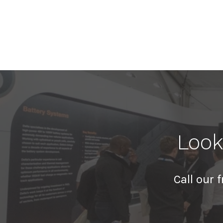
Look
Call our 