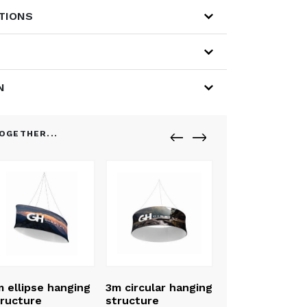
ATIONS
N
OGETHER...
 ellipse hanging
3m circular hanging
ructure
structure