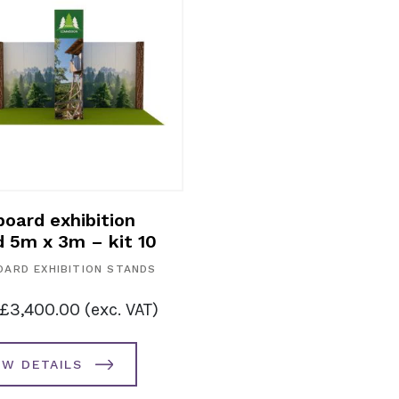
Cardboard exhibition
Cardboard
stand 4m x 3m – kit 8
stand 6m 
CARDBOARD EXHIBITION STANDS
CARDBOARD E
from
£
3,125.00
(exc. VAT)
from
£
3,4
VIEW DETAILS
VIEW DE