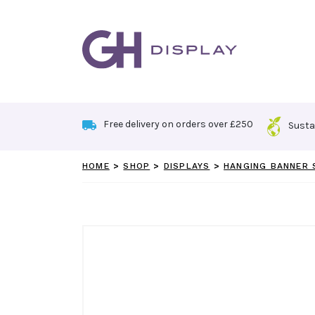
Skip
to
content
Free delivery on orders over £250
Susta
HOME
>
SHOP
>
DISPLAYS
>
HANGING BANNER