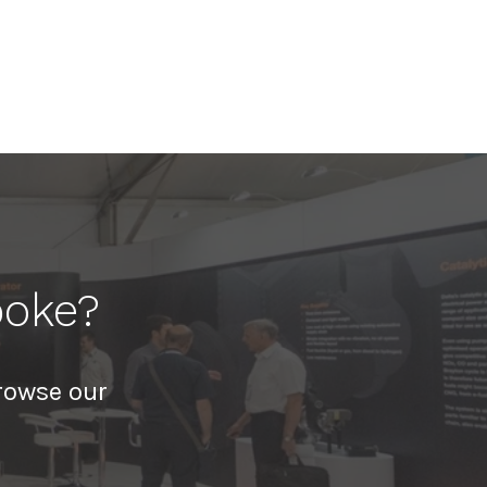
poke?
rowse our