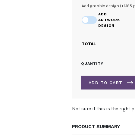
Add graphic design (+£195 
ADD
ARTWORK
DESIGN
TOTAL
3.7M
QUANTITY
TRIANGULAR
HANGING
STRUCTURE
ADD TO CART
QUANTITY
ALTERNATIVE:
Not sure if this is the right 
PRODUCT SUMMARY