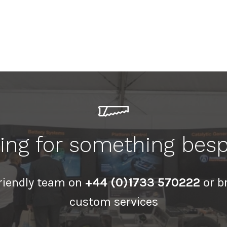
ing for something bes
friendly team on
+44 (0)1733 570222
or b
custom services