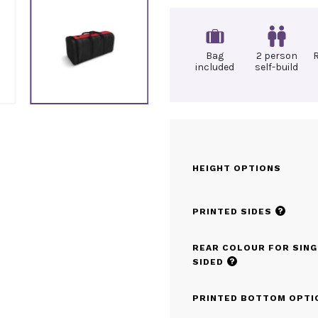
Bag
2 person
included
self-build
HEIGHT OPTIONS
?
PRINTED SIDES
REAR COLOUR FOR SING
?
SIDED
PRINTED BOTTOM OPTI