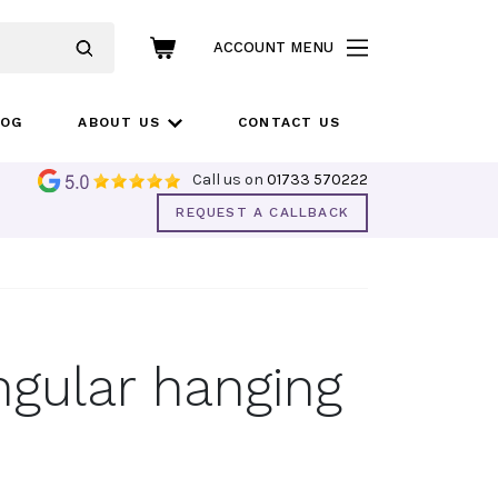
ACCOUNT MENU
LOG
ABOUT US
CONTACT US
Call us on
01733 570222
REQUEST A CALLBACK
ngular hanging