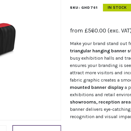
IN STOCK
SKU:
GHD761
from
£
560.00
(exc. VAT
Make your brand stand out f
triangular hanging banner s
busy exhibition halls and tr
ensures your branding is see
attract more visitors and inc
fabric graphic creates a smo
mounted banner display
a p
exhibitions and retail enviro
showrooms, reception areas
banner delivers eye-catching
recognition and visual impac