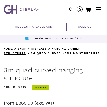
Skip
to
content
REQUEST A CALLBACK
CALL US
Free delivery on orders over £250
HOME
>
SHOP
>
DISPLAYS
>
HANGING BANNER
STRUCTURES
>
3M QUAD CURVED HANGING STRUCTURE
3m quad curved hanging
structure
SKU:
GHD715
IN STOCK
from
£
369.00
(exc. VAT)