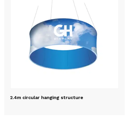
2.4m circular hanging structure