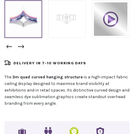
DELIVERY IN 7-10 WORKING DAYS
The
3m quad curved hanging structure
is a high-impact fabric
ceiling display designed to maximise brand visibility at
exhibitions and in retail spaces. Its distinctive curved design and
seamless dye sublimation graphics create standout overhead
branding from every angle.