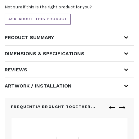
Not sure if this is the right product for you?
ASK ABOUT THIS PRODUCT
PRODUCT SUMMARY
DIMENSIONS & SPECIFICATIONS
REVIEWS
ARTWORK / INSTALLATION
FREQUENTLY BROUGHT TOGETHER...