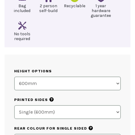
Bag
2 person
Recyclable
1 year
included
self-build
hardware
guarantee
No tools
required
HEIGHT OPTIONS
?
PRINTED SIDES
?
REAR COLOUR FOR SINGLE SIDED