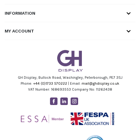
INFORMATION
MY ACCOUNT
GH Display, Bullock Road, Washingley, Peterborough, PE7 3SJ
Phone:
+44 (0)1733 570222
| Email:
mail@ghdisplay.co.uk
VAT Number: 168693553 Company No: 11262438
Facebook
Linkedin
Instagram
Youtube