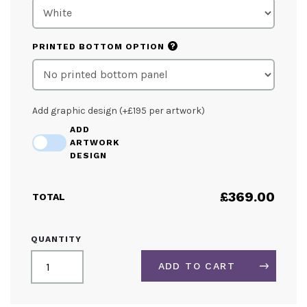
?
PRINTED BOTTOM OPTION
Add graphic design (+£195 per artwork)
ADD
ARTWORK
DESIGN
£
369.00
TOTAL
3M
QUANTITY
QUAD
CURVED
ADD TO CART
HANGING
STRUCTURE
QUANTITY
ALTERNATIVE: