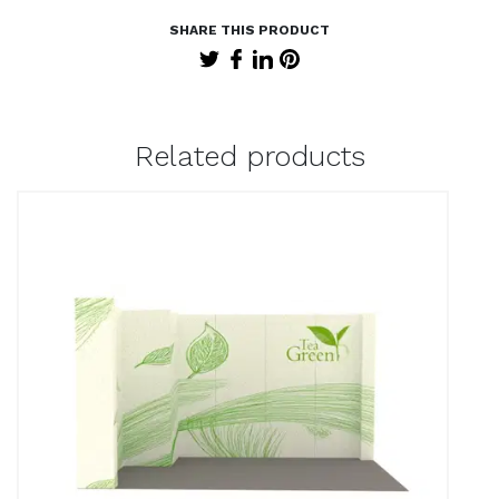
Related products