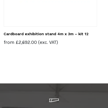
Cardboard exhibition stand 4m x 3m – kit 12
from
£
2,692.00
(exc. VAT)