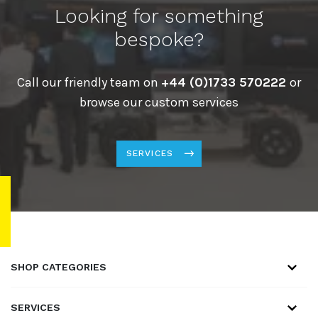
Looking for something
bespoke?
Call our friendly team on
+44 (0)1733 570222
or
browse our custom services
SERVICES
SHOP CATEGORIES
SERVICES