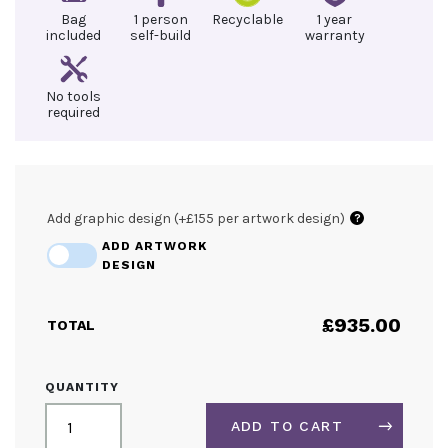
Bag
1 person
Recyclable
1 year
included
self-build
warranty
No tools
required
Add graphic design (+£155 per artwork design)
?
ADD ARTWORK
DESIGN
£
935.00
TOTAL
3M
QUANTITY
SEG
LIGHTBOX
ADD TO CART
DISPLAY