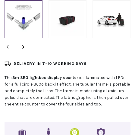
DELIVERY IN 7-10 WORKING DAYS
The
3m SEG lightbox display counter
is illuminated with LEDs
for a full circle 360º backlit effect. The tubular frame is portable
and completely tool-less. The frame is made using aluminium
poles that are connected. The fabric graphic is then pulled over
the entire counter to cover the four sides and top.