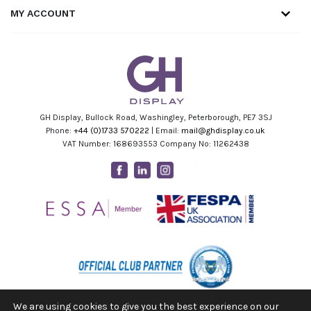
MY ACCOUNT
GH Display, Bullock Road, Washingley, Peterborough, PE7 3SJ
Phone:
+44 (0)1733 570222
| Email:
mail@ghdisplay.co.uk
VAT Number: 168693553 Company No: 11262438
Facebook
Linkedin
Instagram
Youtube
We are using cookies to give you the best experience on our