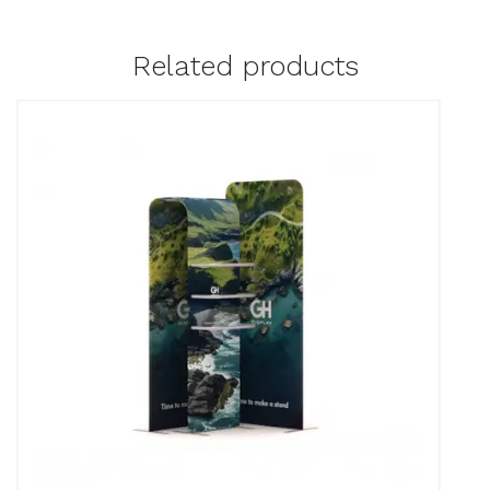
Related products