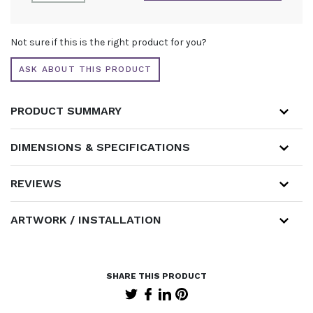
COUNTER
QUANTITY
ALTERNATIVE:
Not sure if this is the right product for you?
ASK ABOUT THIS PRODUCT
PRODUCT SUMMARY
DIMENSIONS & SPECIFICATIONS
REVIEWS
ARTWORK / INSTALLATION