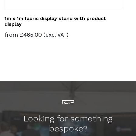
1m x 1m fabric display stand with product
display
from
£
465.00
(exc. VAT)
Looking for something
bespoke?