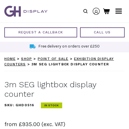
Skip
to
content
REQUEST A CALLBACK
CALL US
Free delivery on orders over £250
HOME
>
SHOP
>
POINT OF SALE
>
EXHIBITION DISPLAY
COUNTERS
>
3M SEG LIGHTBOX DISPLAY COUNTER
3m SEG lightbox display
counter
SKU:
GHD0516
IN STOCK
from
£
935.00
(exc. VAT)