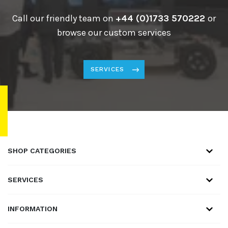
Call our friendly team on
+44 (0)1733 570222
or
browse our custom services
SERVICES
SHOP CATEGORIES
SERVICES
INFORMATION