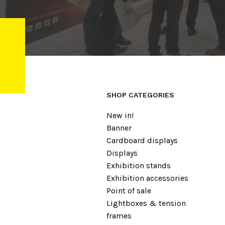
SHOP CATEGORIES
New in!
Banner
Cardboard displays
Displays
Exhibition stands
Exhibition accessories
Point of sale
Lightboxes & tension
frames