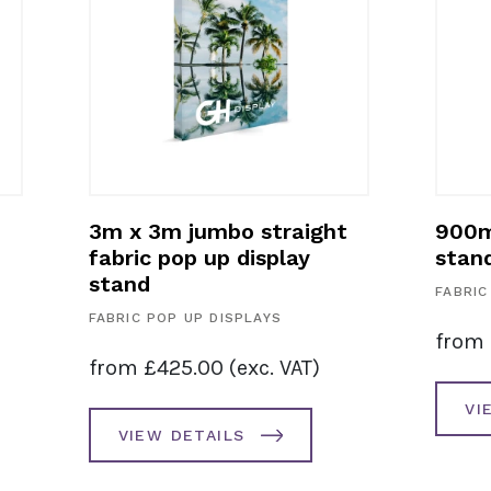
3m x 3m jumbo straight
900m
fabric pop up display
stan
stand
FABRIC
FABRIC POP UP DISPLAYS
from
from
£
425.00
(exc. VAT)
VI
VIEW DETAILS