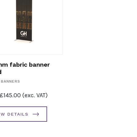
m fabric banner
d
 BANNERS
£
145.00
(exc. VAT)
EW DETAILS