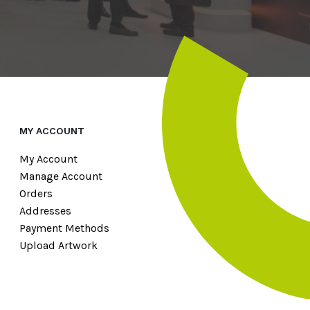
MY ACCOUNT
My Account
Manage Account
Orders
Addresses
Payment Methods
Upload Artwork