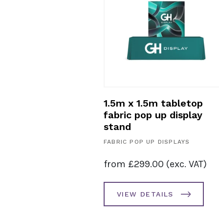
m tabletop
1.5m x 1.5m tabletop
 up display
fabric pop up display
stand
 DISPLAYS
FABRIC POP UP DISPLAYS
00
(exc. VAT)
from
£
299.00
(exc. VAT)
AILS
VIEW DETAILS