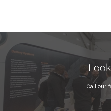
Look
Call our 