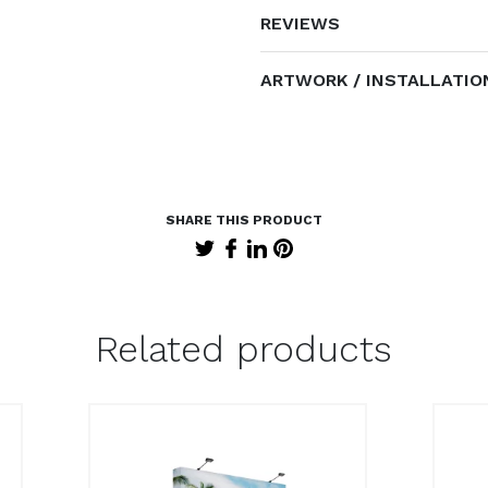
REVIEWS
ARTWORK / INSTALLATIO
Related products