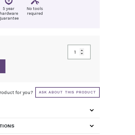
5 year
No tools
hardware
required
guarantee
product for you?
ASK ABOUT THIS PRODUCT
ATIONS