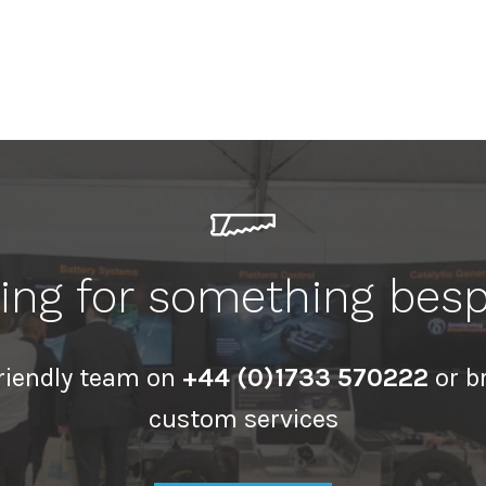
ing for something bes
friendly team on
+44 (0)1733 570222
or b
custom services