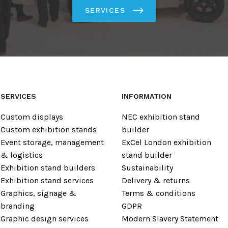
SERVICES
SERVICES
INFORMATION
Custom displays
NEC exhibition stand
Custom exhibition stands
builder
Event storage, management
ExCel London exhibition
& logistics
stand builder
Exhibition stand builders
Sustainability
Exhibition stand services
Delivery & returns
Graphics, signage &
Terms & conditions
branding
GDPR
Graphic design services
Modern Slavery Statement