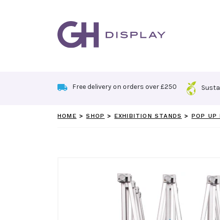
Skip
to
content
Free delivery on orders over £250
Susta
HOME
>
SHOP
>
EXHIBITION STANDS
>
POP UP 