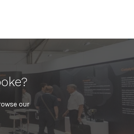
poke?
rowse our