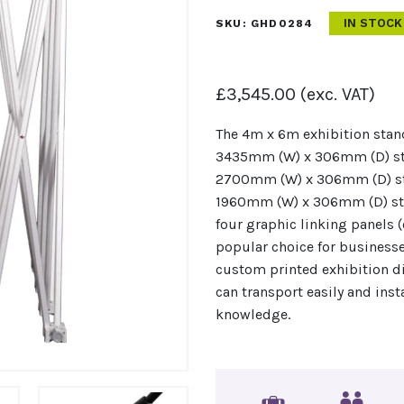
IN STOCK
SKU:
GHD0284
£
3,545.00
(exc. VAT)
The 4m x 6m exhibition stan
3435mm (W) x 306mm (D) str
2700mm (W) x 306mm (D) st
1960mm (W) x 306mm (D) str
four graphic linking panels (
popular choice for businesse
custom printed exhibition d
can transport easily and inst
knowledge.