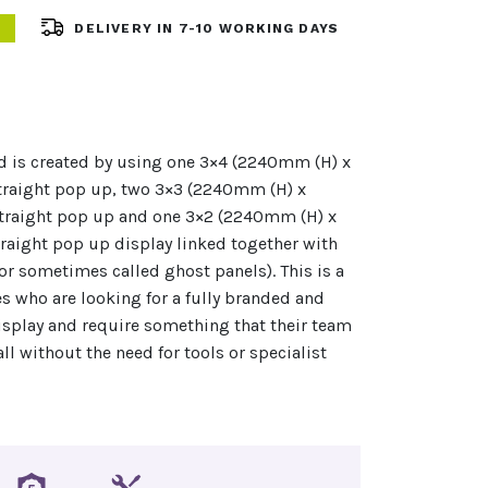
DELIVERY IN 7-10 WORKING DAYS
d is created by using one 3×4 (2240mm (H) x
aight pop up, two 3×3 (2240mm (H) x
raight pop up and one 3×2 (2240mm (H) x
aight pop up display linked together with
or sometimes called ghost panels). This is a
s who are looking for a fully branded and
isplay and require something that their team
all without the need for tools or specialist