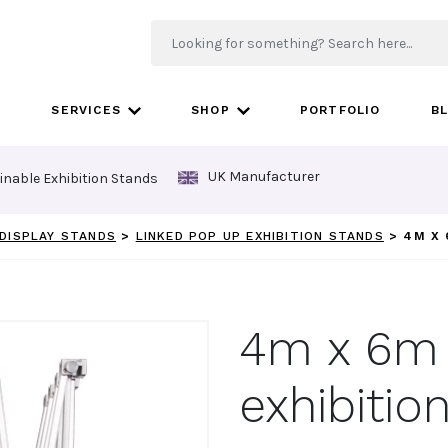
SERVICES
SHOP
PORTFOLIO
B
UK Manufacturer
inable Exhibition Stands
DISPLAY STANDS
>
LINKED POP UP EXHIBITION STANDS
>
4M X 
4m x 6m
exhibitio