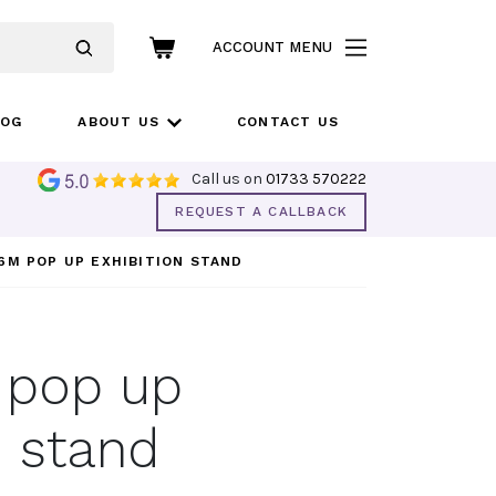
ACCOUNT MENU
LOG
ABOUT US
CONTACT US
Call us on
01733 570222
REQUEST A CALLBACK
6M POP UP EXHIBITION STAND
 pop up
n stand