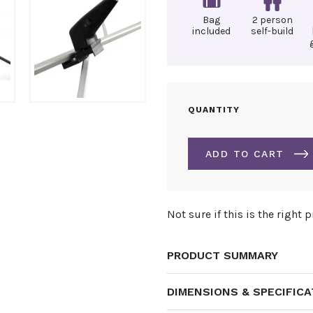
Bag
2 person
included
self-build
4M
QUANTITY
X
6M
POP
ADD TO CART
UP
EXHIBITION
STAND
ALTERNATIVE:
QUANTITY
Not sure if this is the right 
PRODUCT SUMMARY
DIMENSIONS & SPECIFIC