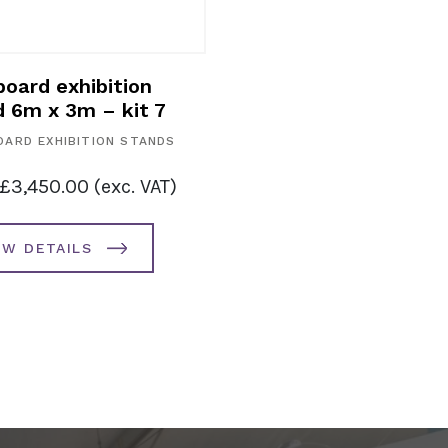
oard exhibition
d 6m x 3m – kit 7
ARD EXHIBITION STANDS
£
3,450.00
(exc. VAT)
EW DETAILS