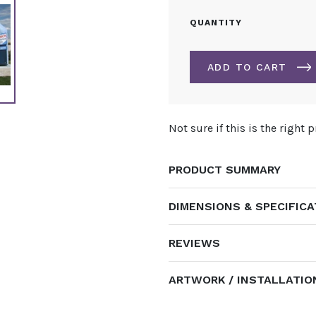
9.6M
QUANTITY
PRINTED
INFLATABLE
ARCH
ADD TO CART
QUANTITY
ALTERNATIVE:
Not sure if this is the right 
PRODUCT SUMMARY
DIMENSIONS & SPECIFIC
REVIEWS
ARTWORK / INSTALLATIO