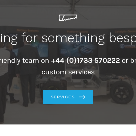
ing for something bes
friendly team on
+44 (0)1733 570222
or b
custom services
SERVICES