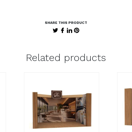
Related products