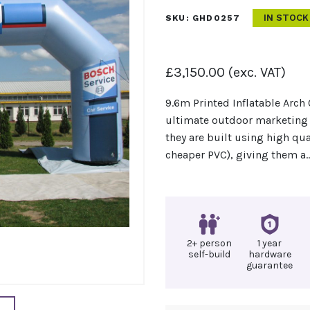
IN STOCK
SKU:
GHD0257
£
3,150.00
(exc. VAT)
9.6m Printed Inflatable Arch 
ultimate outdoor marketing 
they are built using high qua
cheaper PVC), giving them a
2+ person
1 year
self-build
hardware
guarantee