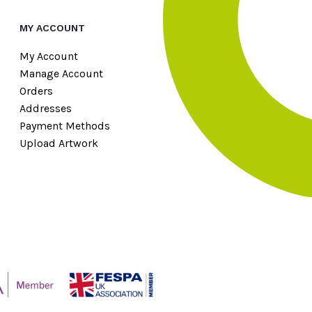
MY ACCOUNT
My Account
Manage Account
Orders
Addresses
Payment Methods
Upload Artwork