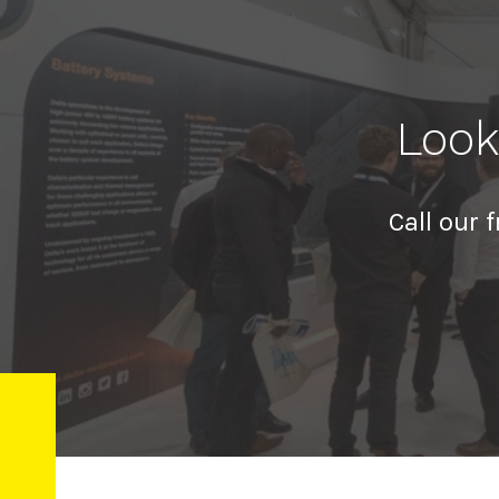
Look
Call our 