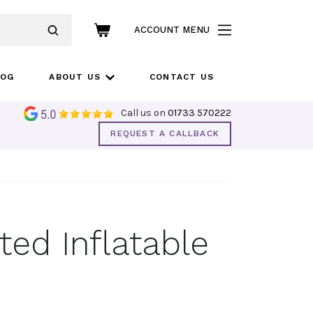
ACCOUNT MENU
LOG
ABOUT US
CONTACT US
Call us on
01733 570222
REQUEST A CALLBACK
ted Inflatable