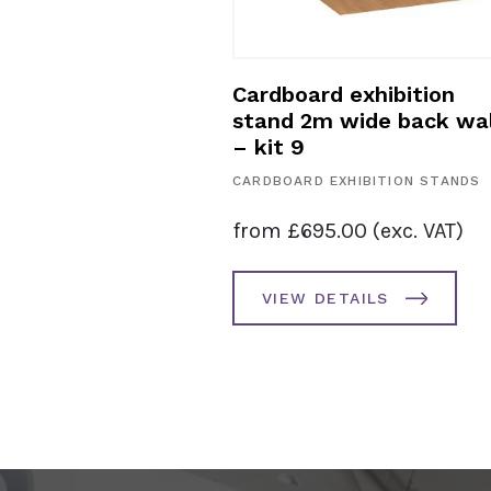
exhibition
Cardboard exhibition
 3m – kit 10
stand 2m wide back wal
– kit 9
HIBITION STANDS
CARDBOARD EXHIBITION STANDS
0.00
(exc. VAT)
from
£
695.00
(exc. VAT)
AILS
VIEW DETAILS