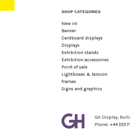
SHOP CATEGORIES
New in!
Banner
Cardboard displays
Displays
Exhibition stands
Exhibition accessories
Point of sale
Lightboxes & tension
frames
Signs and graphics
GH Display, Bull
Phone:
+44 (0)1