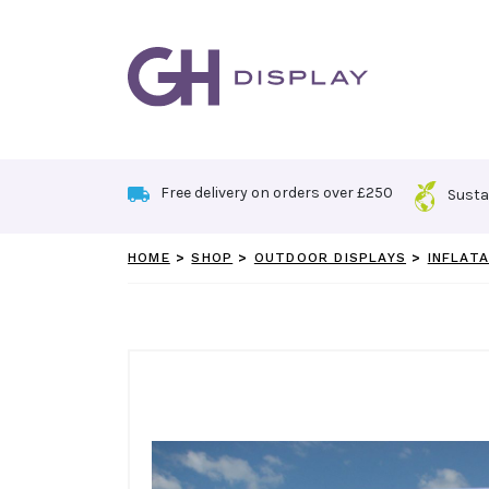
Skip
to
content
Free delivery on orders over £250
Susta
HOME
>
SHOP
>
OUTDOOR DISPLAYS
>
INFLATA