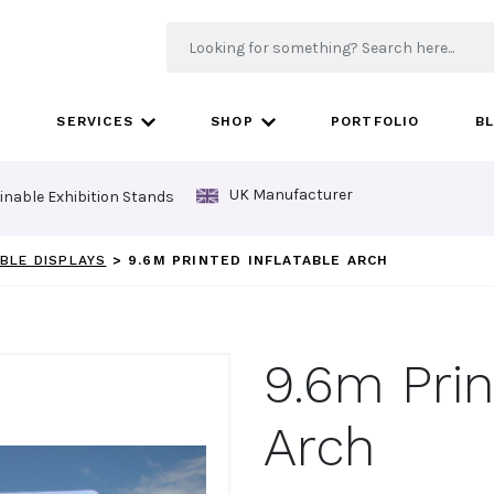
SERVICES
SHOP
PORTFOLIO
B
UK Manufacturer
inable Exhibition Stands
BLE DISPLAYS
>
9.6M PRINTED INFLATABLE ARCH
9.6m Prin
Arch