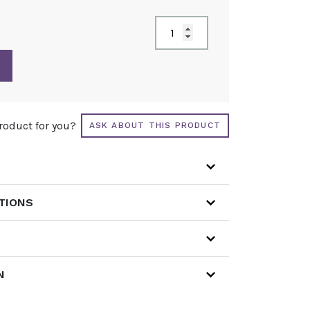
product for you?
ASK ABOUT THIS PRODUCT
ATIONS
N