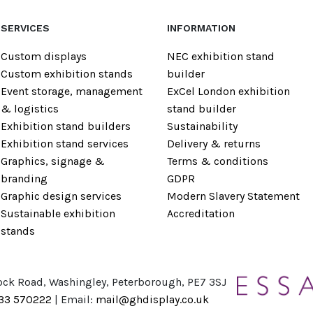
SERVICES
INFORMATION
Custom displays
NEC exhibition stand
Custom exhibition stands
builder
Event storage, management
ExCel London exhibition
& logistics
stand builder
Exhibition stand builders
Sustainability
Exhibition stand services
Delivery & returns
Graphics, signage &
Terms & conditions
branding
GDPR
Graphic design services
Modern Slavery Statement
Sustainable exhibition
Accreditation
stands
ock Road, Washingley, Peterborough, PE7 3SJ
733 570222
| Email:
mail@ghdisplay.co.uk