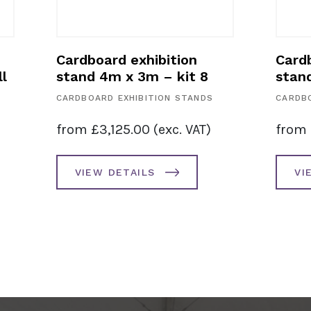
Cardboard exhibition
Cardb
l
stand 4m x 3m – kit 8
stan
CARDBOARD EXHIBITION STANDS
CARDBO
from
£
3,125.00
(exc. VAT)
from
VIEW DETAILS
VI