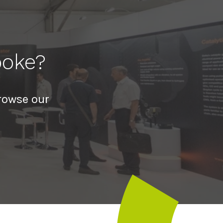
poke?
rowse our