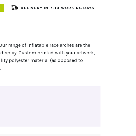
DELIVERY IN 7-10 WORKING DAYS
Our range of inflatable race arches are the
display. Custom printed with your artwork,
lity polyester material (as opposed to
…