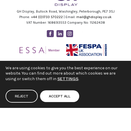
GH Display, Bullock Road, Washingley, Peterborough, PE7 3SJ
Phone:
+44 (0)1733 570222
| Email:
mail@ghdisplay.co.uk
VAT Number: 168693553 Company No: 11262438
Facebook
Linkedin
Instagram
Youtube
We are using cookies to give you the best experience on our
website. You can find out more about which cookies we are
using or switch them off in
SETTINGS
.
REJECT
ACCEPT ALL
|
|
Terms & Conditions
Privacy Policy
Cookie Settings