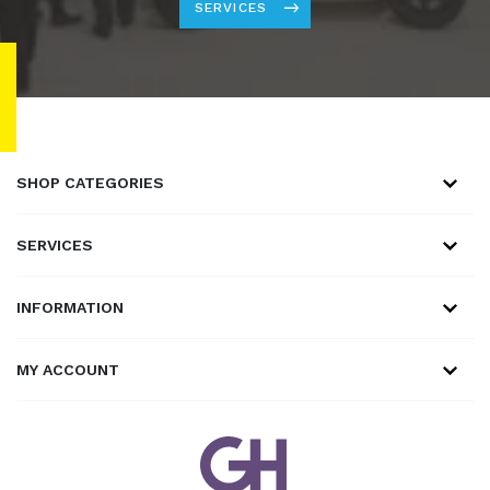
SERVICES
SHOP CATEGORIES
SERVICES
INFORMATION
MY ACCOUNT