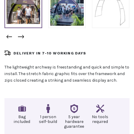
DELIVERY IN 7-10 WORKING DAYS
The lightweight archway is freestanding and quick and simple to
install. The stretch fabric graphic fits over the framework and
zips closed creating a striking and seamless display arch.
Bag
1 person
5 year
No tools
included
self-build
hardware
required
guarantee