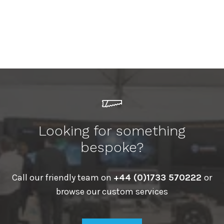
Looking for something
bespoke?
Call our friendly team on
+44 (0)1733 570222
or
browse our custom services