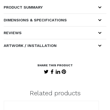
PRODUCT SUMMARY
DIMENSIONS & SPECIFICATIONS
REVIEWS
ARTWORK / INSTALLATION
Related products