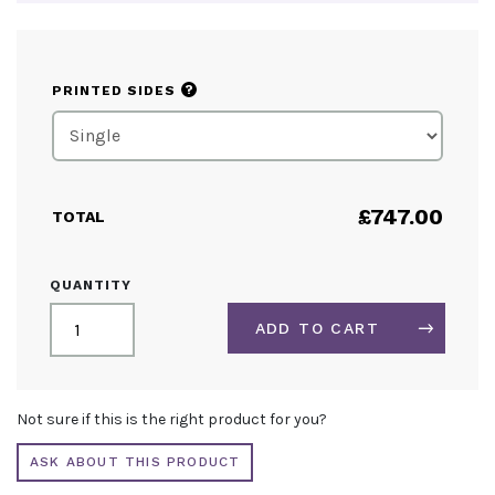
?
PRINTED SIDES
£
747.00
TOTAL
ARCH
QUANTITY
FABRIC
DISPLAY
ADD TO CART
QUANTITY
ALTERNATIVE:
Not sure if this is the right product for you?
ASK ABOUT THIS PRODUCT