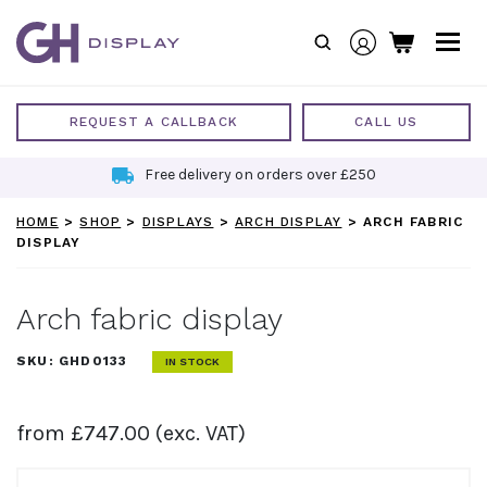
Skip
to
content
REQUEST A CALLBACK
CALL US
Free delivery on orders over £250
HOME
>
SHOP
>
DISPLAYS
>
ARCH DISPLAY
>
ARCH FABRIC
DISPLAY
Arch fabric display
SKU:
GHD0133
IN STOCK
from
£
747.00
(exc. VAT)