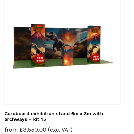
Cardboard exhibition stand 6m x 3m with
archways – kit 15
from
£
3,550.00
(exc. VAT)