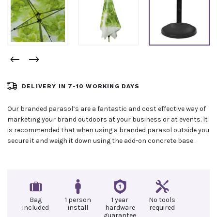
DELIVERY IN 7-10 WORKING DAYS
Our branded parasol’s are a fantastic and cost effective way of
marketing your brand outdoors at your business or at events. It
is recommended that when using a branded parasol outside you
secure it and weigh it down using the add-on concrete base.
Bag
1 person
1 year
No tools
included
install
hardware
required
guarantee