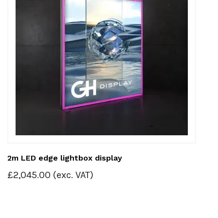
2m LED edge lightbox display
£
2,045.00
(exc. VAT)