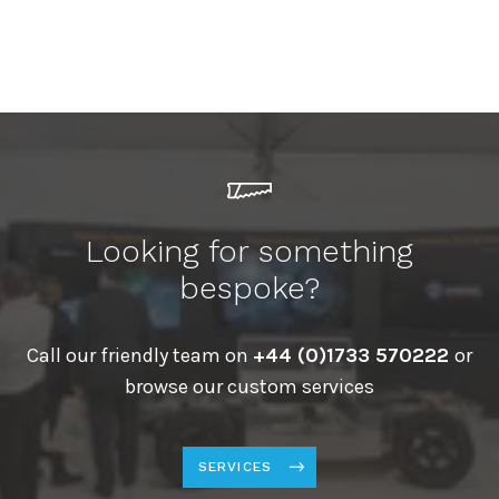
Looking for something
bespoke?
Call our friendly team on
+44 (0)1733 570222
or
browse our custom services
SERVICES