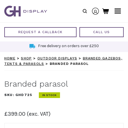
Skip
to
content
REQUEST A CALLBACK
CALL US
Free delivery on orders over £250
HOME
>
SHOP
>
OUTDOOR DISPLAYS
>
BRANDED GAZEBOS,
TENTS & PARASOLS
>
BRANDED PARASOL
Branded parasol
SKU:
GHD725
IN STOCK
£
399.00
(exc. VAT)