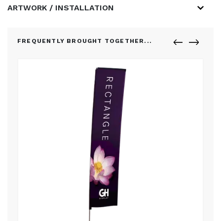
ARTWORK / INSTALLATION
FREQUENTLY BROUGHT TOGETHER...