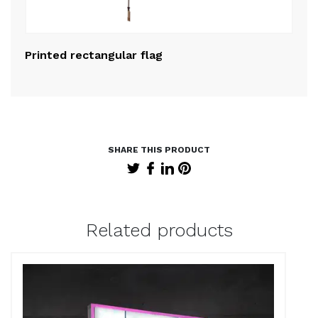
Printed rectangular flag
Pr
Related products