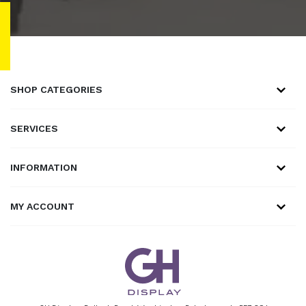
SHOP CATEGORIES
SERVICES
INFORMATION
MY ACCOUNT