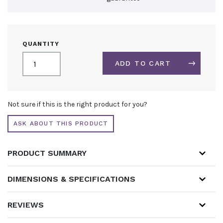
BRANDED
QUANTITY
PARASOL
QUANTITY
ADD TO CART
ALTERNATIVE:
Not sure if this is the right product for you?
ASK ABOUT THIS PRODUCT
PRODUCT SUMMARY
DIMENSIONS & SPECIFICATIONS
REVIEWS