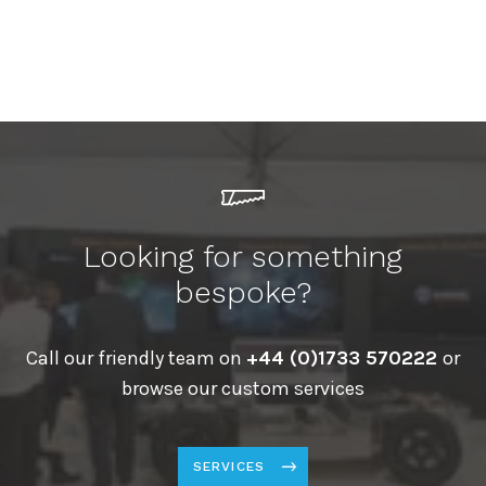
Looking for something
bespoke?
Call our friendly team on
+44 (0)1733 570222
or
browse our custom services
SERVICES