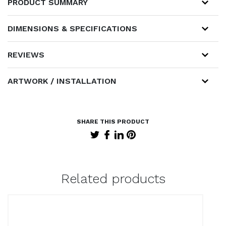
PRODUCT SUMMARY
DIMENSIONS & SPECIFICATIONS
REVIEWS
ARTWORK / INSTALLATION
Related products