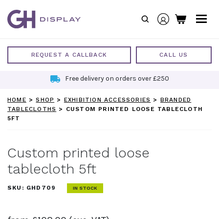
Skip
to
content
REQUEST A CALLBACK
CALL US
Free delivery on orders over £250
HOME
>
SHOP
>
EXHIBITION ACCESSORIES
>
BRANDED
TABLECLOTHS
>
CUSTOM PRINTED LOOSE TABLECLOTH
5FT
Custom printed loose
tablecloth 5ft
SKU:
GHD709
IN STOCK