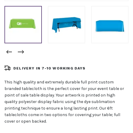
DELIVERY IN 7-10 WORKING DAYS
This high quality and extremely durable full print custom
branded tablecloth is the perfect cover for your event table or
point of sale table display. Your artwork is printed on high
quality polyester display fabric using the dye sublimation
printing technique to ensure a long lasting print. Our 6ft
tablecloths come in two options for covering your table; full
cover or open backed.