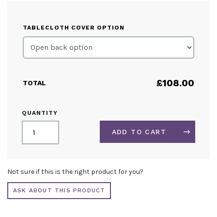
TABLECLOTH COVER OPTION
£
108.00
TOTAL
CUSTOM
QUANTITY
PRINTED
LOOSE
ADD TO CART
TABLECLOTH
5FT
QUANTITY
ALTERNATIVE:
Not sure if this is the right product for you?
ASK ABOUT THIS PRODUCT