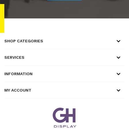
SHOP CATEGORIES
SERVICES
INFORMATION
MY ACCOUNT