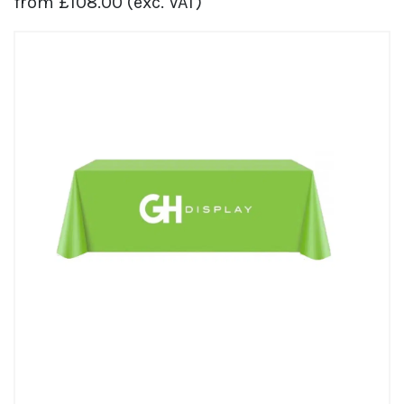
from
£
108.00
(exc. VAT)