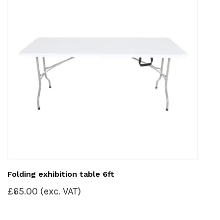
Folding exhibition table 6ft
£
65.00
(exc. VAT)