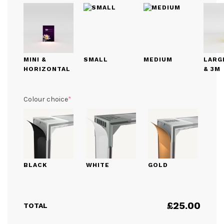
MINI &
SMALL
MEDIUM
LARGE
HORIZONTAL
& 3M
(required)
Colour choice
*
BLACK
WHITE
GOLD
£
25.00
TOTAL