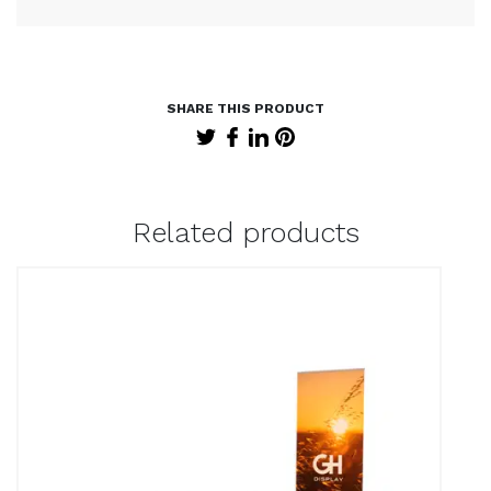
Related products