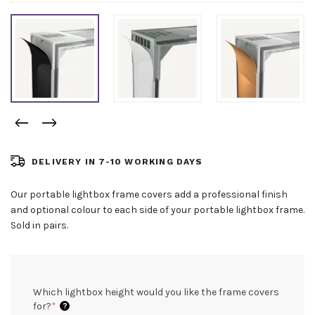
DELIVERY IN 7-10 WORKING DAYS
Our portable lightbox frame covers add a professional finish
and optional colour to each side of your portable lightbox frame.
Sold in pairs.
Which lightbox height would you like the frame covers
(required)
for?
*
?