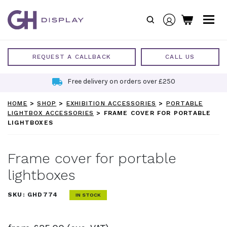
Skip
to
content
REQUEST A CALLBACK
CALL US
Free delivery on orders over £250
HOME
>
SHOP
>
EXHIBITION ACCESSORIES
>
PORTABLE
LIGHTBOX ACCESSORIES
>
FRAME COVER FOR PORTABLE
LIGHTBOXES
Frame cover for portable
lightboxes
SKU:
GHD774
IN STOCK