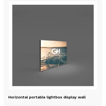
Horizontal portable lightbox display wall
Me