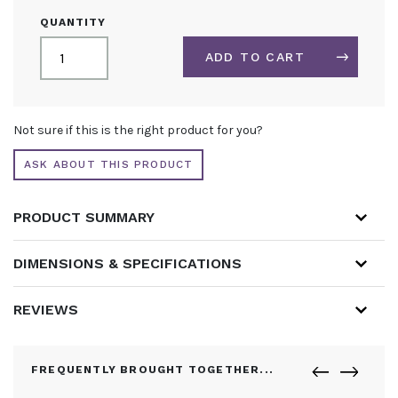
FRAME
QUANTITY
COVER
FOR
ADD TO CART
PORTABLE
LIGHTBOXES
QUANTITY
ALTERNATIVE:
Not sure if this is the right product for you?
ASK ABOUT THIS PRODUCT
PRODUCT SUMMARY
DIMENSIONS & SPECIFICATIONS
REVIEWS
FREQUENTLY BROUGHT TOGETHER...