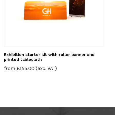
Exhibition starter kit with roller banner and
printed tablecloth
from
£
155.00
(exc. VAT)