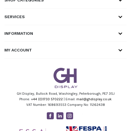
SERVICES
INFORMATION
MY ACCOUNT
GH Display, Bullock Road, Washingley, Peterborough, PE7 3SJ
Phone:
+44 (0)1733 570222
| Email:
mail@ghdisplay.co.uk
VAT Number: 168693553 Company No: 11262438
Facebook
Linkedin
Instagram
Youtube