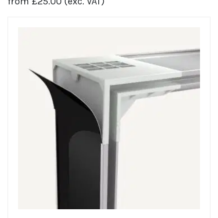
from
£
25.00
(exc. VAT)