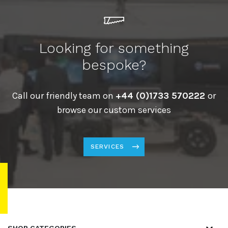
Looking for something
bespoke?
Call our friendly team on
+44 (0)1733 570222
or
browse our custom services
SERVICES
SHOP CATEGORIES