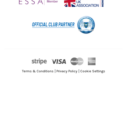
|
|
Terms & Conditions
Privacy Policy
Cookie Settings