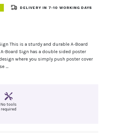
DELIVERY IN 7-10 WORKING DAYS
ign This is a sturdy and durable A-Board
 A-Board Sign has a double sided poster
 design where you simply push poster cover
se …
No tools
required