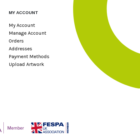
MY ACCOUNT
My Account
Manage Account
Orders
Addresses
Payment Methods
Upload Artwork