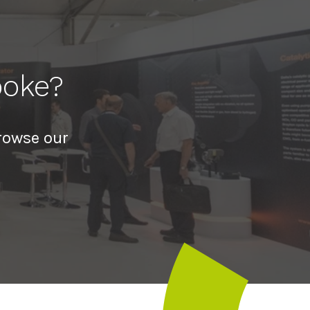
poke?
rowse our