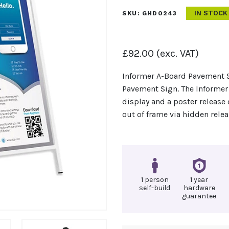
IN STOCK
SKU:
GHD0243
£
92.00
(exc. VAT)
Informer A-Board Pavement S
Pavement Sign. The Informer
display and a poster release
out of frame via hidden relea
1 person
1 year
self-build
hardware
guarantee