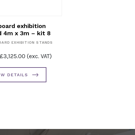
oard exhibition
d 4m x 3m – kit 8
ARD EXHIBITION STANDS
£
3,125.00
(exc. VAT)
EW DETAILS