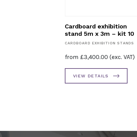
exhibition
Cardboard exhibition
 2m – kit 11
stand 5m x 3m – kit 10
HIBITION STANDS
CARDBOARD EXHIBITION STANDS
8.00
(exc. VAT)
from
£
3,400.00
(exc. VAT)
AILS
VIEW DETAILS