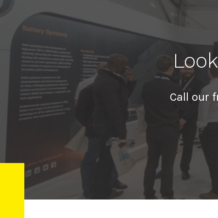
Look
Call our 