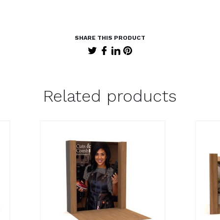
Related products