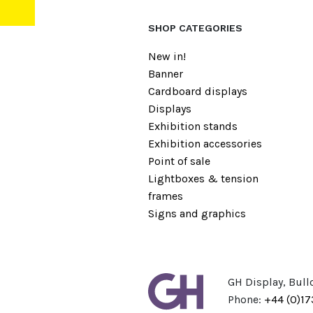
SHOP CATEGORIES
New in!
Banner
Cardboard displays
Displays
Exhibition stands
Exhibition accessories
Point of sale
Lightboxes & tension
frames
Signs and graphics
GH Display, Bull
Phone:
+44 (0)1