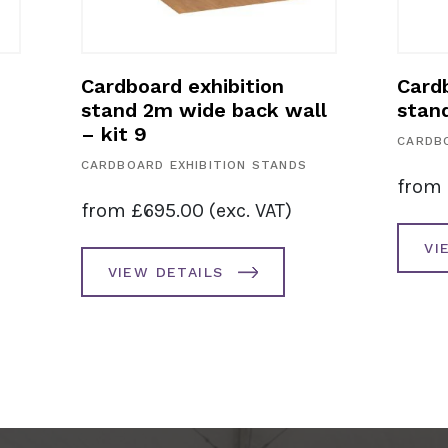
Cardboard exhibition
Cardb
stand 2m wide back wall
stan
– kit 9
CARDBO
CARDBOARD EXHIBITION STANDS
from
from
£
695.00
(exc. VAT)
VI
VIEW DETAILS