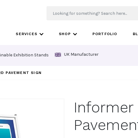
SERVICES
SHOP
PORTFOLIO
B
UK Manufacturer
inable Exhibition Stands
RD PAVEMENT SIGN
Informer
Pavement