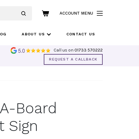
ACCOUNT MENU
LOG
ABOUT US
CONTACT US
Call us on
01733 570222
REQUEST A CALLBACK
 A-Board
 Sign