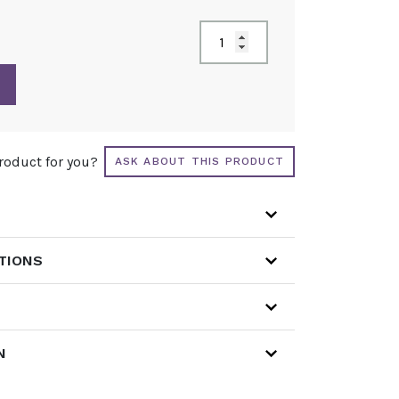
product for you?
ASK ABOUT THIS PRODUCT
ATIONS
N