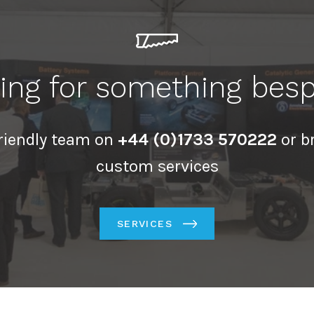
ing for something bes
friendly team on
+44 (0)1733 570222
or b
custom services
SERVICES