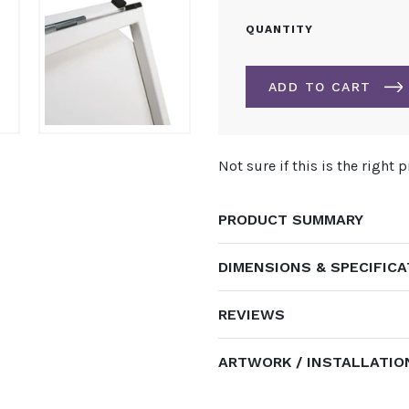
INFORMER
QUANTITY
A-
BOARD
PAVEMENT
ADD TO CART
SIGN
QUANTITY
ALTERNATIVE:
Not sure if this is the right 
PRODUCT SUMMARY
DIMENSIONS & SPECIFIC
REVIEWS
ARTWORK / INSTALLATIO