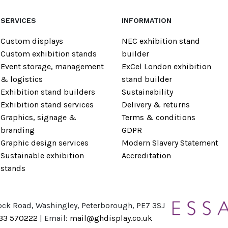
SERVICES
INFORMATION
Custom displays
NEC exhibition stand
Custom exhibition stands
builder
Event storage, management
ExCel London exhibition
& logistics
stand builder
Exhibition stand builders
Sustainability
Exhibition stand services
Delivery & returns
Graphics, signage &
Terms & conditions
branding
GDPR
Graphic design services
Modern Slavery Statement
Sustainable exhibition
Accreditation
stands
ock Road, Washingley, Peterborough, PE7 3SJ
733 570222
| Email:
mail@ghdisplay.co.uk