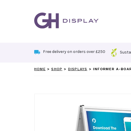
Skip
to
content
Free delivery on orders over £250
Susta
HOME
>
SHOP
>
DISPLAYS
>
INFORMER A-BOA