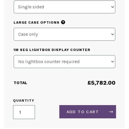
?
LARGE CASE OPTIONS
1M SEG LIGHTBOX DISPLAY COUNTER
£
5,782.00
TOTAL
LIGHTBOX
QUANTITY
EXHIBITION
STAND
ADD TO CART
5M
X
3M
ALTERNATIVE: