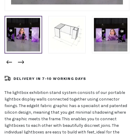
DELIVERY IN 7-10 WORKING DAYS
The lightbox exhibition stand system consists of our portable
lightbox display walls connected together using connector
fixings. The edgelit fabric graphic has a specialist and patented
silicon design, meaning that you get minimal shadowing where
the graphic meets the frame. This enables you to connect
lightboxes to each other with beautifully discreet joins. The
individual lightboxes are easy to build with feet, ideal for the