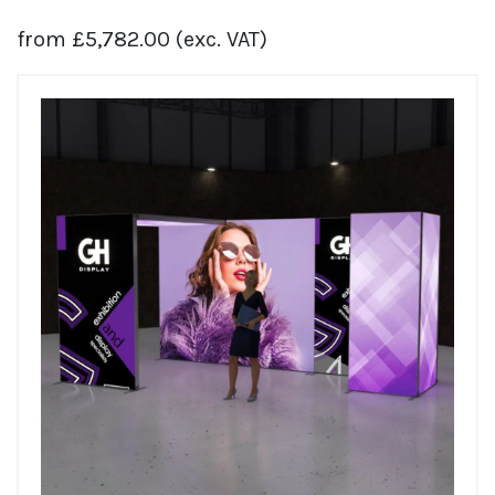
from
£
5,782.00
(exc. VAT)