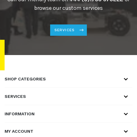
browse our custom services
SERVICES
SHOP CATEGORIES
SERVICES
INFORMATION
MY ACCOUNT