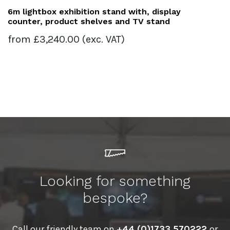
6m lightbox exhibition stand with, display
counter, product shelves and TV stand
from
£
3,240.00
(exc. VAT)
Looking for something
bespoke?
Call our friendly team on
+44 (0)1733 570222
or