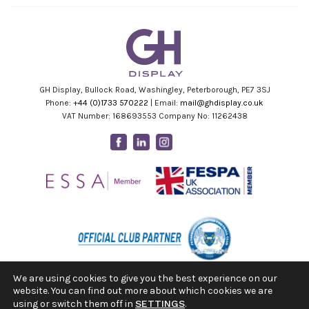
GH Display, Bullock Road, Washingley, Peterborough, PE7 3SJ
Phone:
+44 (0)1733 570222
| Email:
mail@ghdisplay.co.uk
VAT Number: 168693553 Company No: 11262438
Facebook
Linkedin
Instagram
Youtube
We are using cookies to give you the best experience on our
website. You can find out more about which cookies we are
using or switch them off in
SETTINGS
.