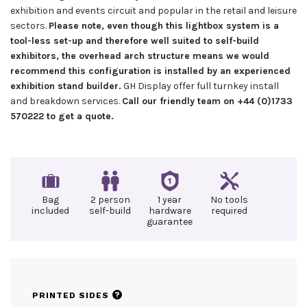
exhibition and events circuit and popular in the retail and leisure
sectors.
Please note, even though this lightbox system is a
tool-less set-up and therefore well suited to self-build
exhibitors, the overhead arch structure means we would
recommend this configuration is installed by an experienced
exhibition stand builder.
GH Display offer full turnkey install
and breakdown services.
Call our friendly team on +44 (0)1733
570222 to get a quote.
Bag
2 person
1 year
No tools
included
self-build
hardware
required
guarantee
?
PRINTED SIDES