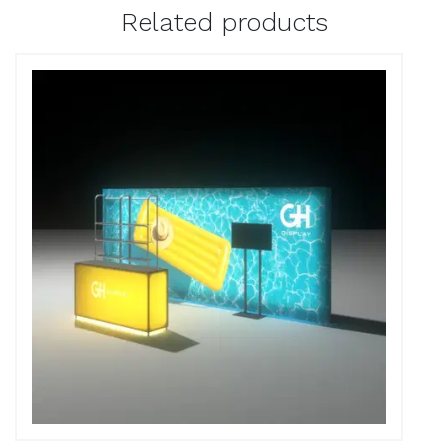
Related products