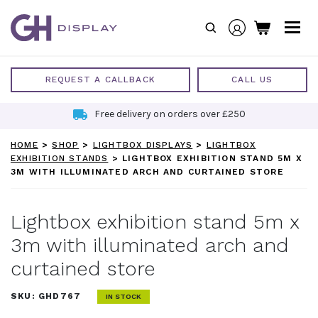
Skip
to
content
REQUEST A CALLBACK
CALL US
Free delivery on orders over £250
HOME
>
SHOP
>
LIGHTBOX DISPLAYS
>
LIGHTBOX
EXHIBITION STANDS
>
LIGHTBOX EXHIBITION STAND 5M X
3M WITH ILLUMINATED ARCH AND CURTAINED STORE
Lightbox exhibition stand 5m x
3m with illuminated arch and
curtained store
SKU:
GHD767
IN STOCK