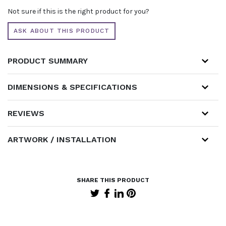
WITH
Not sure if this is the right product for you?
ILLUMINATED
ARCH
ASK ABOUT THIS PRODUCT
AND
CURTAINED
STORE
PRODUCT SUMMARY
QUANTITY
DIMENSIONS & SPECIFICATIONS
REVIEWS
ARTWORK / INSTALLATION