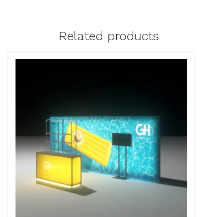
Related products