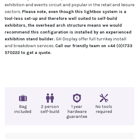
exhibition and events circuit and popular in the retail and leisure
sectors.
Please note, even though this lightbox system is a
tool-less set-up and therefore well suited to self-build
exhibitors, the overhead arch structure means we would
recommend this configuration is installed by an experienced
exhibition stand builder.
GH Display offer full turnkey install
and breakdown services.
Call our friendly team on +44 (0)1733
570222 to get a quote.
Bag
2 person
1 year
No tools
included
self-build
hardware
required
guarantee