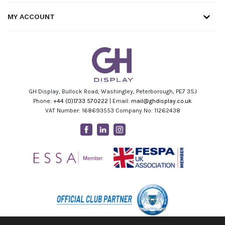
MY ACCOUNT
GH Display, Bullock Road, Washingley, Peterborough, PE7 3SJ
Phone:
+44 (0)1733 570222
| Email:
mail@ghdisplay.co.uk
VAT Number: 168693553 Company No: 11262438
Facebook
Linkedin
Instagram
Youtube