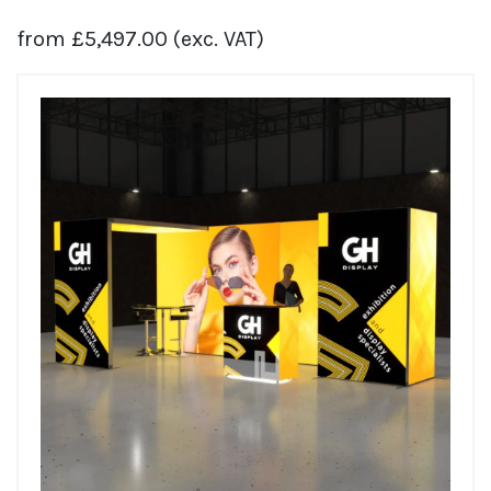
from
£
5,497.00
(exc. VAT)