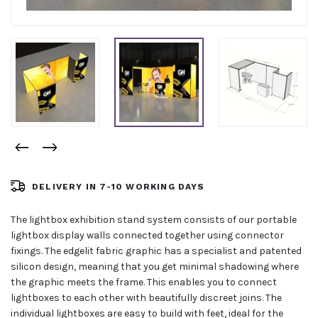
DELIVERY IN 7-10 WORKING DAYS
The lightbox exhibition stand system consists of our portable
lightbox display walls connected together using connector
fixings. The edgelit fabric graphic has a specialist and patented
silicon design, meaning that you get minimal shadowing where
the graphic meets the frame. This enables you to connect
lightboxes to each other with beautifully discreet joins. The
individual lightboxes are easy to build with feet, ideal for the