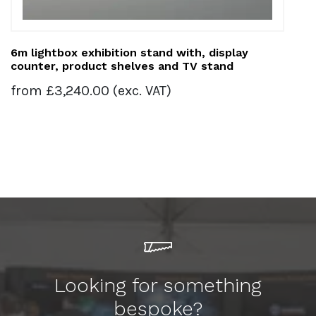
6m lightbox exhibition stand with, display
counter, product shelves and TV stand
from
£
3,240.00
(exc. VAT)
Looking for something
bespoke?