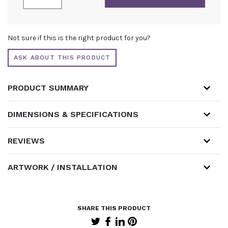
6M
X
3M
ALTERNATIVE:
WITH
Not sure if this is the right product for you?
ILLUMINATED
ARCH
ASK ABOUT THIS PRODUCT
AND
CURTAINED
STORE
PRODUCT SUMMARY
QUANTITY
DIMENSIONS & SPECIFICATIONS
REVIEWS
ARTWORK / INSTALLATION