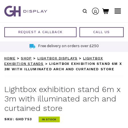
Skip
to
content
REQUEST A CALLBACK
CALL US
Free delivery on orders over £250
HOME
>
SHOP
>
LIGHTBOX DISPLAYS
>
LIGHTBOX
EXHIBITION STANDS
>
LIGHTBOX EXHIBITION STAND 6M X
3M WITH ILLUMINATED ARCH AND CURTAINED STORE
Lightbox exhibition stand 6m x
3m with illuminated arch and
curtained store
SKU:
GHD753
IN STOCK