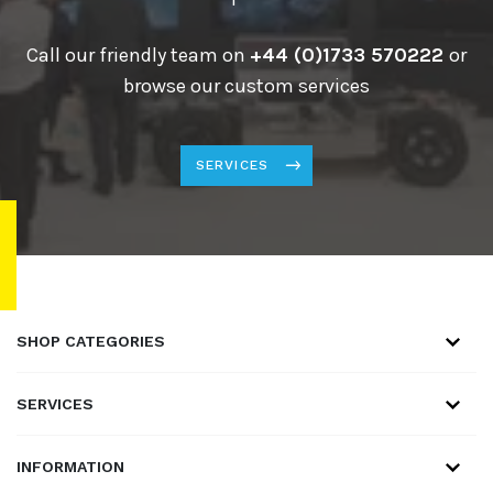
Call our friendly team on
+44 (0)1733 570222
or
browse our custom services
SERVICES
SHOP CATEGORIES
SERVICES
INFORMATION