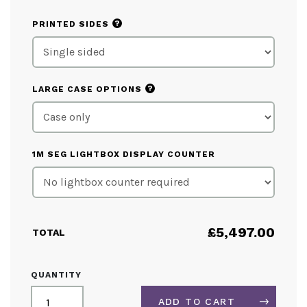
?
PRINTED SIDES
?
LARGE CASE OPTIONS
1M SEG LIGHTBOX DISPLAY COUNTER
£
5,497.00
TOTAL
LIGHTBOX
QUANTITY
EXHIBITION
STAND
ADD TO CART