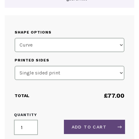
SHAPE OPTIONS
PRINTED SIDES
£
77.00
TOTAL
MINI
QUANTITY
FABRIC
TABLETOP
ADD TO CART
DISPLAY
QUANTITY