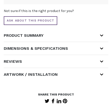
ALTERNATIVE:
Not sure if this is the right product for you?
ASK ABOUT THIS PRODUCT
PRODUCT SUMMARY
DIMENSIONS & SPECIFICATIONS
REVIEWS
ARTWORK / INSTALLATION