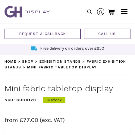
Skip
to
content
REQUEST A CALLBACK
CALL US
Free delivery on orders over £250
HOME
>
SHOP
>
EXHIBITION STANDS
>
FABRIC EXHIBITION
STANDS
>
MINI FABRIC TABLETOP DISPLAY
Mini fabric tabletop display
SKU:
GHD0120
IN STOCK
from
£
77.00
(exc. VAT)