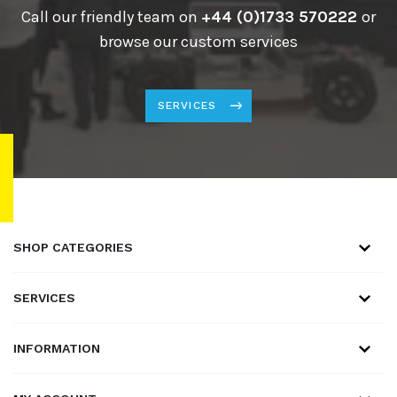
Call our friendly team on
+44 (0)1733 570222
or
browse our custom services
SERVICES
SHOP CATEGORIES
SERVICES
INFORMATION