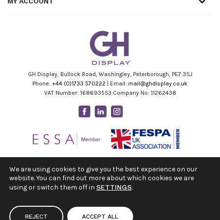
MY ACCOUNT
GH Display, Bullock Road, Washingley, Peterborough, PE7 3SJ
Phone:
+44 (0)1733 570222
| Email:
mail@ghdisplay.co.uk
VAT Number: 168693553 Company No: 11262438
Facebook
Linkedin
Instagram
Youtube
We are using cookies to give you the best experience on our
website. You can find out more about which cookies we are
using or switch them off in
SETTINGS
.
REJECT
ACCEPT ALL