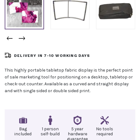
DELIVERY IN 7-10 WORKING DAYS
This highly portable tabletop fabric display is the perfect point
of sale marketing tool for positioning on a desktop, tabletop or
check-out counter. Available as a curved and straight display
and with single sided or double sided print.
Bag
1 person
5 year
No tools
included
self-build
hardware
required
guarantee