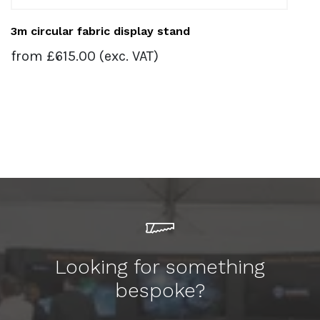
3m circular fabric display stand
from
£
615.00
(exc. VAT)
Looking for something
bespoke?