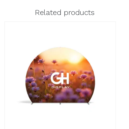
Related products