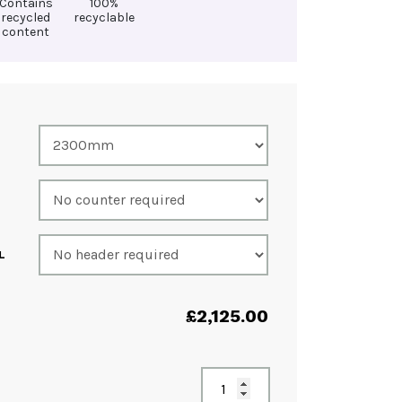
Contains
100%
recycled
recyclable
content
L
£
2,125.00