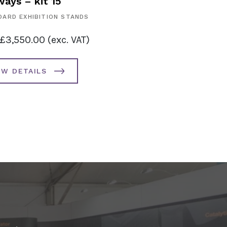
ays – kit 15
ARD EXHIBITION STANDS
£
3,550.00
(exc. VAT)
EW DETAILS