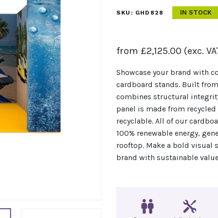
IN STOCK
SKU:
GHD828
from
£
2,125.00
(exc. VA
Showcase your brand with co
cardboard stands. Built from
combines structural integrit
panel is made from recycled c
recyclable. All of our cardb
100% renewable energy, gener
rooftop. Make a bold visual 
brand with sustainable value