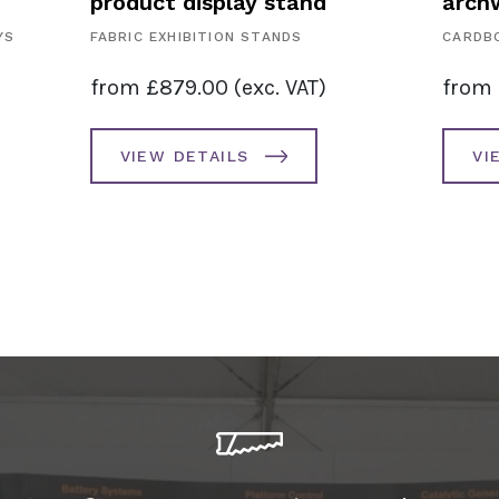
product display stand
archw
YS
FABRIC EXHIBITION STANDS
CARDBO
from
£
879.00
(exc. VAT)
from
VIEW DETAILS
VI