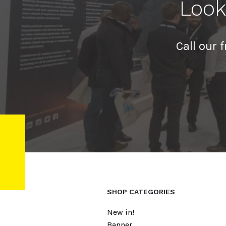
Look
Call our 
SHOP CATEGORIES
New in!
Banner