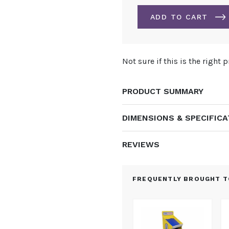
STAND
3M
ADD TO CART
X
4M
-
ALTERNATIVE:
KIT
Not sure if this is the right 
3
QUANTITY
PRODUCT SUMMARY
DIMENSIONS & SPECIFIC
REVIEWS
FREQUENTLY BROUGHT T