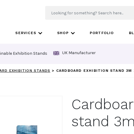
SERVICES
SHOP
PORTFOLIO
B
UK Manufacturer
inable Exhibition Stands
ARD EXHIBITION STANDS
>
CARDBOARD EXHIBITION STAND 3M 
Cardboard
stand 3m