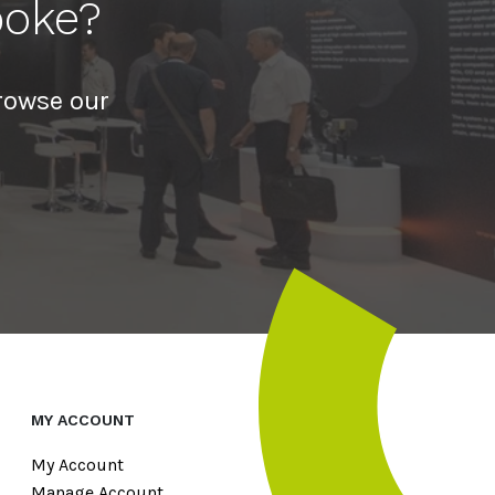
poke?
rowse our
MY ACCOUNT
My Account
Manage Account