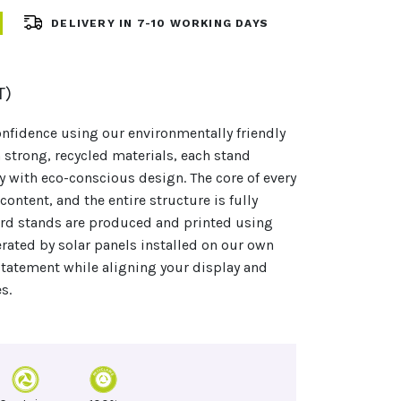
DELIVERY IN 7-10 WORKING DAYS
T)
nfidence using our environmentally friendly
 strong, recycled materials, each stand
y with eco-conscious design. The core of every
ontent, and the entire structure is fully
oard stands are produced and printed using
ated by solar panels installed on our own
statement while aligning your display and
s.