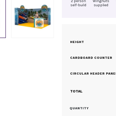
2 person
Wingnuts
self-build
supplied
HEIGHT
CARDBOARD COUNTER
CIRCULAR HEADER PANE
TOTAL
CARDBOARD
QUANTITY
EXHIBITION