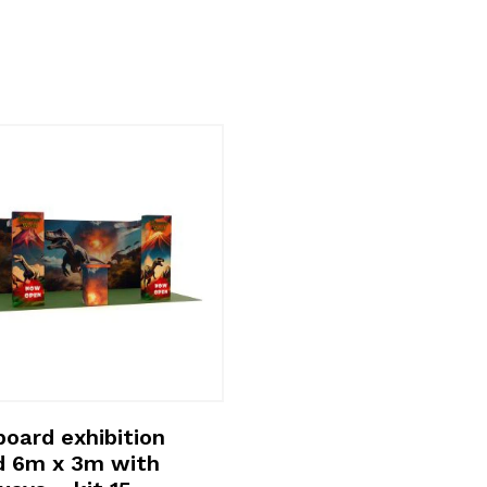
oard exhibition
d 6m x 3m with