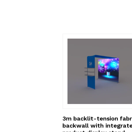
shelving floor
3m backlit-tension fabr
lay
backwall with integrat