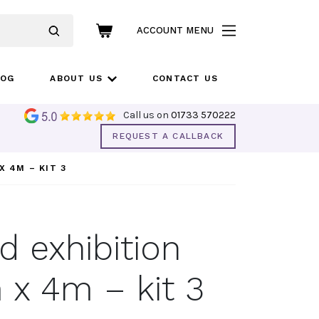
ACCOUNT MENU
LOG
ABOUT US
CONTACT US
Call us on
01733 570222
REQUEST A CALLBACK
X 4M – KIT 3
 exhibition
 x 4m – kit 3