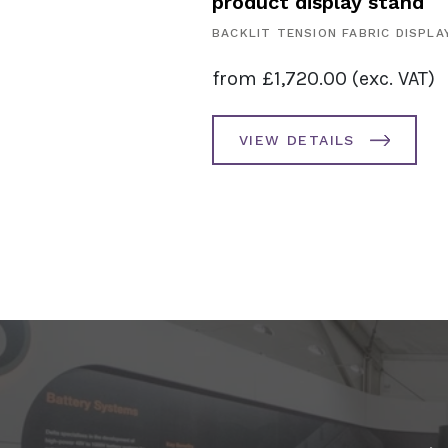
product display stand
SPLAYS
BACKLIT TENSION FABRIC DISPLA
. VAT)
from
£
1,720.00
(exc. VAT)
AILS
VIEW DETAILS