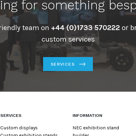
ing for something bes
friendly team on
+44 (0)1733 570222
or b
custom services
SERVICES
SERVICES
INFORMATION
Custom displays
NEC exhibition stand
Custom exhibition stands
builder