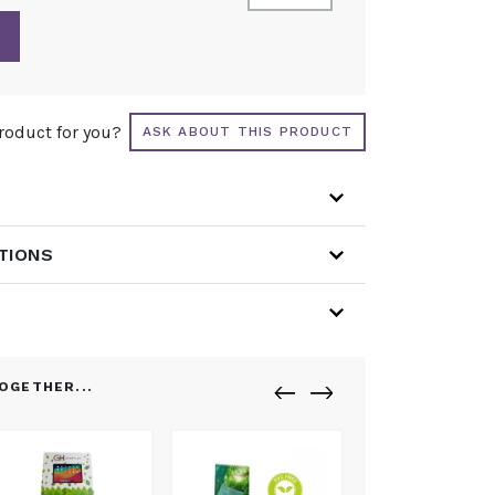
product for you?
ASK ABOUT THIS PRODUCT
ATIONS
OGETHER...