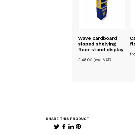
Cardboard eco
Wave cardboard
Ca
 cut-out
banner
sloped shelving
fl
floor stand display
5
| 1
f
(exc. VAT)
£
145.00
(exc. VAT)
review
£
120.00
(exc. VAT)