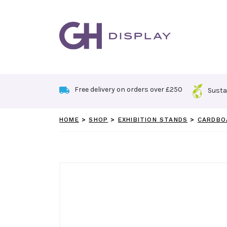
Skip
to
content
Free delivery on orders over £250
Susta
HOME
>
SHOP
>
EXHIBITION STANDS
>
CARDBO