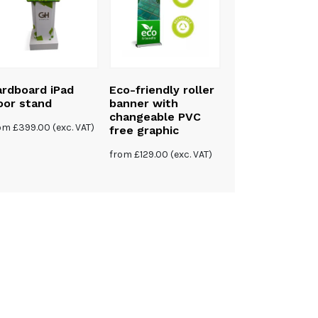
rdboard iPad
Eco-friendly roller
Eco-friendly P
oor stand
banner with
free bamboo X
changeable PVC
banner
rom
£
399.00
(exc. VAT)
free graphic
£
120.00
(exc. VAT)
from
£
129.00
(exc. VAT)