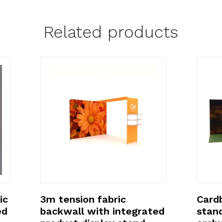
Related products
ic
3m tension fabric
Cardb
ed
backwall with integrated
stan