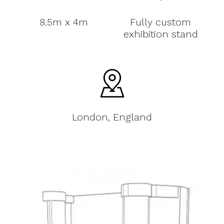
8.5m x 4m
Fully custom
exhibition stand
London, England