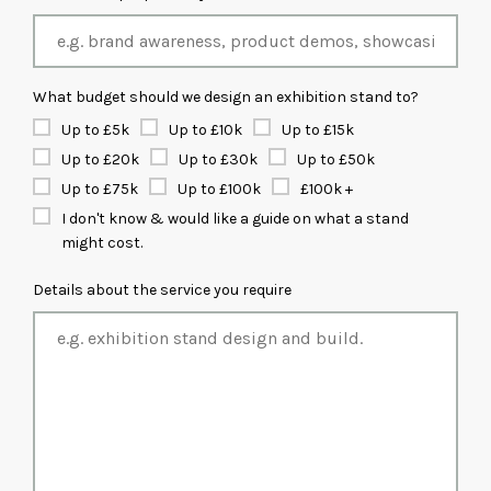
What budget should we design an exhibition stand to?
Up to £5k
Up to £10k
Up to £15k
Up to £20k
Up to £30k
Up to £50k
Up to £75k
Up to £100k
£100k +
I don't know & would like a guide on what a stand
might cost.
Details about the service you require