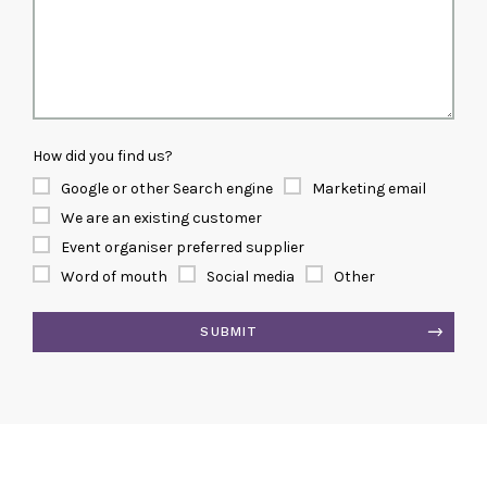
How did you find us?
Google or other Search engine
Marketing email
We are an existing customer
Event organiser preferred supplier
Word of mouth
Social media
Other
SUBMIT
Alternative: