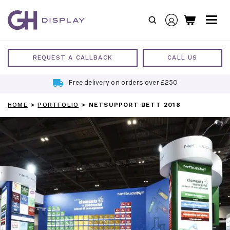
Skip
to
content
REQUEST A CALLBACK
CALL US
Free delivery on orders over £250
HOME
>
PORTFOLIO
>
NETSUPPORT BETT 2018