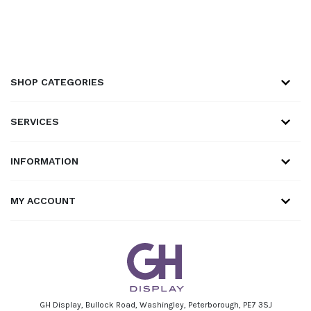
SHOP CATEGORIES
SERVICES
INFORMATION
MY ACCOUNT
GH Display, Bullock Road, Washingley, Peterborough, PE7 3SJ