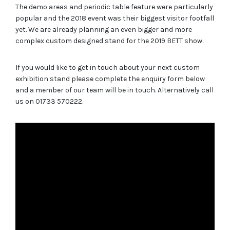
The demo areas and periodic table feature were particularly
popular and the 2018 event was their biggest visitor footfall
yet. We are already planning an even bigger and more
complex custom designed stand for the 2019 BETT show.
If you would like to get in touch about your next custom
exhibition stand please complete the enquiry form below
and a member of our team will be in touch. Alternatively call
us on 01733 570222.