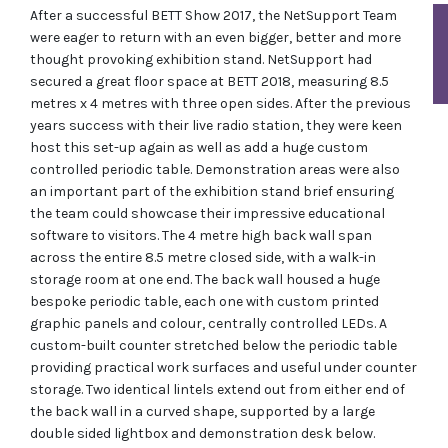
After a successful BETT Show 2017, the NetSupport Team
were eager to return with an even bigger, better and more
thought provoking exhibition stand. NetSupport had
secured a great floor space at BETT 2018, measuring 8.5
metres x 4 metres with three open sides. After the previous
years success with their live radio station, they were keen
host this set-up again as well as add a huge custom
controlled periodic table. Demonstration areas were also
an important part of the exhibition stand brief ensuring
the team could showcase their impressive educational
software to visitors. The 4 metre high back wall span
across the entire 8.5 metre closed side, with a walk-in
storage room at one end. The back wall housed a huge
bespoke periodic table, each one with custom printed
graphic panels and colour, centrally controlled LEDs. A
custom-built counter stretched below the periodic table
providing practical work surfaces and useful under counter
storage. Two identical lintels extend out from either end of
the back wall in a curved shape, supported by a large
double sided lightbox and demonstration desk below.