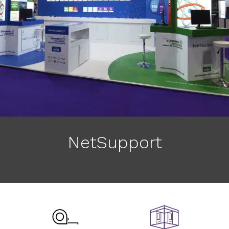
NetSupport