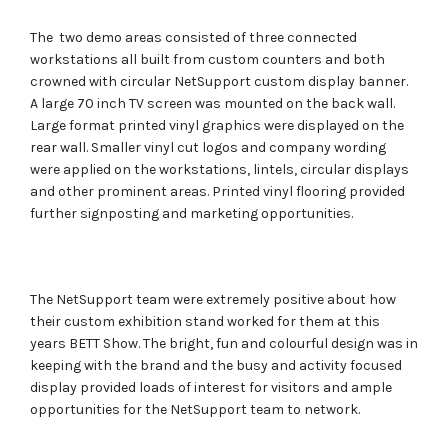
The two demo areas consisted of three connected
workstations all built from custom counters and both
crowned with circular NetSupport custom display banner.
A large 70 inch TV screen was mounted on the back wall.
Large format printed vinyl graphics were displayed on the
rear wall. Smaller vinyl cut logos and company wording
were applied on the workstations, lintels, circular displays
and other prominent areas. Printed vinyl flooring provided
further signposting and marketing opportunities.
The NetSupport team were extremely positive about how
their custom exhibition stand worked for them at this
years BETT Show. The bright, fun and colourful design was in
keeping with the brand and the busy and activity focused
display provided loads of interest for visitors and ample
opportunities for the NetSupport team to network.