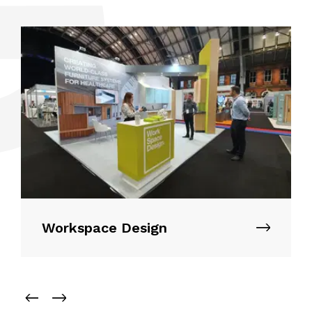
Workspace Design