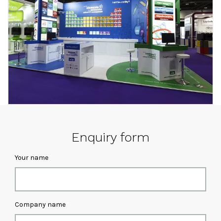
Enquiry form
Your name
Company name