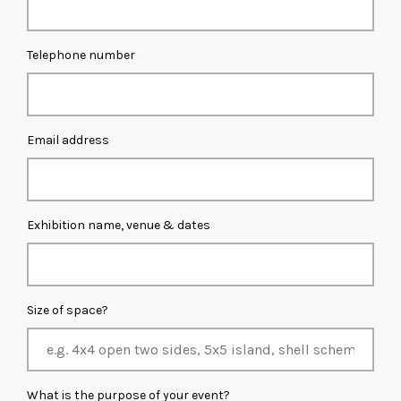
Telephone number
Email address
Exhibition name, venue & dates
Size of space?
What is the purpose of your event?