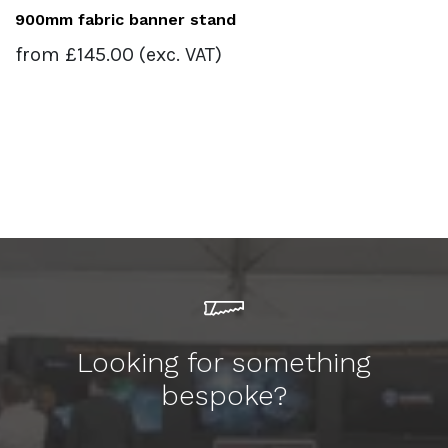
900mm fabric banner stand
from
£
145.00
(exc. VAT)
Looking for something
bespoke?