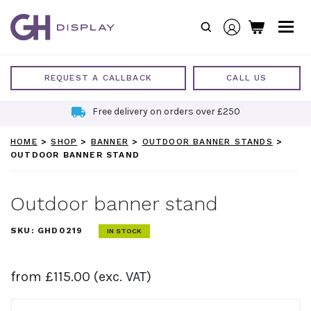
Skip
to
content
REQUEST A CALLBACK
CALL US
Free delivery on orders over £250
HOME
>
SHOP
>
BANNER
>
OUTDOOR BANNER STANDS
>
OUTDOOR BANNER STAND
Outdoor banner stand
SKU:
GHD0219
IN STOCK
from
£
115.00
(exc. VAT)