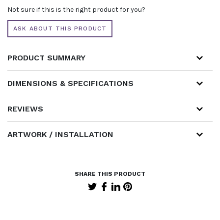
Not sure if this is the right product for you?
ASK ABOUT THIS PRODUCT
PRODUCT SUMMARY
DIMENSIONS & SPECIFICATIONS
REVIEWS
ARTWORK / INSTALLATION