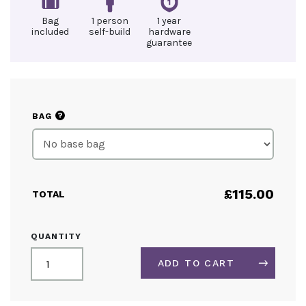
Bag
1 person
1 year
included
self-build
hardware
guarantee
?
BAG
£
115.00
TOTAL
OUTDOOR
QUANTITY
BANNER
STAND
ADD TO CART
QUANTITY
ALTERNATIVE: