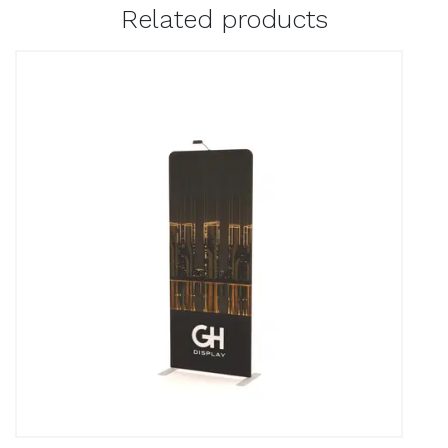
Related products