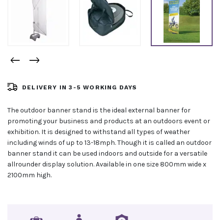
DELIVERY IN 3-5 WORKING DAYS
The outdoor banner stand is the ideal external banner for
promoting your business and products at an outdoors event or
exhibition. It is designed to withstand all types of weather
including winds of up to 13-18mph. Though it is called an outdoor
banner stand it can be used indoors and outside for a versatile
allrounder display solution. Available in one size 800mm wide x
2100mm high.