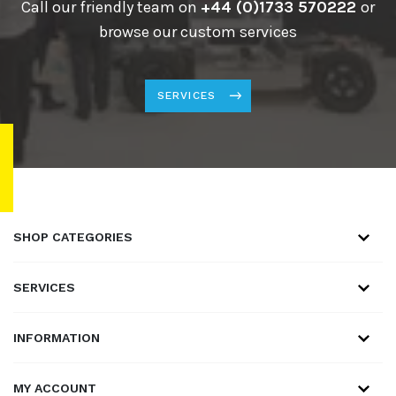
Call our friendly team on
+44 (0)1733 570222
or
browse our custom services
SERVICES
SHOP CATEGORIES
SERVICES
INFORMATION
MY ACCOUNT