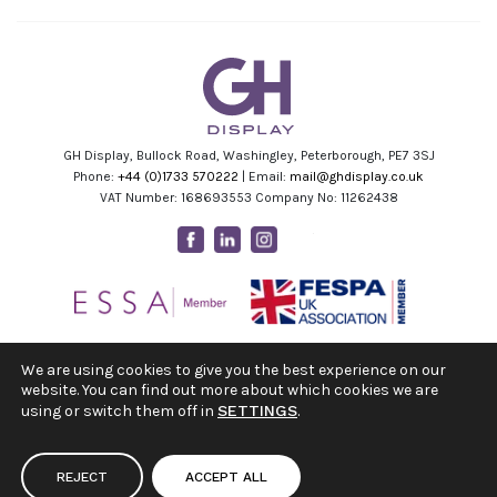
GH Display, Bullock Road, Washingley, Peterborough, PE7 3SJ
Phone:
+44 (0)1733 570222
| Email:
mail@ghdisplay.co.uk
VAT Number: 168693553 Company No: 11262438
Facebook
Linkedin
Instagram
Youtube
We are using cookies to give you the best experience on our
website. You can find out more about which cookies we are
using or switch them off in
SETTINGS
.
REJECT
ACCEPT ALL