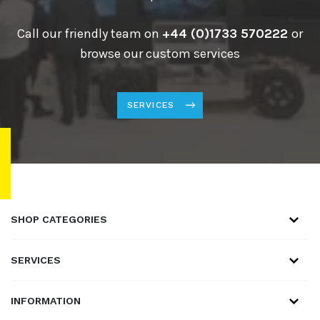
Call our friendly team on
+44 (0)1733 570222
or
browse our custom services
SERVICES
SHOP CATEGORIES
SERVICES
INFORMATION