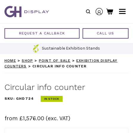
Skip
to
content
REQUEST A CALLBACK
CALL US
Sustainable Exhibition Stands
HOME
>
SHOP
>
POINT OF SALE
>
EXHIBITION DISPLAY
COUNTERS
>
CIRCULAR INFO COUNTER
Circular info counter
SKU:
GHD724
IN STOCK
from
£
1,576.00
(exc. VAT)