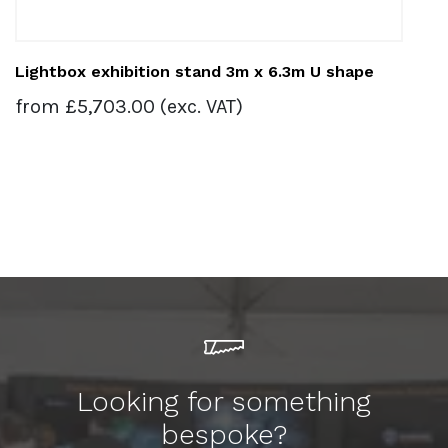
Lightbox exhibition stand 3m x 6.3m U shape
from
£
5,703.00
(exc. VAT)
Looking for something
bespoke?