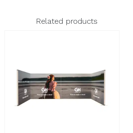
Related products