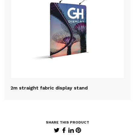
2m straight fabric display stand