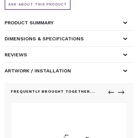
ASK ABOUT THIS PRODUCT
PRODUCT SUMMARY
DIMENSIONS & SPECIFICATIONS
REVIEWS
ARTWORK / INSTALLATION
FREQUENTLY BROUGHT TOGETHER...