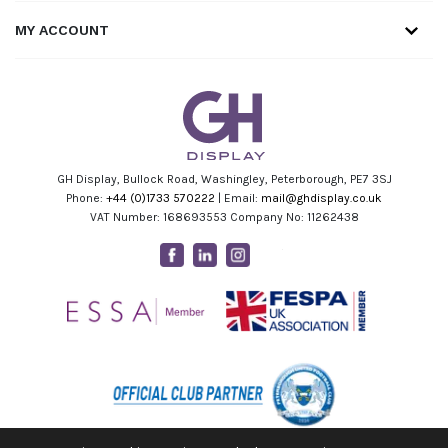
MY ACCOUNT
GH Display, Bullock Road, Washingley, Peterborough, PE7 3SJ
Phone:
+44 (0)1733 570222
| Email:
mail@ghdisplay.co.uk
VAT Number: 168693553 Company No: 11262438
Facebook
Linkedin
Instagram
Youtube