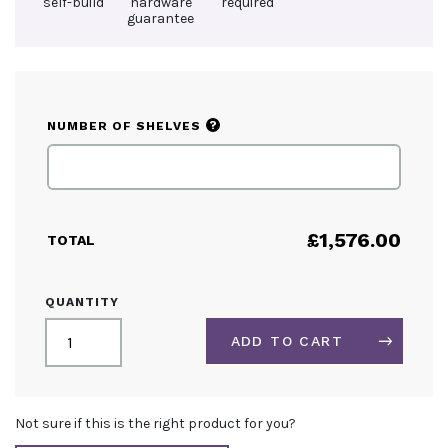
self-build
hardware
required
guarantee
?
NUMBER OF SHELVES
£
1,576.00
TOTAL
CIRCULAR
QUANTITY
INFO
COUNTER
ADD TO CART
QUANTITY
ALTERNATIVE:
Not sure if this is the right product for you?