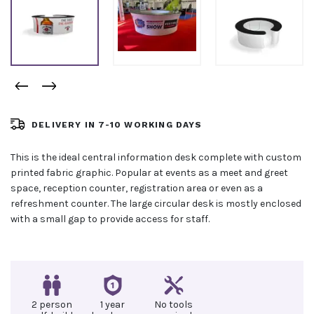
DELIVERY IN 7-10 WORKING DAYS
This is the ideal central information desk complete with custom
printed fabric graphic. Popular at events as a meet and greet
space, reception counter, registration area or even as a
refreshment counter. The large circular desk is mostly enclosed
with a small gap to provide access for staff.
2 person
1 year
No tools