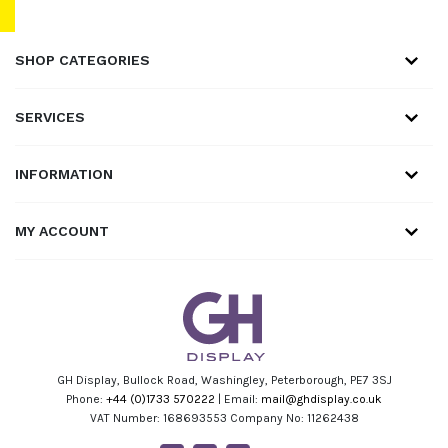
SHOP CATEGORIES
SERVICES
INFORMATION
MY ACCOUNT
GH Display, Bullock Road, Washingley, Peterborough, PE7 3SJ
Phone:
+44 (0)1733 570222
| Email:
mail@ghdisplay.co.uk
VAT Number: 168693553 Company No: 11262438