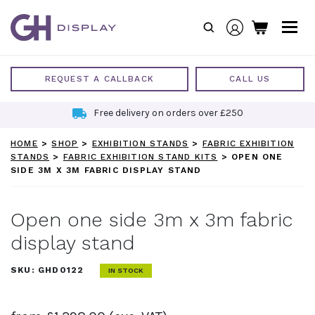
Skip
to
content
REQUEST A CALLBACK
CALL US
Free delivery on orders over £250
HOME
>
SHOP
>
EXHIBITION STANDS
>
FABRIC EXHIBITION
STANDS
>
FABRIC EXHIBITION STAND KITS
>
OPEN ONE
SIDE 3M X 3M FABRIC DISPLAY STAND
Open one side 3m x 3m fabric
display stand
SKU:
GHD0122
IN STOCK