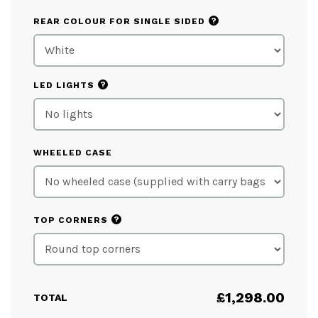
?
REAR COLOUR FOR SINGLE SIDED
?
LED LIGHTS
WHEELED CASE
?
TOP CORNERS
£
1,298.00
TOTAL