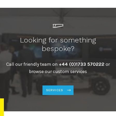
Looking for something
bespoke?
Call our friendly team on
+44 (0)1733 570222
or
browse our custom services
SERVICES