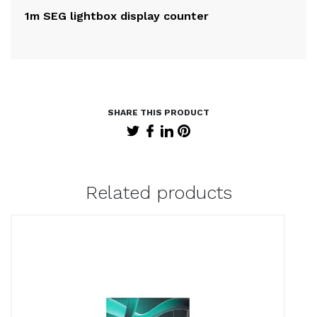
1m SEG lightbox display counter
2m
Related products