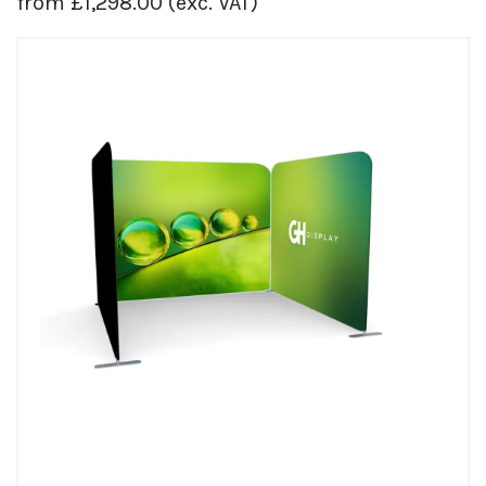
from
£
1,298.00
(exc. VAT)