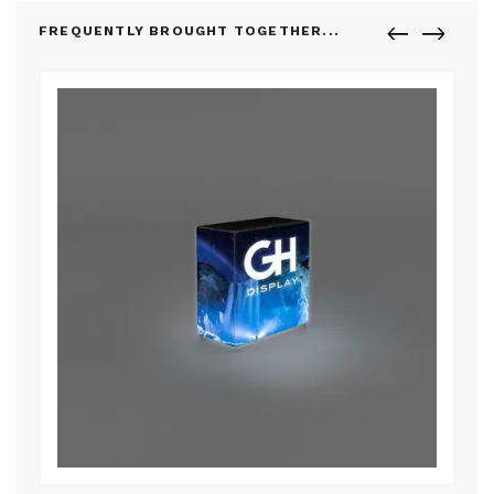
FREQUENTLY BROUGHT TOGETHER...