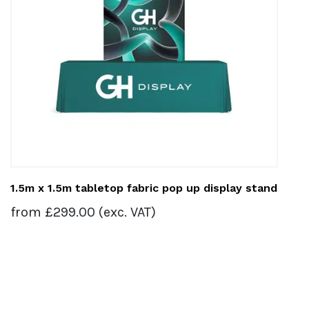
1.5m x 1.5m tabletop fabric pop up display stand
from
£
299.00
(exc. VAT)