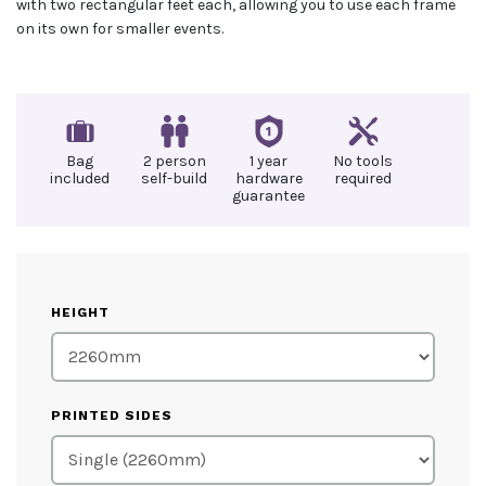
with two rectangular feet each, allowing you to use each frame
on its own for smaller events.
Bag
2 person
1 year
No tools
included
self-build
hardware
required
guarantee
HEIGHT
PRINTED SIDES