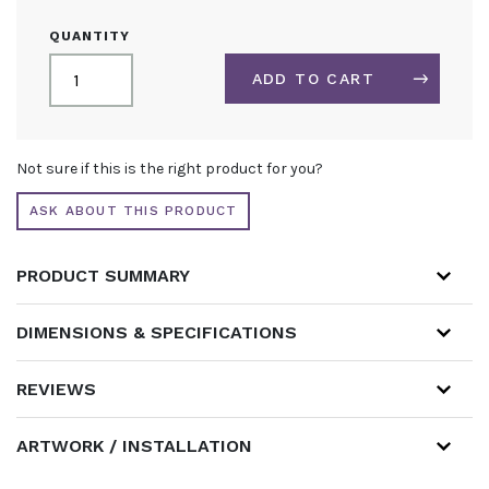
OPEN
QUANTITY
ONE
SIDE
ADD TO CART
3M
X
3M
ALTERNATIVE:
FABRIC
Not sure if this is the right product for you?
DISPLAY
STAND
ASK ABOUT THIS PRODUCT
QUANTITY
PRODUCT SUMMARY
DIMENSIONS & SPECIFICATIONS
REVIEWS
ARTWORK / INSTALLATION