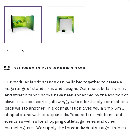
DELIVERY IN 7-10 WORKING DAYS
Our modular fabric stands can be linked together to create a
huge range of stand sizes and designs. Our new tubular frames
and stretch fabric socks have been enhanced by the addition of
clever feet accessories, allowing you to effortlessly connect one
back wall to another. This configuration gives you a 3m x 3m U
shaped stand with one open side. Popular for exhibitions and
events as well as for shopping outlets. galleries and other
marketing uses. We supply the three individual straight frames