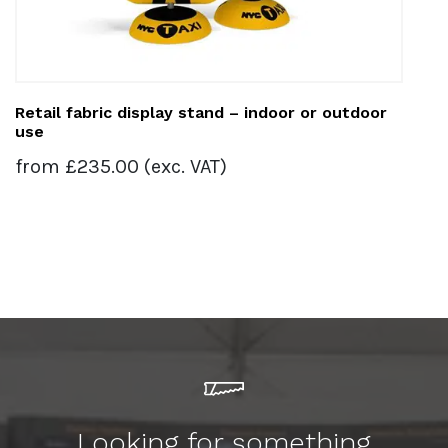
Retail fabric display stand – indoor or outdoor
use
from
£
235.00
(exc. VAT)
Looking for something