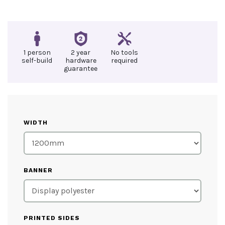
1 person
2 year
No tools
self-build
hardware
required
guarantee
WIDTH
BANNER
PRINTED SIDES