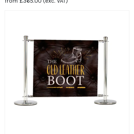
from
£
365.00
(exc. VAT)