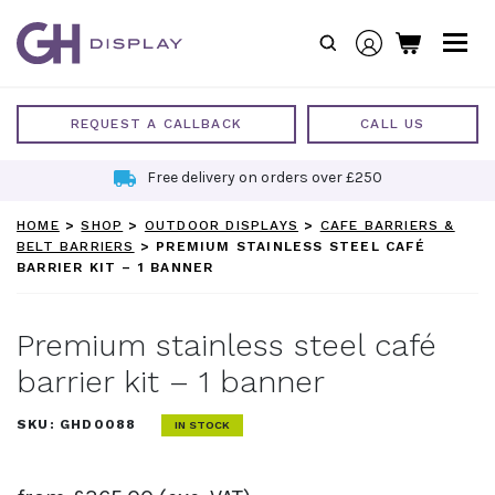
Skip
to
content
REQUEST A CALLBACK
CALL US
Free delivery on orders over £250
HOME
>
SHOP
>
OUTDOOR DISPLAYS
>
CAFE BARRIERS &
BELT BARRIERS
>
PREMIUM STAINLESS STEEL CAFÉ
BARRIER KIT – 1 BANNER
Premium stainless steel café
barrier kit – 1 banner
SKU:
GHD0088
IN STOCK