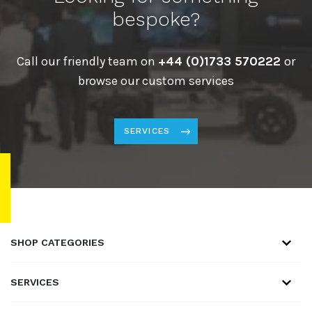
bespoke?
Call our friendly team on
+44 (0)1733 570222
or
browse our custom services
SERVICES
SHOP CATEGORIES
SERVICES