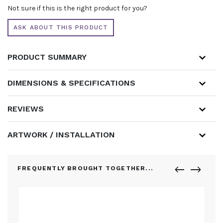
-
Not sure if this is the right product for you?
1
BANNER
ASK ABOUT THIS PRODUCT
QUANTITY
PRODUCT SUMMARY
DIMENSIONS & SPECIFICATIONS
REVIEWS
ARTWORK / INSTALLATION
FREQUENTLY BROUGHT TOGETHER...