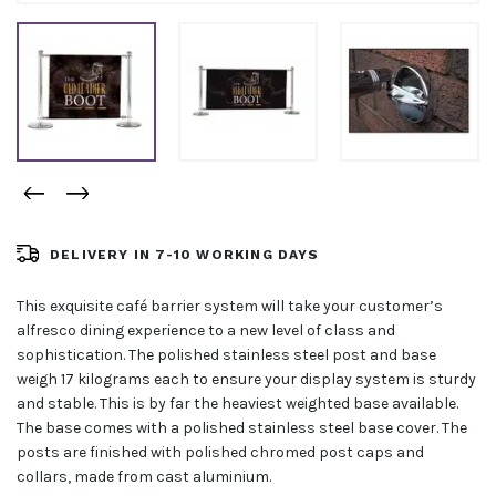
DELIVERY IN 7-10 WORKING DAYS
This exquisite café barrier system will take your customer’s
alfresco dining experience to a new level of class and
sophistication. The polished stainless steel post and base
weigh 17 kilograms each to ensure your display system is sturdy
and stable. This is by far the heaviest weighted base available.
The base comes with a polished stainless steel base cover. The
posts are finished with polished chromed post caps and
collars, made from cast aluminium.