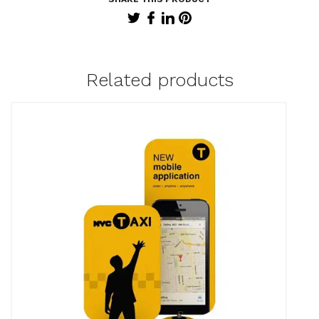
Related products