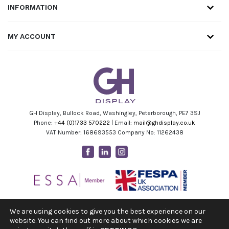
INFORMATION
MY ACCOUNT
GH Display, Bullock Road, Washingley, Peterborough, PE7 3SJ
Phone:
+44 (0)1733 570222
| Email:
mail@ghdisplay.co.uk
VAT Number: 168693553 Company No: 11262438
Facebook
Linkedin
Instagram
Youtube
We are using cookies to give you the best experience on our
website. You can find out more about which cookies we are