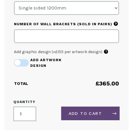
?
NUMBER OF WALL BRACKETS (SOLD IN PAIRS)
Add graphic design (+£155 per artwork design)
?
ADD ARTWORK
DESIGN
£
365.00
TOTAL
PREMIUM
QUANTITY
STAINLESS
STEEL
ADD TO CART
CAFÉ
BARRIER
KIT
ALTERNATIVE: