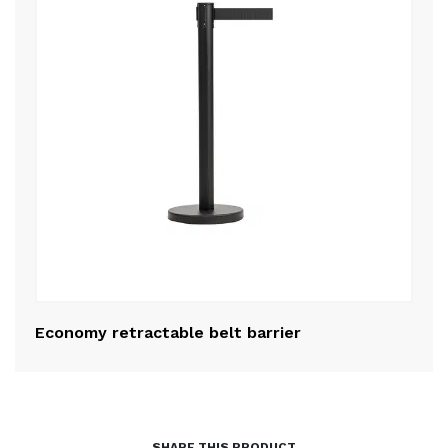
Economy retractable belt barrier
Po