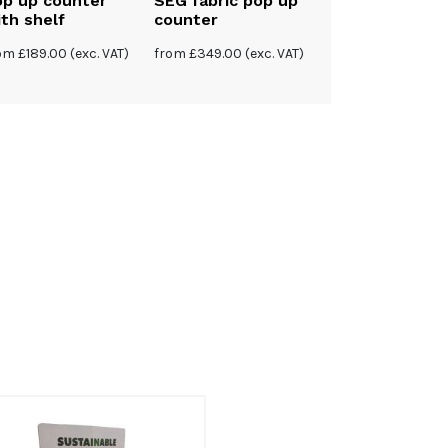
op up counter
SEG fabric pop up
th shelf
counter
rom
£
189.00
(exc. VAT)
from
£
349.00
(exc. VAT)