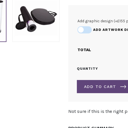
Add graphic design (+£155 
ADD ARTWORK D
TOTAL
PROMOTIONAL
QUANTITY
CURVED
COUNTER
QUANTITY
ADD TO CART
ALTERNATIVE:
Not sure if this is the right 