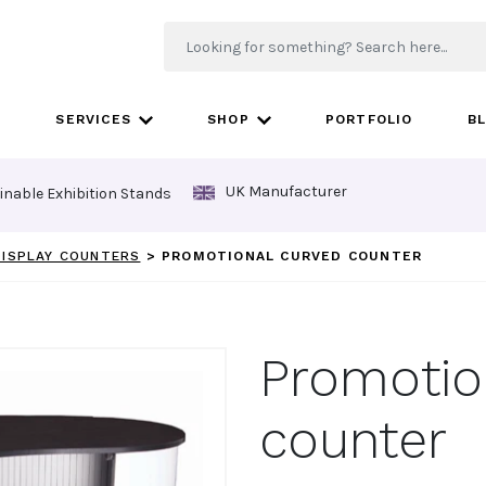
SERVICES
SHOP
PORTFOLIO
B
UK Manufacturer
inable Exhibition Stands
 DISPLAY COUNTERS
>
PROMOTIONAL CURVED COUNTER
Promotio
counter