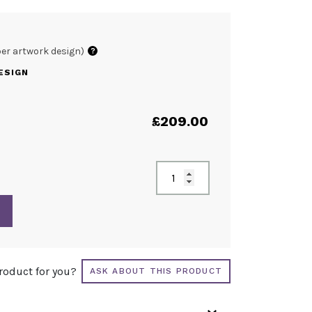
per artwork design)
?
ESIGN
£
209.00
product for you?
ASK ABOUT THIS PRODUCT