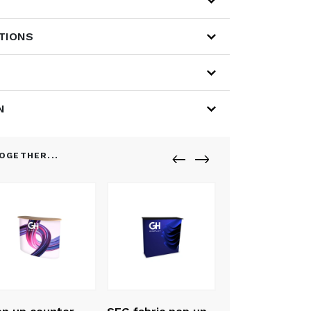
ATIONS
N
OGETHER...