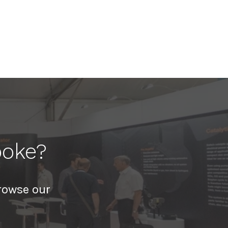
poke?
rowse our