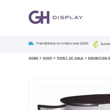
Skip
to
content
Free delivery on orders over £250
Susta
HOME
>
SHOP
>
POINT OF SALE
>
EXHIBITION