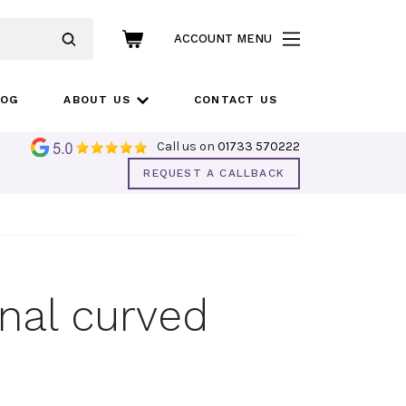
ACCOUNT MENU
LOG
ABOUT US
CONTACT US
Call us on
01733 570222
REQUEST A CALLBACK
nal curved