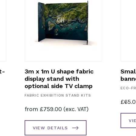
t-
3m x 1m U shape fabric
Smal
display stand with
bann
optional side TV clamp
ECO-FR
FABRIC EXHIBITION STAND KITS
£
65.
from
£
759.00
(exc. VAT)
VI
VIEW DETAILS