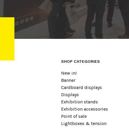
SHOP CATEGORIES
New in!
Banner
Cardboard displays
Displays
Exhibition stands
Exhibition accessories
Point of sale
Lightboxes & tension