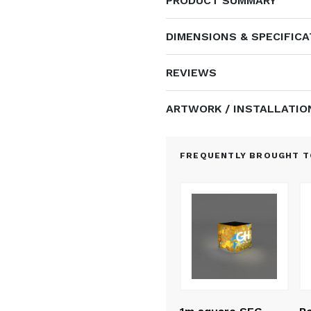
PRODUCT SUMMARY
DIMENSIONS & SPECIFIC
REVIEWS
ARTWORK / INSTALLATIO
FREQUENTLY BROUGHT T