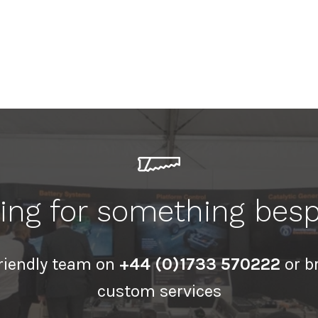
ing for something bes
friendly team on
+44 (0)1733 570222
or b
custom services