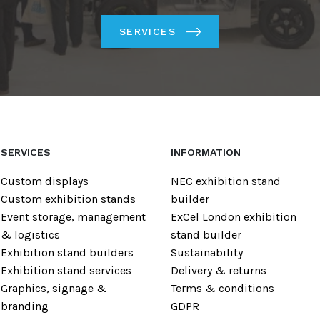
SERVICES
SERVICES
INFORMATION
Custom displays
NEC exhibition stand
Custom exhibition stands
builder
Event storage, management
ExCel London exhibition
& logistics
stand builder
Exhibition stand builders
Sustainability
Exhibition stand services
Delivery & returns
Graphics, signage &
Terms & conditions
branding
GDPR