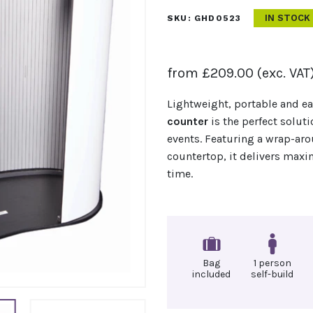
IN STOCK
SKU:
GHD0523
from
£
209.00
(exc. VAT
Lightweight, portable and e
counter
is the perfect soluti
events. Featuring a wrap-ar
countertop, it delivers ma
time.
Bag
1 person
included
self-build