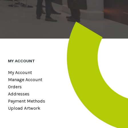
MY ACCOUNT
My Account
Manage Account
Orders
Addresses
Payment Methods
Upload Artwork