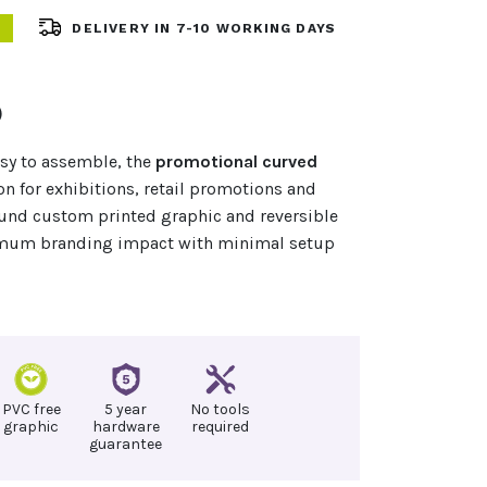
DELIVERY IN 7-10 WORKING DAYS
)
asy to assemble, the
promotional curved
on for exhibitions, retail promotions and
ound custom printed graphic and reversible
ximum branding impact with minimal setup
PVC free
5 year
No tools
graphic
hardware
required
guarantee