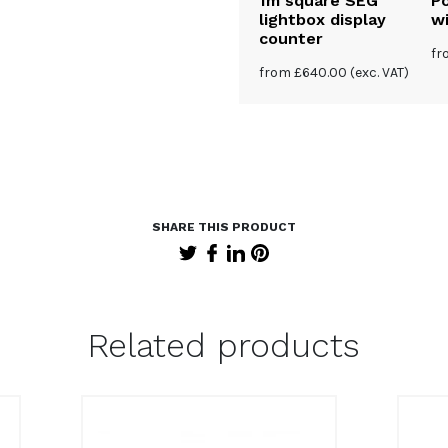
ghtbox
Triangle stretch
1m square SEG
P
unter
fabric counter
lightbox display
wi
counter
0
(exc. VAT)
from
£
170.00
(exc. VAT)
f
from
£
640.00
(exc. VAT)
Related products