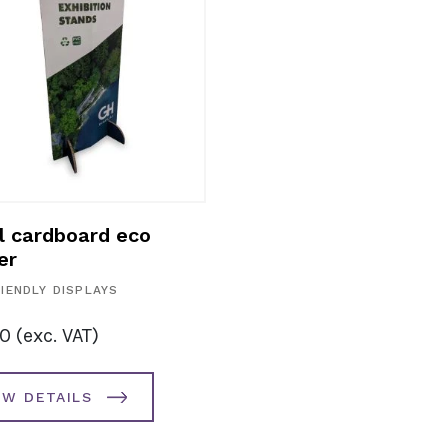
l cardboard eco
er
IENDLY DISPLAYS
00
(exc. VAT)
EW DETAILS