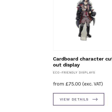
board sloped
Cardboard character cu
loor stand
out display
ECO-FRIENDLY DISPLAYS
SPLAYS
from
£
75.00
(exc. VAT)
. VAT)
VIEW DETAILS
AILS