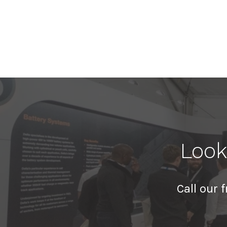
Look
Call our 