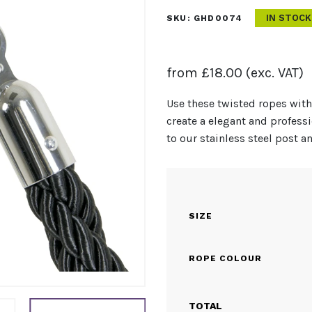
IN STOCK
SKU:
GHD0074
from
£
18.00
(exc. VAT)
Use these twisted ropes with
create a elegant and profes
to our stainless steel post a
SIZE
ROPE COLOUR
TOTAL