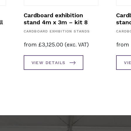
Cardboard exhibition
Cardb
l
stand 4m x 3m – kit 8
stan
CARDBOARD EXHIBITION STANDS
CARDBO
from
£
3,125.00
(exc. VAT)
from
VIEW DETAILS
VI