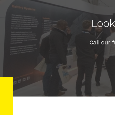
Look
Call our 