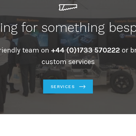
ing for something bes
friendly team on
+44 (0)1733 570222
or b
custom services
SERVICES