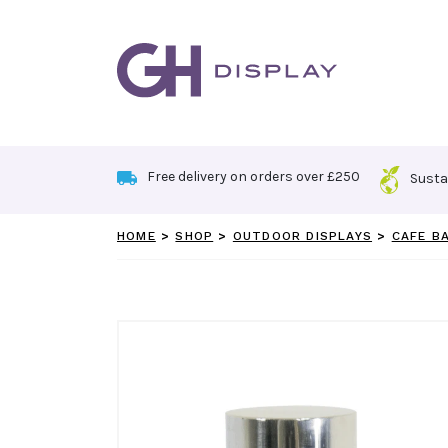
Skip
to
content
Free delivery on orders over £250
Susta
HOME
>
SHOP
>
OUTDOOR DISPLAYS
>
CAFE B