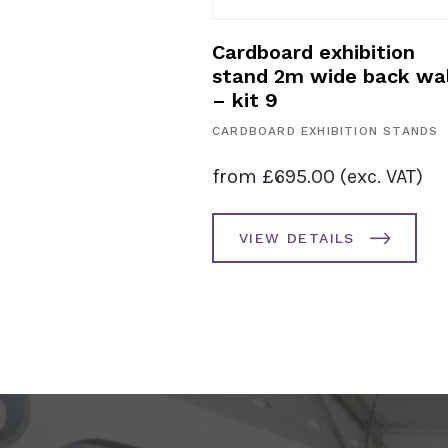
exhibition
Cardboard exhibition
 3m – kit 10
stand 2m wide back wal
– kit 9
HIBITION STANDS
CARDBOARD EXHIBITION STANDS
0.00
(exc. VAT)
from
£
695.00
(exc. VAT)
AILS
VIEW DETAILS