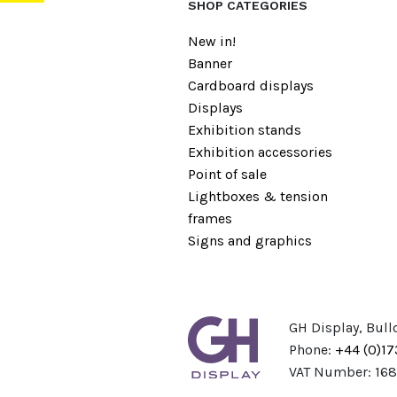
SHOP CATEGORIES
New in!
Banner
Cardboard displays
Displays
Exhibition stands
Exhibition accessories
Point of sale
Lightboxes & tension
frames
Signs and graphics
GH Display, Bull
Phone:
+44 (0)1
VAT Number: 16