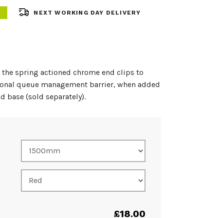
NEXT WORKING DAY DELIVERY
 the spring actioned chrome end clips to
sional queue management barrier, when added
nd base (sold separately).
£
18.00