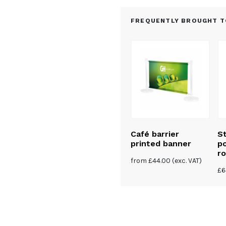
FREQUENTLY BROUGHT T
e barrier
Premium stainless
Café barrier
St
steel café barrier
printed banner
po
kit – 1 banner
ro
(exc. VAT)
from
£
44.00
(exc. VAT)
from
£
365.00
(exc. VAT)
£
6