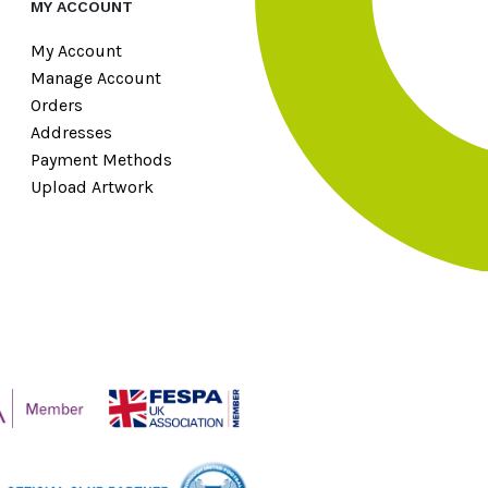
MY ACCOUNT
My Account
Manage Account
Orders
Addresses
Payment Methods
Upload Artwork