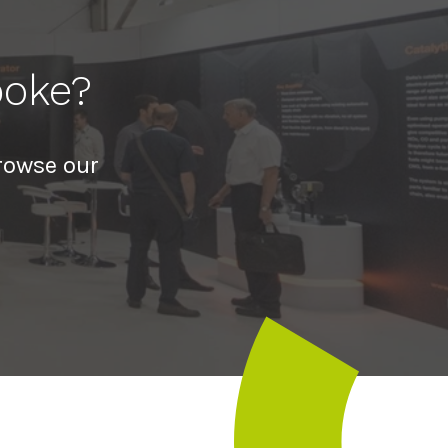
poke?
rowse our