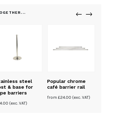
OGETHER...
ainless steel
Popular chrome
st & base for
café barrier rail
pe barriers
from
£
24.00
(exc. VAT)
4.00
(exc. VAT)