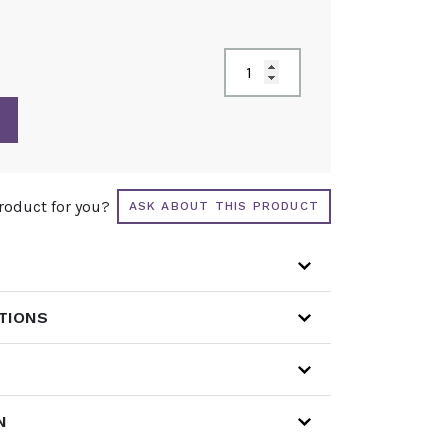
product for you?
ASK ABOUT THIS PRODUCT
ATIONS
N