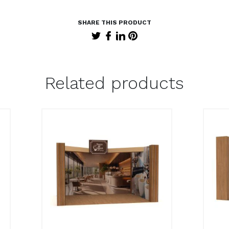
Related products