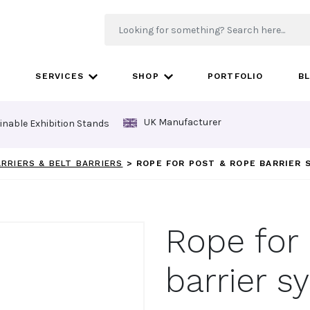
SERVICES
SHOP
PORTFOLIO
B
UK Manufacturer
inable Exhibition Stands
ARRIERS & BELT BARRIERS
>
ROPE FOR POST & ROPE BARRIER
Rope for
barrier s