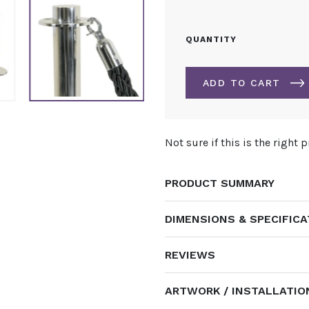
ROPE
QUANTITY
FOR
POST
&
ADD TO CART
ROPE
BARRIER
SYSTEM
ALTERNATIVE:
QUANTITY
Not sure if this is the right 
PRODUCT SUMMARY
DIMENSIONS & SPECIFIC
REVIEWS
ARTWORK / INSTALLATIO