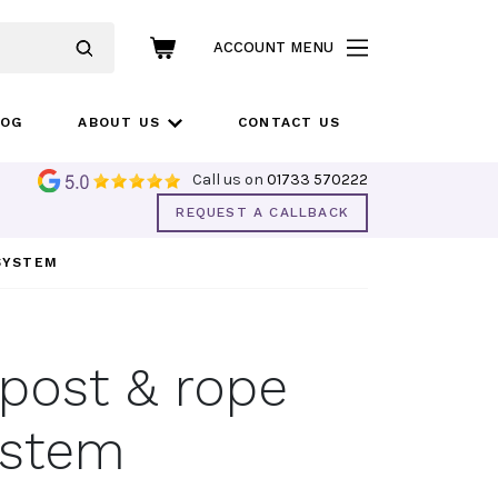
ACCOUNT MENU
LOG
ABOUT US
CONTACT US
Call us on
01733 570222
REQUEST A CALLBACK
 SYSTEM
 post & rope
ystem