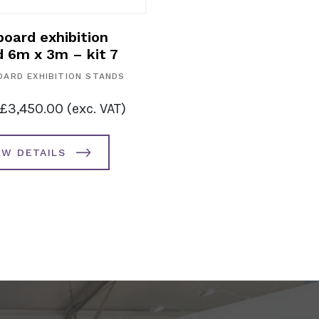
oard exhibition
d 6m x 3m – kit 7
ARD EXHIBITION STANDS
£
3,450.00
(exc. VAT)
EW DETAILS