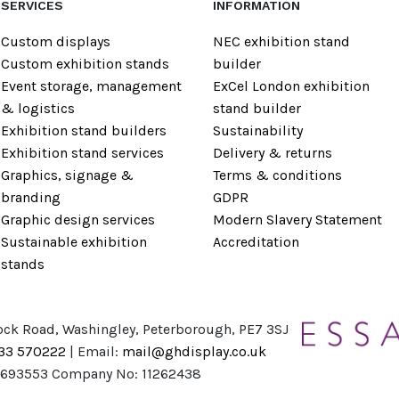
SERVICES
INFORMATION
Custom displays
NEC exhibition stand
Custom exhibition stands
builder
Event storage, management
ExCel London exhibition
& logistics
stand builder
Exhibition stand builders
Sustainability
Exhibition stand services
Delivery & returns
Graphics, signage &
Terms & conditions
branding
GDPR
Graphic design services
Modern Slavery Statement
Sustainable exhibition
Accreditation
stands
ock Road, Washingley, Peterborough, PE7 3SJ
733 570222
| Email:
mail@ghdisplay.co.uk
8693553 Company No: 11262438