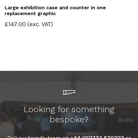
Large exhibition case and counter in one
replacement graphic
£
147.00
(exc. VAT)
Looking for something
bespoke?
Call our friendly team on
+44 (0)1733 570222
or