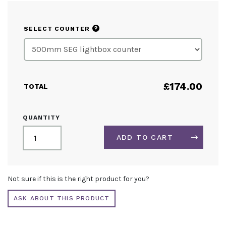
?
SELECT COUNTER
£
174.00
TOTAL
SEG
QUANTITY
LIGHTBOX
DISPLAY
ADD TO CART
COUNTER
REPLACEMENT
GRAPHICS
ALTERNATIVE:
QUANTITY
Not sure if this is the right product for you?
ASK ABOUT THIS PRODUCT