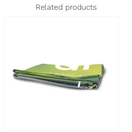
Related products