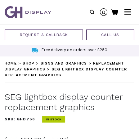
Skip
to
content
REQUEST A CALLBACK
CALL US
Free delivery on orders over £250
HOME
>
SHOP
>
SIGNS AND GRAPHICS
>
REPLACEMENT
DISPLAY GRAPHICS
>
SEG LIGHTBOX DISPLAY COUNTER
REPLACEMENT GRAPHICS
SEG lightbox display counter
replacement graphics
SKU:
GHD756
IN STOCK