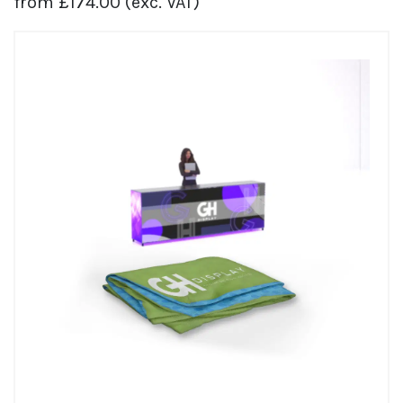
from
£
174.00
(exc. VAT)