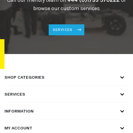
browse our custom services
SERVICES
SHOP CATEGORIES
SERVICES
INFORMATION
MY ACCOUNT