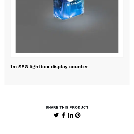
1m SEG lightbox display counter
50