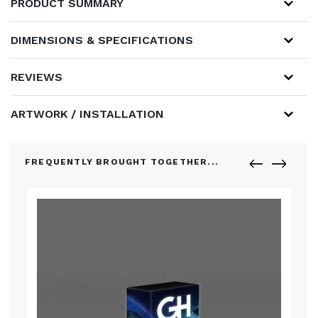
PRODUCT SUMMARY
DIMENSIONS & SPECIFICATIONS
REVIEWS
ARTWORK / INSTALLATION
FREQUENTLY BROUGHT TOGETHER...