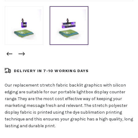
DELIVERY IN 7-10 WORKING DAYS
Our replacement stretch fabric backlit graphics with silicon
edging are suitable for our portable lightbox display counter
range. They are the most cost effective way of keeping your
marketing message fresh and relevant. The stretch polyester
display fabric is printed using the dye sublimation printing
technique and this ensures your graphic has a high quality, long
lasting and durable print.