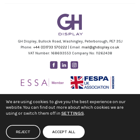
GH Display, Bullock Road, Washingley, Peterborough, PE7 3SJ
Phone:
+44 (0)1733 570222
| Email:
mail@ghdisplay.co.uk
VAT Number: 168693553 Company No: 11262438
Facebook
Linkedin
Instagram
Youtube
We are using cookies to give you the best experience on our
website. You can find out more about which cookies we are
using or switch them off in
SETTINGS
.
REJECT
ACCEPT ALL