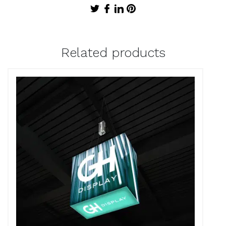
Related products