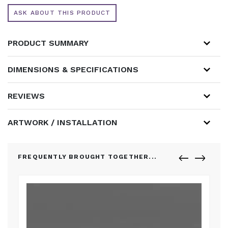
ASK ABOUT THIS PRODUCT
PRODUCT SUMMARY
DIMENSIONS & SPECIFICATIONS
REVIEWS
ARTWORK / INSTALLATION
FREQUENTLY BROUGHT TOGETHER...