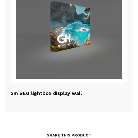
3m SEG lightbox display wall
50