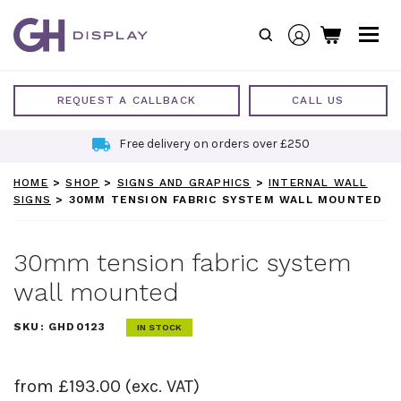
Skip
to
content
REQUEST A CALLBACK
CALL US
Free delivery on orders over £250
HOME
>
SHOP
>
SIGNS AND GRAPHICS
>
INTERNAL WALL
SIGNS
>
30MM TENSION FABRIC SYSTEM WALL MOUNTED
30mm tension fabric system
wall mounted
SKU:
GHD0123
IN STOCK
from
£
193.00
(exc. VAT)