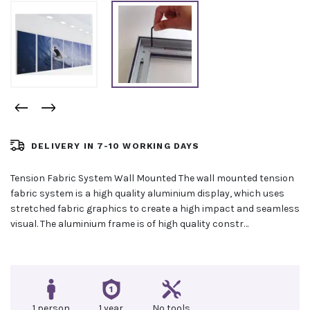
DELIVERY IN 7-10 WORKING DAYS
Tension Fabric System Wall Mounted The wall mounted tension
fabric system is a high quality aluminium display, which uses
stretched fabric graphics to create a high impact and seamless
visual. The aluminium frame is of high quality constr…
1 person
1 year
No tools