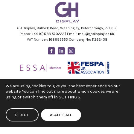
GH Display, Bullock Road, Washingley, Peterborough, PE7 3SJ
Phone:
+44 (0)1733 570222
| Email:
mail@ghdisplay.co.uk
VAT Number: 168693553 Company No: 11262438
Facebook
Linkedin
Instagram
Youtube
We are using cookies to give you the best experience on our
website. You can find out more about which cookies we are
using or switch them off in
SETTINGS
.
REJECT
ACCEPT ALL