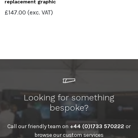
replacement graphic
£
147.00
(exc. VAT)
Looking for something
bespoke?
Call our friendly team on
+44 (0)1733 570222
or
browse our custom services