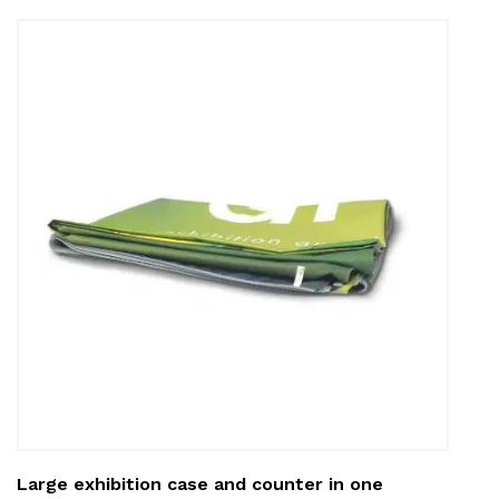
Large exhibition case and counter in one