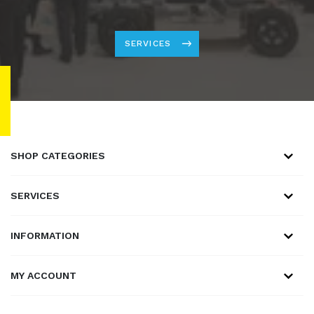
SERVICES
SHOP CATEGORIES
SERVICES
INFORMATION
MY ACCOUNT