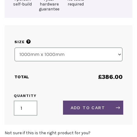
self-build
hardware
required
guarantee
?
SIZE
£
386.00
TOTAL
30MM
QUANTITY
TENSION
FABRIC
ADD TO CART
SYSTEM
WALL
MOUNTED
ALTERNATIVE:
QUANTITY
Not sure if this is the right product for you?