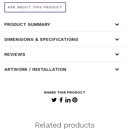
ASK ABOUT THIS PRODUCT
PRODUCT SUMMARY
DIMENSIONS & SPECIFICATIONS
REVIEWS
ARTWORK / INSTALLATION
Related products