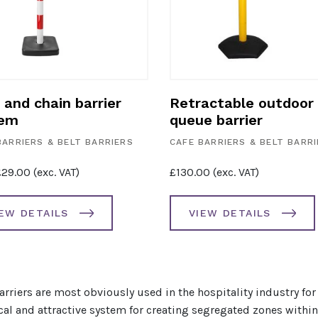
 and chain barrier
Retractable outdoor
tem
queue barrier
BARRIERS & BELT BARRIERS
CAFE BARRIERS & BELT BARR
£
29.00
(exc. VAT)
£
130.00
(exc. VAT)
IEW DETAILS
VIEW DETAILS
arriers are most obviously used in the hospitality industry for 
cal and attractive system for creating segregated zones with