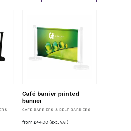
Café barrier printed
banner
IERS
CAFE BARRIERS & BELT BARRIERS
from
£
44.00
(exc. VAT)