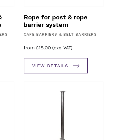
&
Rope for post & rope
s
barrier system
IERS
CAFE BARRIERS & BELT BARRIERS
from
£
18.00
(exc. VAT)
VIEW DETAILS