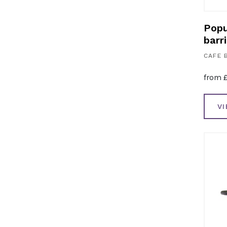
Popu
barri
CAFE 
from
V