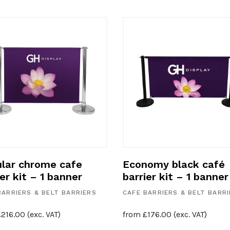
lar chrome cafe
Economy black café
ier kit – 1 banner
barrier kit – 1 banner
BARRIERS & BELT BARRIERS
CAFE BARRIERS & BELT BARR
£
216.00
(exc. VAT)
from
£
176.00
(exc. VAT)