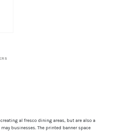
IERS
creating al fresco dining areas, but are also a
in may businesses. The printed banner space