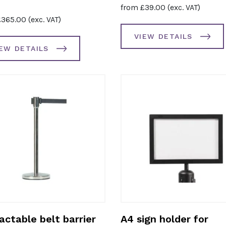
from
£
39.00
(exc. VAT)
£
365.00
(exc. VAT)
VIEW DETAILS
IEW DETAILS
actable belt barrier
A4 sign holder for