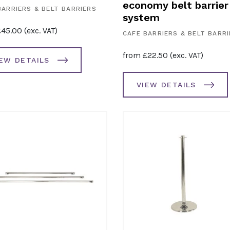
economy belt barrier
BARRIERS & BELT BARRIERS
system
£
45.00
(exc. VAT)
CAFE BARRIERS & BELT BARR
from
£
22.50
(exc. VAT)
IEW DETAILS
VIEW DETAILS