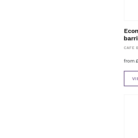
Econ
barri
CAFE 
from
V