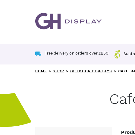
Skip
to
content
Free delivery on orders over £250
Susta
HOME
>
SHOP
>
OUTDOOR DISPLAYS
>
CAFE B
Caf
Produ