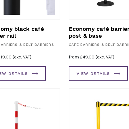
omy black café
Economy café barrie
er rail
post & base
BARRIERS & BELT BARRIERS
CAFE BARRIERS & BELT BARR
£
19.00
(exc. VAT)
from
£
49.00
(exc. VAT)
IEW DETAILS
VIEW DETAILS