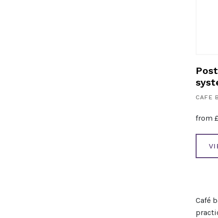
Post
sys
CAFE 
from
V
Café b
practi