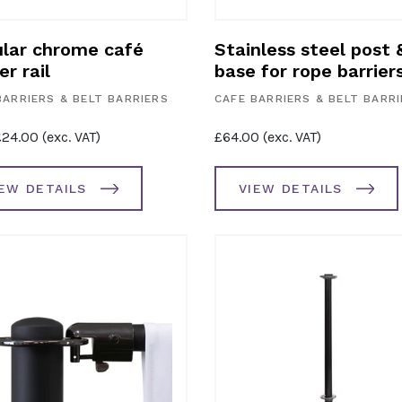
lar chrome café
Stainless steel post 
er rail
base for rope barrier
BARRIERS & BELT BARRIERS
CAFE BARRIERS & BELT BARR
£
24.00
(exc. VAT)
£
64.00
(exc. VAT)
IEW DETAILS
VIEW DETAILS