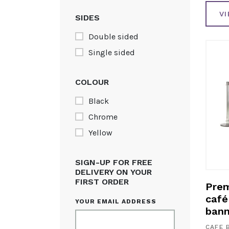
V
SIDES
Double sided
Single sided
COLOUR
Black
Chrome
Yellow
SIGN-UP FOR FREE
DELIVERY ON YOUR
FIRST ORDER
Prem
café 
YOUR EMAIL ADDRESS
bann
CAFE 