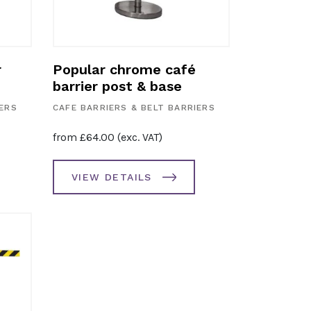
r
Popular chrome café
barrier post & base
IERS
CAFE BARRIERS & BELT BARRIERS
from
£
64.00
(exc. VAT)
VIEW DETAILS