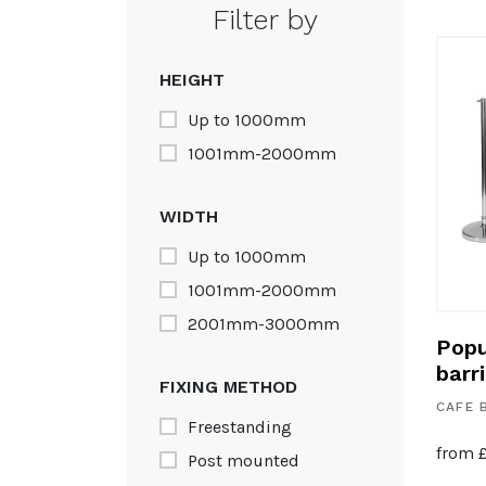
Filter by
HEIGHT
Up to 1000mm
1001mm-2000mm
WIDTH
Up to 1000mm
1001mm-2000mm
2001mm-3000mm
Popu
barr
FIXING METHOD
CAFE 
Freestanding
from
Post mounted