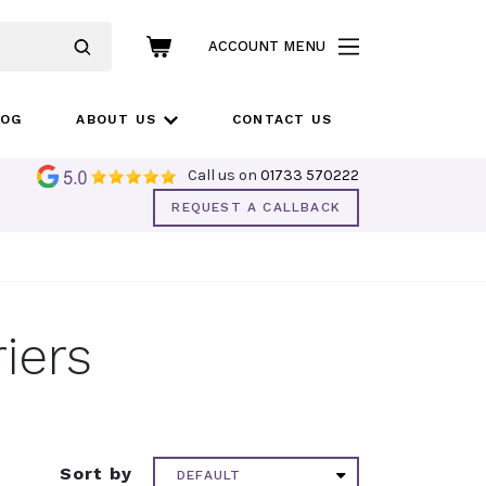
ACCOUNT MENU
LOG
ABOUT US
CONTACT US
Call us on
01733 570222
REQUEST A CALLBACK
iers
Sort by