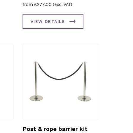
from
£
277.00
(exc. VAT)
VIEW DETAILS
Post & rope barrier kit