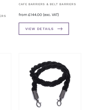
CAFE BARRIERS & BELT BARRIERS
from
£
144.00
(exc. VAT)
IERS
VIEW DETAILS