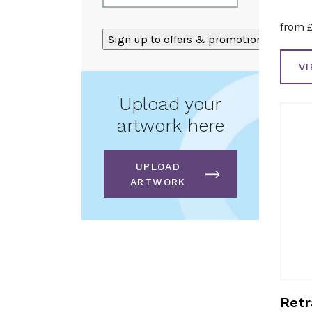
from
ALTERNATIVE:
V
Upload your
artwork here
UPLOAD
ARTWORK
Retr