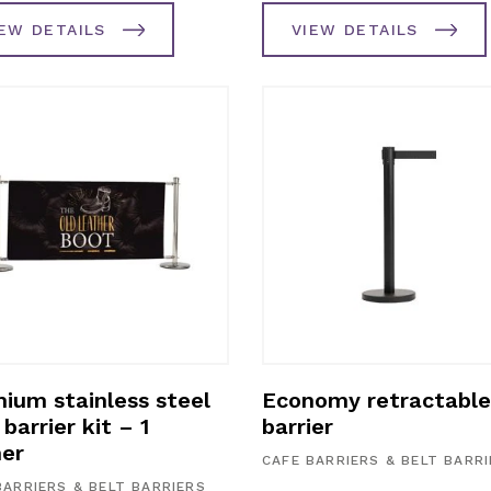
IEW DETAILS
VIEW DETAILS
ium stainless steel
Economy retractable
barrier kit – 1
barrier
er
CAFE BARRIERS & BELT BARR
BARRIERS & BELT BARRIERS