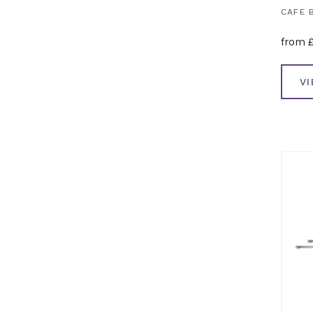
CAFE 
from
V