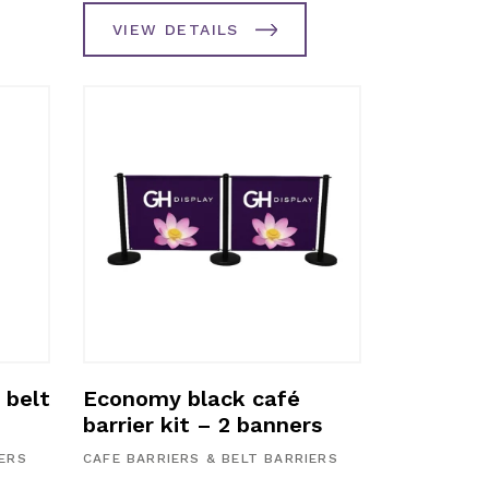
VIEW DETAILS
 belt
Economy black café
barrier kit – 2 banners
IERS
CAFE BARRIERS & BELT BARRIERS