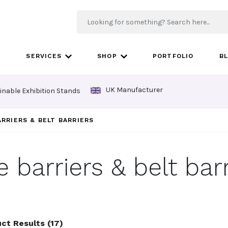
SERVICES
SHOP
PORTFOLIO
B
UK Manufacturer
inable Exhibition Stands
ARRIERS & BELT BARRIERS
e barriers & belt barr
ct Results (17)