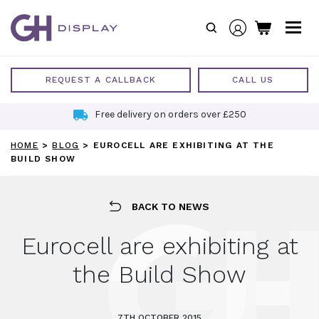
Skip
to
content
REQUEST A CALLBACK
CALL US
Free delivery on orders over £250
HOME
>
BLOG
>
EUROCELL ARE EXHIBITING AT THE
BUILD SHOW
BACK TO NEWS
Eurocell are exhibiting at
the Build Show
7TH OCTOBER 2015