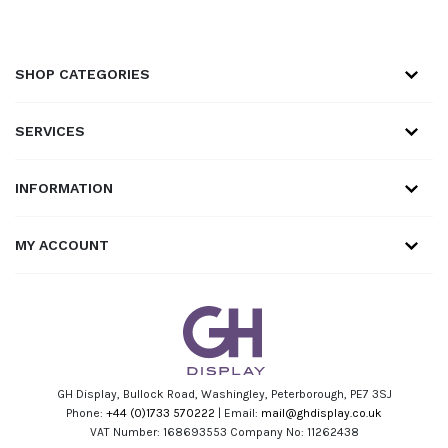
SHOP CATEGORIES
SERVICES
INFORMATION
MY ACCOUNT
GH Display, Bullock Road, Washingley, Peterborough, PE7 3SJ
Phone:
+44 (0)1733 570222
| Email:
mail@ghdisplay.co.uk
VAT Number: 168693553 Company No: 11262438