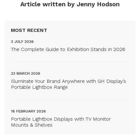
Article written by Jenny Hodson
MOST RECENT
3 JULY 2026
The Complete Guide to Exhibition Stands in 2026
23 MARCH 2026
Illuminate Your Brand Anywhere with GH Display’s
Portable Lightbox Range
18 FEBRUARY 2026
Portable Lightbox Displays with TV Monitor
Mounts & Shelves