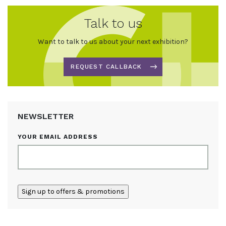
Talk to us
Want to talk to us about your next exhibition?
REQUEST CALLBACK
NEWSLETTER
YOUR EMAIL ADDRESS
ALTERNATIVE: