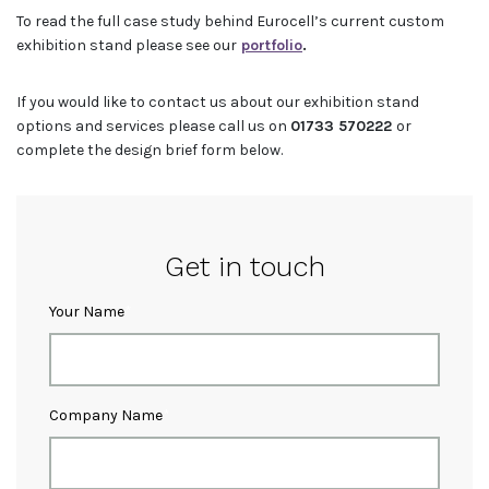
To read the full case study behind Eurocell’s current custom
exhibition stand please see our
portfolio
.
If you would like to contact us about our exhibition stand
options and services please call us on
01733 570222
or
complete the design brief form below.
Get in touch
Your Name
Company Name