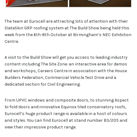
The team at Eurocell are attracting lots of attention with their
SlateSkin GRP roofing system at The Build Show being held this
week from the 6th-8th October at Birmingham’s NEC Exhibition
Centre.
A visit to the Build Show will get you access to leading industry
content including The Site Zone: an interactive area for demos
and workshops, Careers Centre in association with the House
Builders Federation, Commercial Vehicle Test Drive and a
dedicated section for Civil Engineering.
From UPVC windows and composite doors, to stunning Aspect
bi-fold doors and innovative Equinox tiled conservatory roofs,
Eurocell’s huge product range is available in a host of colours
and styles. You can find Eurocell at stand number B3/205 and
view their impressive product range.