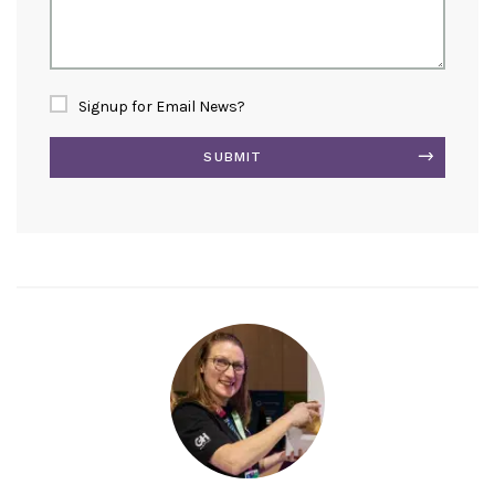
Signup for Email News?
SUBMIT
Alternative: