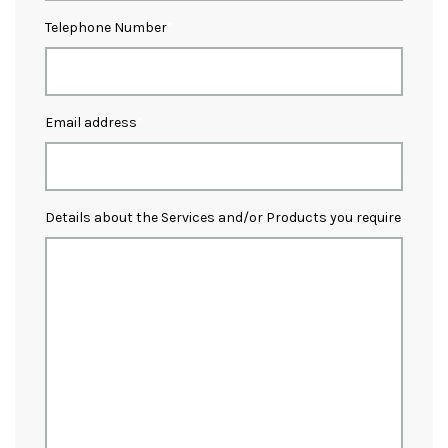
Telephone Number
Email address
Details about the Services and/or Products you require